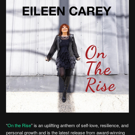
“
On the Rise
” is an uplifting anthem of self-love, resilience, and
personal growth and is the latest release from award-winning