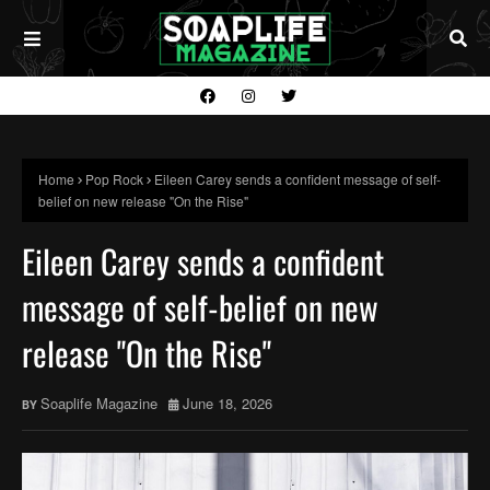
Home
Pop Rock
Eileen Carey sends a confident message of self-
belief on new release "On the Rise"
Eileen Carey sends a confident
message of self-belief on new
release "On the Rise"
Soaplife Magazine
June 18, 2026