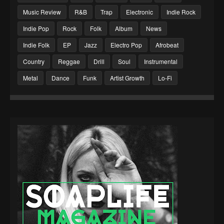
Music Review
R&B
Trap
Electronic
Indie Rock
Indie Pop
Rock
Folk
Album
News
Indie Folk
EP
Jazz
Electro Pop
Afrobeat
Country
Reggae
Drill
Soul
Instrumental
Metal
Dance
Funk
Artist Growth
Lo-Fi