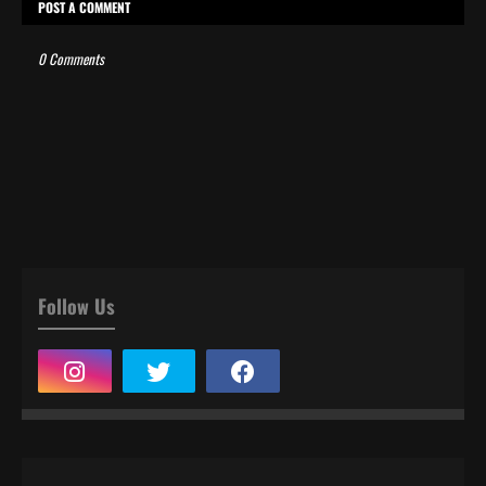
POST A COMMENT
0 Comments
Follow Us