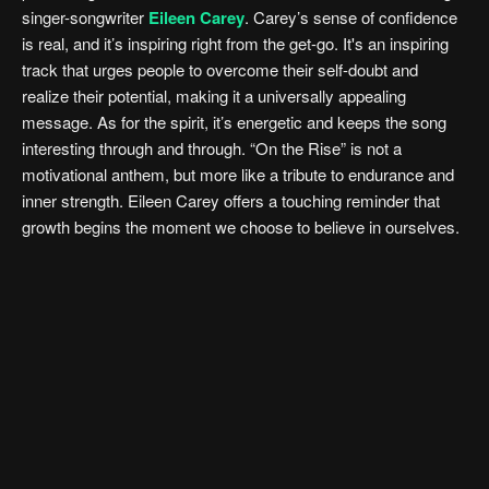
singer-songwriter
Eileen Carey
. Carey’s sense of confidence
is real, and it’s inspiring right from the get-go. It's an inspiring
track that urges people to overcome their self-doubt and
realize their potential, making it a universally appealing
message. As for the spirit, it’s energetic and keeps the song
interesting through and through. “On the Rise” is not a
motivational anthem, but more like a tribute to endurance and
inner strength. Eileen Carey offers a touching reminder that
growth begins the moment we choose to believe in ourselves.