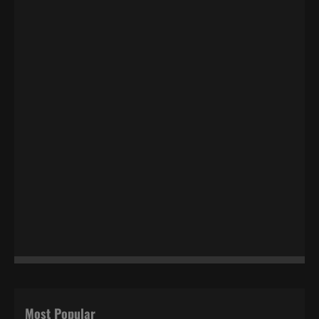
Most Popular