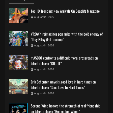
Top 10 Trending New Arrivals On Soaplife Magazine
August 04, 2026
VROWN reimagines pop rules with the bold energy of
“Itsy Bitsy (Fettuccine)”
August 04, 2026
mASCOT confronts a difficult moral crossroads on
latest release “KILL IT”
August 04, 2026
Erik Schouten unveils good love in hard times on
latest release "Good Love In Hard Times"
August 04, 2026
Second Wind honors the strength of real friendship
on latest release “Remember When”