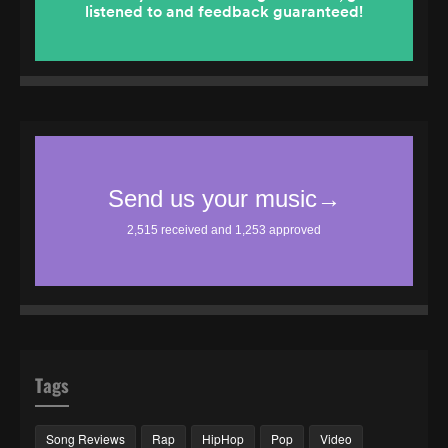
Tags
Song Reviews
Rap
HipHop
Pop
Video