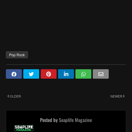
Pop Rock
OLDER
NEWER
Posted by
Soaplife Magazine