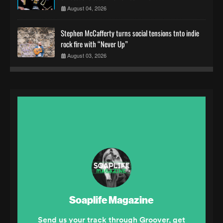
August 04, 2026
Stephen McCafferty turns social tensions tnto indie
rock fire with “Never Up”
August 03, 2026