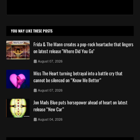
YOU MAY LIKE THESE POSTS
Frida & The Mann creates a pop-rock heartache that lingers
on latest release "Where Did You Go"
August 07, 2026
Miss The Heart turning betrayal into a battle cry that
cannot be silenced on “Know Me Better”
August 07, 2026
Jon Mads Blue puts horsepower ahead of heart on latest
release “New Car”
August 04, 2026