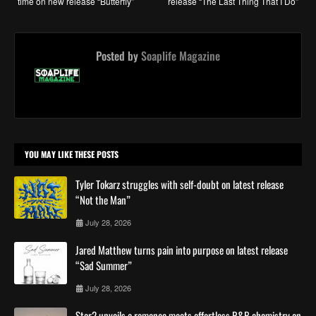
time on new release “Butterfly”
release “The Last Thing That I Do”
Posted by
Soaplife Magazine
YOU MAY LIKE THESE POSTS
Tyler Tokarz struggles with self-doubt on latest release
“Not the Man”
July 28, 2026
Jared Matthew turns pain into purpose on latest release
“Sad Summer”
July 28, 2026
Star2 unveils a romance meets effortless R&B chemistry on