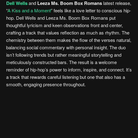
Dell Wells
and
Leeza Ms. Boom Box Romans
latest release,
“
A Kiss and a Moment
” feels like a love letter to conscious hip-
hop. Dell Wells and Leeza Ms. Boom Box Romans put
thoughtful lyricism and keen observations front and center,
crafting a track that values reflection as much as rhythm. The
chemistry between them makes the flow of the verses natural,
balancing social commentary with personal insight. The duo
isn’t following trends but rather meaningful storytelling and
meticulously constructed bars. The result is a welcome
reminder of hip-hop’s power to inform, inspire, and connect. It’s
a track that rewards careful listening but one that also has a
smooth, engaging presence throughout.