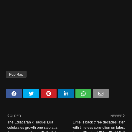
Pop Rap
OLDER
NEWER
The Ediacaran x Raquel Lúa
Lime is back three decades later
celebrates growth one step at a
with timeless conviction on latest