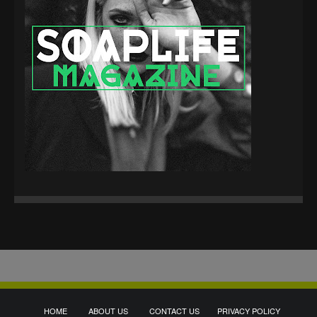
HOME
ABOUT US
CONTACT US
PRIVACY POLICY