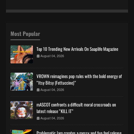
Most Popular
Top 10 Trending New Arrivals On Soaplife Magazine
August 04, 2026
VROWN reimagines pop rules with the bold energy of
“Itsy Bitsy (Fettuccine)”
August 04, 2026
mASCOT confronts a difficult moral crossroads on
latest release “KILL IT”
August 04, 2026
Problematic Jam creates a messy and fun feel release