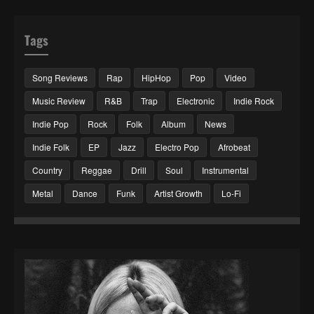
Tags
Song Reviews
Rap
HipHop
Pop
Video
Music Review
R&B
Trap
Electronic
Indie Rock
Indie Pop
Rock
Folk
Album
News
Indie Folk
EP
Jazz
Electro Pop
Afrobeat
Country
Reggae
Drill
Soul
Instrumental
Metal
Dance
Funk
Artist Growth
Lo-Fi