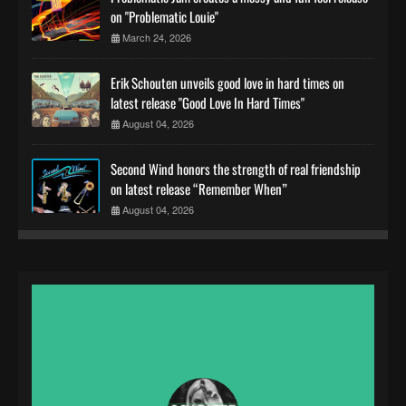
on "Problematic Louie"
March 24, 2026
Erik Schouten unveils good love in hard times on
latest release "Good Love In Hard Times"
August 04, 2026
Second Wind honors the strength of real friendship
on latest release “Remember When”
August 04, 2026