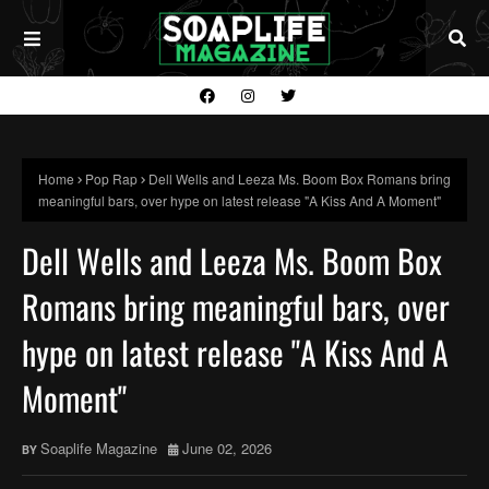
Home
Pop Rap
Dell Wells and Leeza Ms. Boom Box Romans bring
meaningful bars, over hype on latest release "A Kiss And A Moment"
Dell Wells and Leeza Ms. Boom Box
Romans bring meaningful bars, over
hype on latest release "A Kiss And A
Moment"
Soaplife Magazine
June 02, 2026