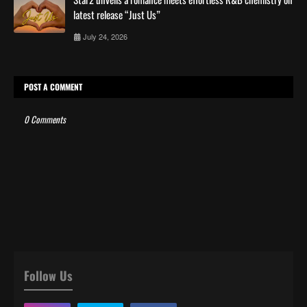
latest release “Just Us”
July 24, 2026
POST A COMMENT
0 Comments
Follow Us