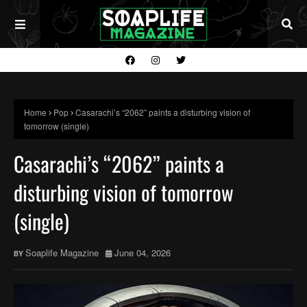
Home
Pop
Casarachi’s “2062” paints a disturbing vision of
tomorrow (single)
Casarachi’s “2062” paints a
disturbing vision of tomorrow
(single)
Soaplife Magazine
June 04, 2026