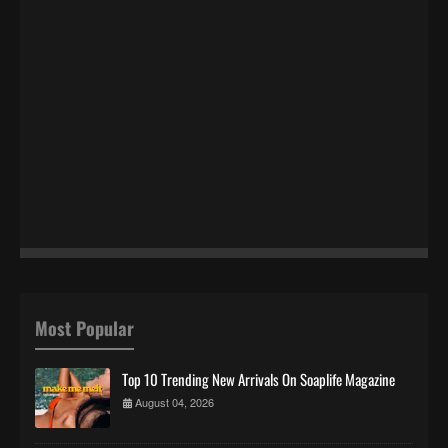
Most Popular
Top 10 Trending New Arrivals On Soaplife Magazine
August 04, 2026