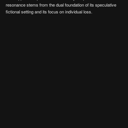
resonance stems from the dual foundation of its speculative
fictional setting and its focus on individual loss.