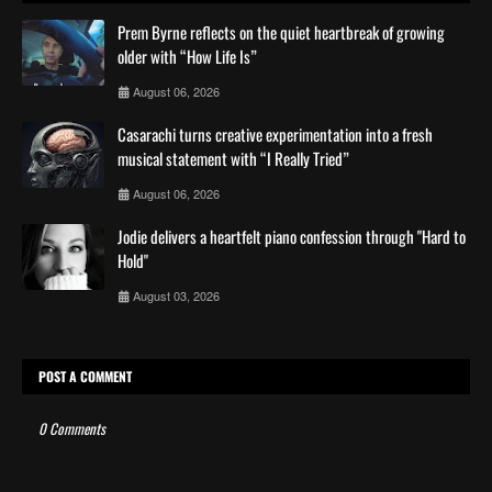
Prem Byrne reflects on the quiet heartbreak of growing
older with “How Life Is”
August 06, 2026
Casarachi turns creative experimentation into a fresh
musical statement with “I Really Tried”
August 06, 2026
Jodie delivers a heartfelt piano confession through "Hard to
Hold"
August 03, 2026
POST A COMMENT
0 Comments