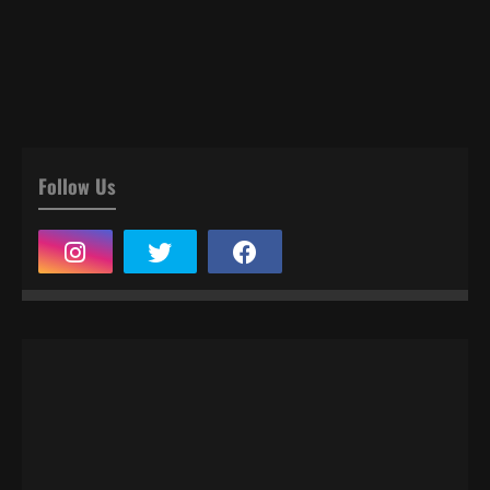
Follow Us