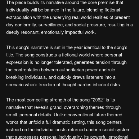
The piece builds its narrative around the core premise that
individuality will be banned in the future, blending fictional
extrapolation with the underlying real world realities of present
day conformity, surveillance, and social pressure, resulting in a
deeply resonant, emotionally impactful work.
This song's narrative is set in the year identical to the song’s
title. The song constructs a fictional world where personal
expression is no longer tolerated, generates tension through
the confrontation between authoritarian power and rule
breaking individuals, and quickly draws listeners into a
scenario where freedom of thought carries inherent risks.
The most compelling strength of the song ''2062'' is its
narrative that reveals grand, overarching themes through
small, personal details. Unlike conventional future themed
works that unfold a full dramatic setting, this song centers
instead on the individual costs returned under a social system
that suppresses personal individuality. Its powerful emotional