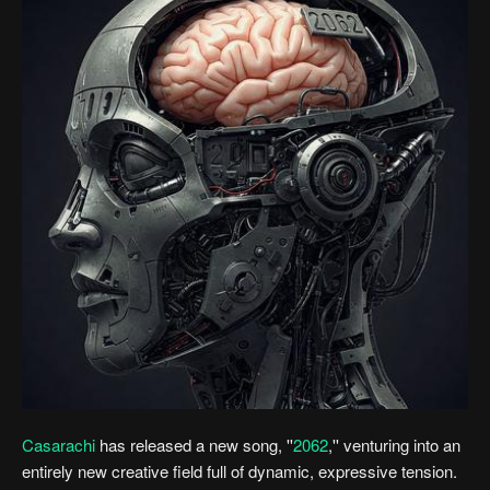
Casarachi
has released a new song, ''
2062
,'' venturing into an
entirely new creative field full of dynamic, expressive tension.