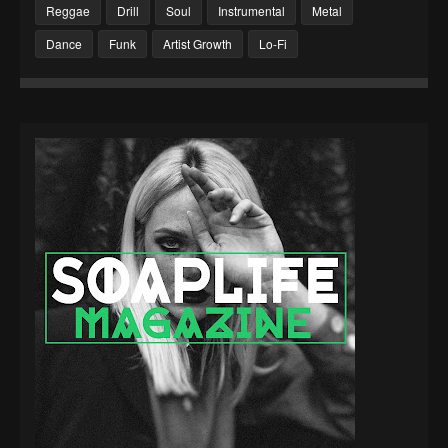
Reggae
Drill
Soul
Instrumental
Metal
Dance
Funk
Artist Growth
Lo-Fi