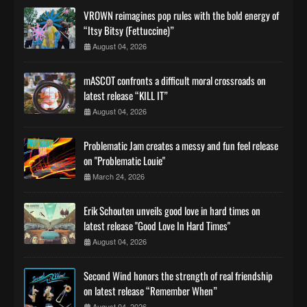
VROWN reimagines pop rules with the bold energy of
“Itsy Bitsy (Fettuccine)”
August 04, 2026
mASCOT confronts a difficult moral crossroads on
latest release “KILL IT”
August 04, 2026
Problematic Jam creates a messy and fun feel release
on "Problematic Louie"
March 24, 2026
Erik Schouten unveils good love in hard times on
latest release "Good Love In Hard Times"
August 04, 2026
Second Wind honors the strength of real friendship
on latest release “Remember When”
August 04, 2026