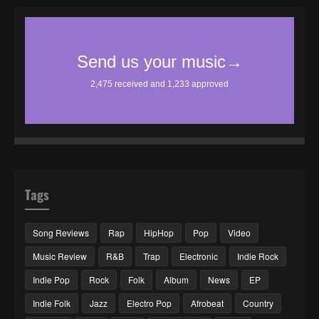
Tags
Song Reviews
Rap
HipHop
Pop
Video
Music Review
R&B
Trap
Electronic
Indie Rock
Indie Pop
Rock
Folk
Album
News
EP
Indie Folk
Jazz
Electro Pop
Afrobeat
Country