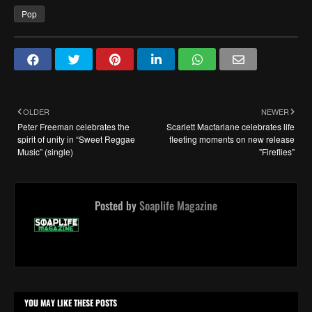
Pop
OLDER
NEWER
Peter Freeman celebrates the
Scarlett Macfarlane celebrates life
spirit of unity in “Sweet Reggae
fleeting moments on new release
Music” (single)
"Fireflies"
Posted by
Soaplife Magazine
YOU MAY LIKE THESE POSTS