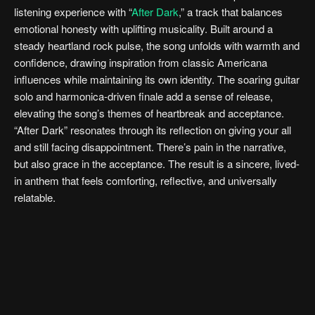
listening experience with “
After Dark
,” a track that balances
emotional honesty with uplifting musicality. Built around a
steady heartland rock pulse, the song unfolds with warmth and
confidence, drawing inspiration from classic Americana
influences while maintaining its own identity. The soaring guitar
solo and harmonica-driven finale add a sense of release,
elevating the song’s themes of heartbreak and acceptance.
“After Dark” resonates through its reflection on giving your all
and still facing disappointment. There’s pain in the narrative,
but also grace in the acceptance. The result is a sincere, lived-
in anthem that feels comforting, reflective, and universally
relatable.