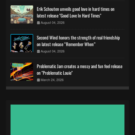
Erik Schouten unveils good love in hard times on
latest release "Good Love In Hard Times"
August 04, 2026
Second Wind honors the strength of real friendship
on latest release “Remember When”
August 04, 2026
Problematic Jam creates a messy and fun feel release
on "Problematic Louie"
March 24, 2026