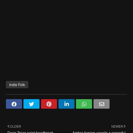
Indie Folk
OLDER
NEWER
Deep Trees paint heartbreak
Amber Ingram unveils a powerful