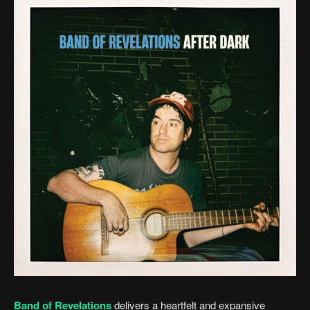
Band of Revelations
delivers a heartfelt and expansive