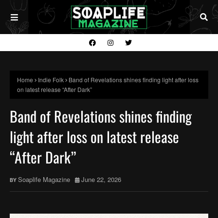
Home
Indie Folk
Band of Revelations shines finding light after loss
on latest release “After Dark”
Band of Revelations shines finding
light after loss on latest release
“After Dark”
Soaplife Magazine
June 22, 2026