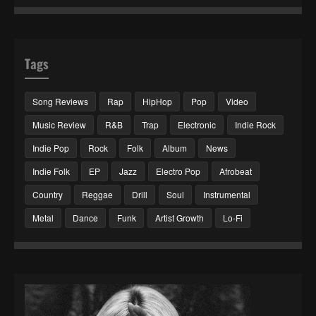
Tags
Song Reviews
Rap
HipHop
Pop
Video
Music Review
R&B
Trap
Electronic
Indie Rock
Indie Pop
Rock
Folk
Album
News
Indie Folk
EP
Jazz
Electro Pop
Afrobeat
Country
Reggae
Drill
Soul
Instrumental
Metal
Dance
Funk
Artist Growth
Lo-Fi