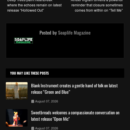
where the echoes remain on latest
reminder that closure sometimes
release “Hollowed Out”
comes from within on “Tell Me”
Posted by
Soaplife Magazine
YOU MAY LIKE THESE POSTS
Blank Instrument creates a gentle hand of folk on latest
release “Green and Blue”
August 07, 2026
Sweetbreads welcomes a compassionate conversation on
latest release "Open Mic"
August 07, 2026