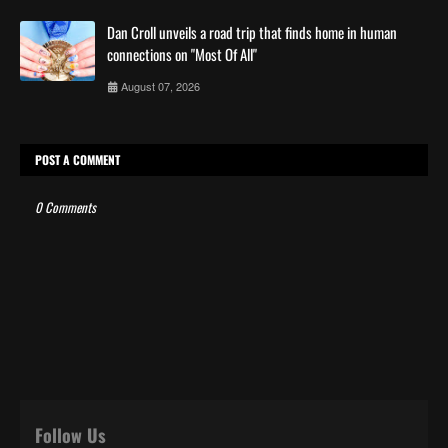
Dan Croll unveils a road trip that finds home in human
connections on "Most Of All"
August 07, 2026
POST A COMMENT
0 Comments
Follow Us