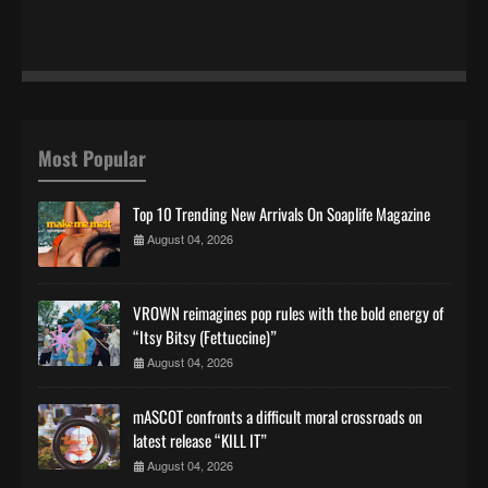
Most Popular
Top 10 Trending New Arrivals On Soaplife Magazine
August 04, 2026
VROWN reimagines pop rules with the bold energy of
“Itsy Bitsy (Fettuccine)”
August 04, 2026
mASCOT confronts a difficult moral crossroads on
latest release “KILL IT”
August 04, 2026