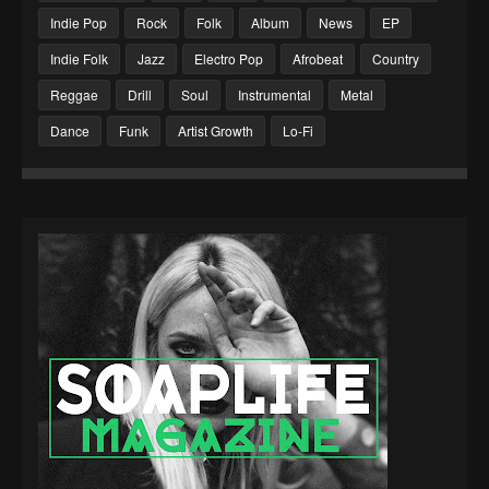
Indie Pop
Rock
Folk
Album
News
EP
Indie Folk
Jazz
Electro Pop
Afrobeat
Country
Reggae
Drill
Soul
Instrumental
Metal
Dance
Funk
Artist Growth
Lo-Fi