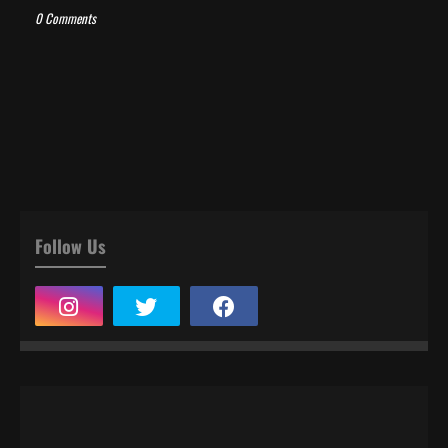
0 Comments
Follow Us