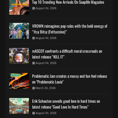
Top 10 Trending New Arrivals On Soaplife Magazine
August 04, 2026
VROWN reimagines pop rules with the bold energy of
“Itsy Bitsy (Fettuccine)”
August 04, 2026
mASCOT confronts a difficult moral crossroads on
latest release “KILL IT”
August 04, 2026
Problematic Jam creates a messy and fun feel release
on "Problematic Louie"
March 24, 2026
Erik Schouten unveils good love in hard times on
latest release "Good Love In Hard Times"
August 04, 2026