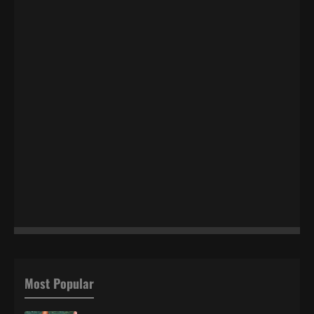
Most Popular