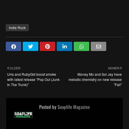
Indie Rock
OLDER
NEWER
Uria and RubyGld boost smoke
Money Mo and Sol Jay have
with latest release "Pop Out (Junk
melodic chemistry on new release
In The Trunk)"
"Fall"
Posted by
Soaplife Magazine