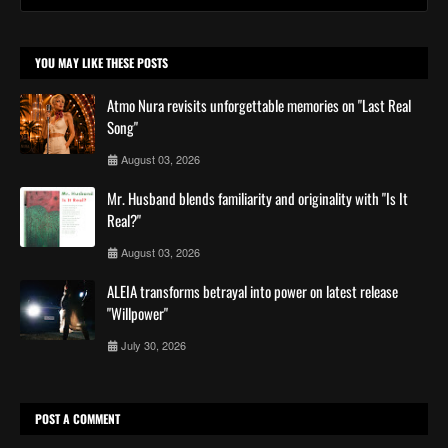
YOU MAY LIKE THESE POSTS
Atmo Nura revisits unforgettable memories on "Last Real
Song"
August 03, 2026
Mr. Husband blends familiarity and originality with "Is It
Real?"
August 03, 2026
ALEIA transforms betrayal into power on latest release
"Willpower"
July 30, 2026
POST A COMMENT