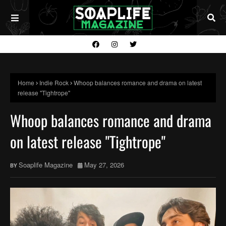
Home
Indie Rock
Whoop balances romance and drama on latest
release "Tightrope"
Whoop balances romance and drama
on latest release "Tightrope"
Soaplife Magazine
May 27, 2026