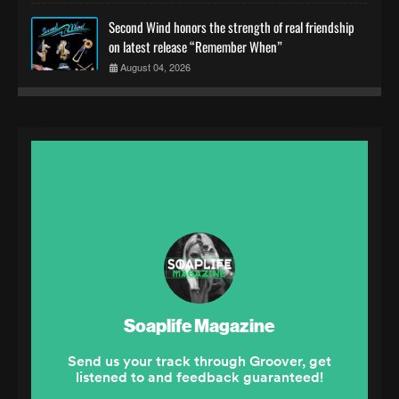
Second Wind honors the strength of real friendship
on latest release “Remember When”
August 04, 2026