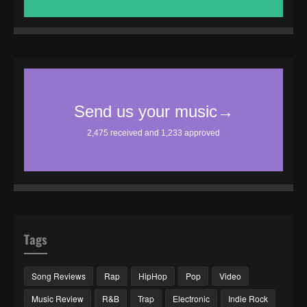
Tags
Song Reviews
Rap
HipHop
Pop
Video
Music Review
R&B
Trap
Electronic
Indie Rock