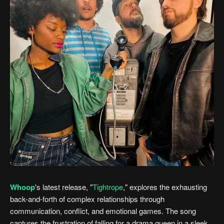
Whoop
's latest release, "
Tightrope
," explores the exhausting
back-and-forth of complex relationships through
communication, conflict, and emotional games. The song
captures the frustration of falling for a drama queen in a sleek,