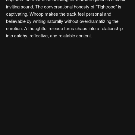
inviting sound. The conversational honesty of "Tightrope" is
captivating. Whoop makes the track feel personal and
believable by writing naturally without overdramatizing the
emotion. A thoughtful release turns chaos into a relationship
into catchy, reflective, and relatable content.