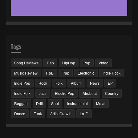
Tags
Song Reviews
Rap
HipHop
Pop
Video
Music Review
R&B
Trap
Electronic
Indie Rock
Indie Pop
Rock
Folk
Album
News
EP
Indie Folk
Jazz
Electro Pop
Afrobeat
Country
Reggae
Drill
Soul
Instrumental
Metal
Dance
Funk
Artist Growth
Lo-Fi