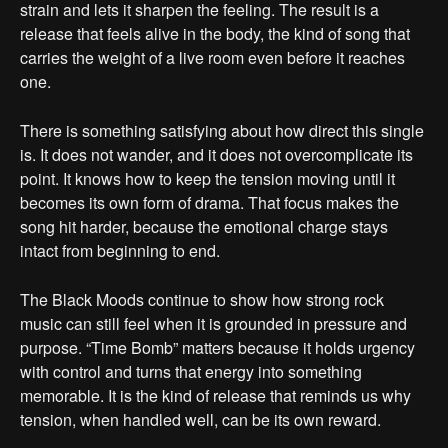
strain and lets it sharpen the feeling. The result is a
release that feels alive in the body, the kind of song that
carries the weight of a live room even before it reaches
one.
There is something satisfying about how direct this single
is. It does not wander, and it does not overcomplicate its
point. It knows how to keep the tension moving until it
becomes its own form of drama. That focus makes the
song hit harder, because the emotional charge stays
intact from beginning to end.
The Black Moods continue to show how strong rock
music can still feel when it is grounded in pressure and
purpose. “Time Bomb” matters because it holds urgency
with control and turns that energy into something
memorable. It is the kind of release that reminds us why
tension, when handled well, can be its own reward.