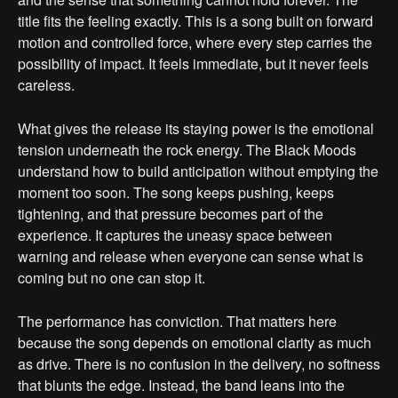
title fits the feeling exactly. This is a song built on forward
motion and controlled force, where every step carries the
possibility of impact. It feels immediate, but it never feels
careless.
What gives the release its staying power is the emotional
tension underneath the rock energy. The Black Moods
understand how to build anticipation without emptying the
moment too soon. The song keeps pushing, keeps
tightening, and that pressure becomes part of the
experience. It captures the uneasy space between
warning and release when everyone can sense what is
coming but no one can stop it.
The performance has conviction. That matters here
because the song depends on emotional clarity as much
as drive. There is no confusion in the delivery, no softness
that blunts the edge. Instead, the band leans into the