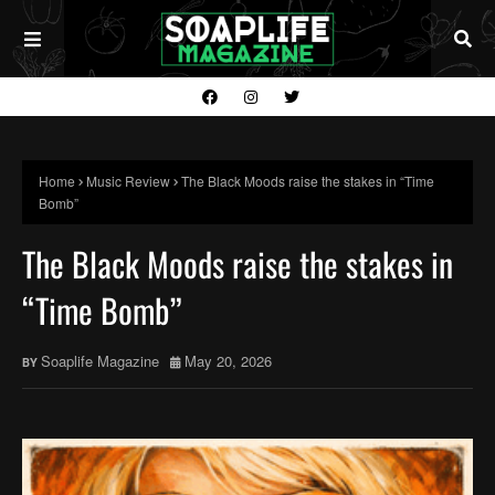
Home
Music Review
The Black Moods raise the stakes in “Time
Bomb”
The Black Moods raise the stakes in
“Time Bomb”
Soaplife Magazine
May 20, 2026