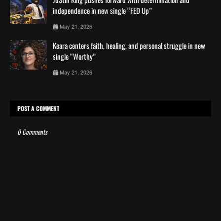
independence in new single “FED Up”
May 21, 2026
Keara centers faith, healing, and personal struggle in new
single “Worthy”
May 21, 2026
POST A COMMENT
0 Comments