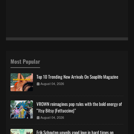
Most Popular
Top 10 Trending New Arrivals On Soaplife Magazine
August 04, 2026
VROWN reimagines pop rules with the bold energy of
“Itsy Bitsy (Fettuccine)”
August 04, 2026
Erik Schouten unveils good love in hard times on