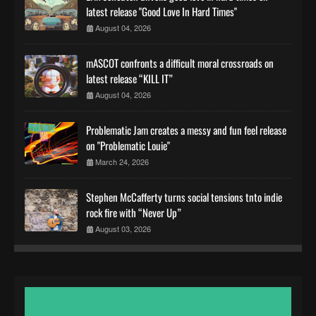
latest release "Good Love In Hard Times"
August 04, 2026
mASCOT confronts a difficult moral crossroads on
latest release “KILL IT”
August 04, 2026
Problematic Jam creates a messy and fun feel release
on "Problematic Louie"
March 24, 2026
Stephen McCafferty turns social tensions tnto indie
rock fire with “Never Up”
August 03, 2026