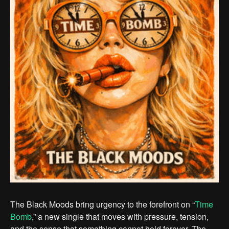
The Black Moods bring urgency to the forefront on “
Time
Bomb
,” a new single that moves with pressure, tension,
and the sense that something cannot hold forever. The