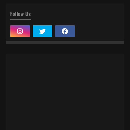
Follow Us