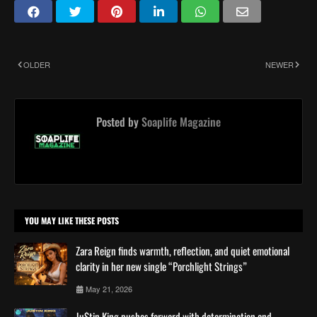
OLDER
NEWER
Posted by
Soaplife Magazine
YOU MAY LIKE THESE POSTS
Zara Reign finds warmth, reflection, and quiet emotional
clarity in her new single “Porchlight Strings”
May 21, 2026
Ju$tin King pushes forward with determination and