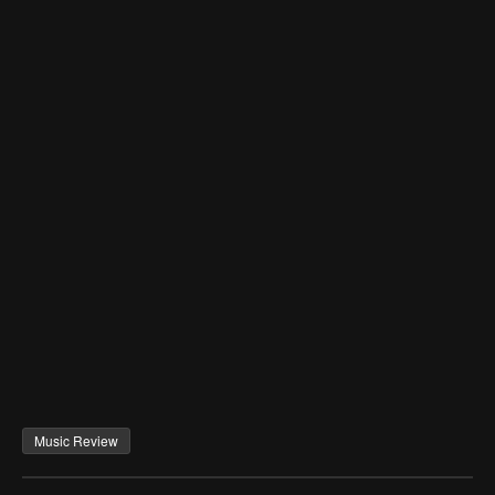
Music Review