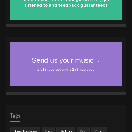
Tags
Song Reviews
Rap
HipHop
Pop
Video