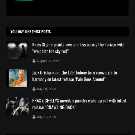
YOU MAY LIKE THESE POSTS
Kiro's Stigma paints love and loss across the horizon with
“we paint the sky red”
August 03, 2026
Jack Grisham and the Life Undone turn recovery into
harmony on latest release "Pain Goes Around"
July 28, 2026
PRAX x CHELLYX unveils a punchy wake-up call with latest
release “CRAWLING BACK”
July 21, 2026