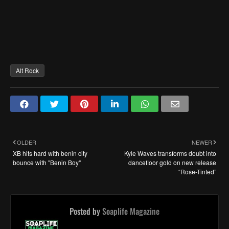
Alt Rock
OLDER
NEWER
XB hits hard with benin city
Kyle Waves transforms doubt into
bounce with "Benin Boy"
dancefloor gold on new release
“Rose-Tinted”
Posted by
Soaplife Magazine