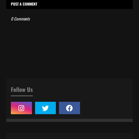
POST A COMMENT
0 Comments
Follow Us