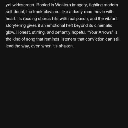
yet widescreen. Rooted in Western imagery, fighting modern
self-doubt, the track plays out like a dusty road movie with
heart. Its rousing chorus hits with real punch, and the vibrant
storytelling gives it an emotional heft beyond its cinematic
glow. Honest, stirring, and defiantly hopeful, “Your Arrows” is
the kind of song that reminds listeners that conviction can still
lead the way, even when it’s shaken.