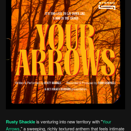
Rusty Shackle
is venturing into new territory with "
Your
Arrows
," a sweeping, richly textured anthem that feels intimate