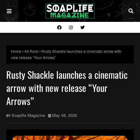
Home
Alt Rock
Rusty Shackle launches a cinematic arrow with
new release “Your Arrows”
Rusty Shackle launches a cinematic
arrow with new release “Your
Arrows”
Soaplife Magazine
May 08, 2026