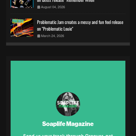
August 04, 2026
Problematic Jam creates a messy and fun feel release
on "Problematic Louie"
March 24, 2026