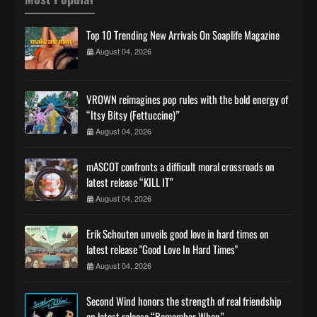
Top 10 Trending New Arrivals On Soaplife Magazine
August 04, 2026
VROWN reimagines pop rules with the bold energy of
“Itsy Bitsy (Fettuccine)”
August 04, 2026
mASCOT confronts a difficult moral crossroads on
latest release “KILL IT”
August 04, 2026
Erik Schouten unveils good love in hard times on
latest release "Good Love In Hard Times"
August 04, 2026
Second Wind honors the strength of real friendship
on latest release “Remember When”