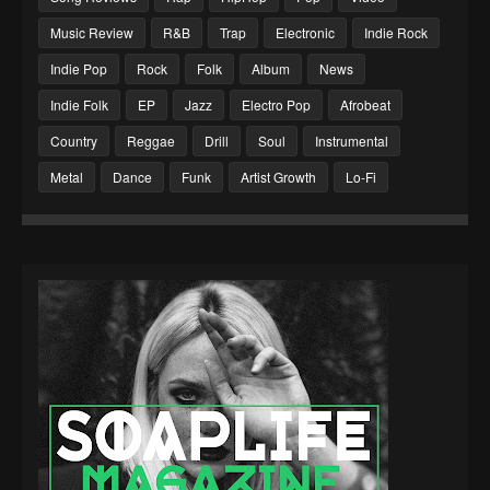
Music Review
R&B
Trap
Electronic
Indie Rock
Indie Pop
Rock
Folk
Album
News
Indie Folk
EP
Jazz
Electro Pop
Afrobeat
Country
Reggae
Drill
Soul
Instrumental
Metal
Dance
Funk
Artist Growth
Lo-Fi