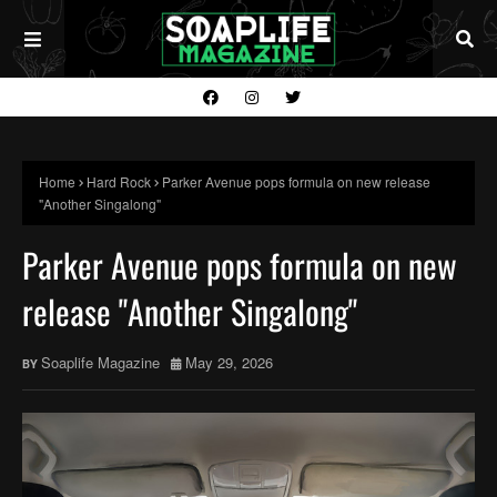
Home
Hard Rock
Parker Avenue pops formula on new release
"Another Singalong"
Parker Avenue pops formula on new
release "Another Singalong"
Soaplife Magazine
May 29, 2026