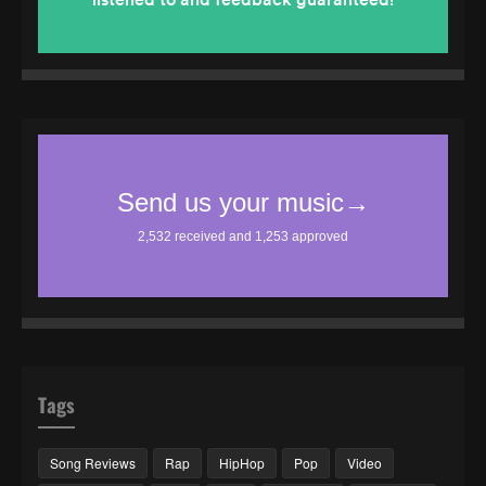
Tags
Song Reviews
Rap
HipHop
Pop
Video