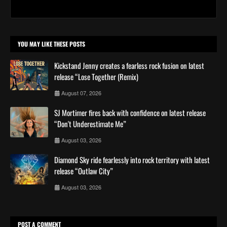
YOU MAY LIKE THESE POSTS
Kickstand Jenny creates a fearless rock fusion on latest
release “Lose Together (Remix)
August 07, 2026
SJ Mortimer fires back with confidence on latest release
“Don't Underestimate Me”
August 03, 2026
Diamond Sky ride fearlessly into rock territory with latest
release “Outlaw City”
August 03, 2026
POST A COMMENT