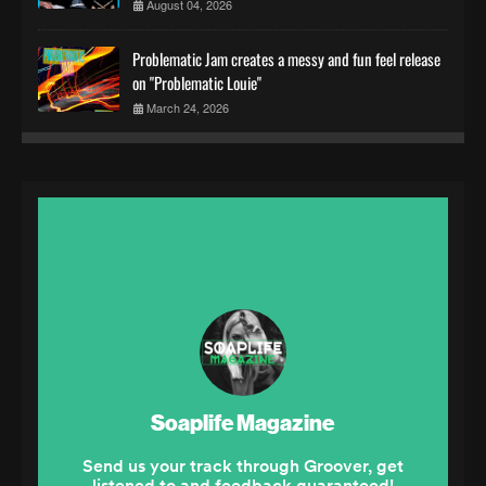
August 04, 2026
Problematic Jam creates a messy and fun feel release
on "Problematic Louie"
March 24, 2026