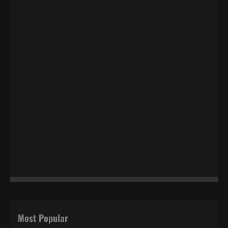
Most Popular