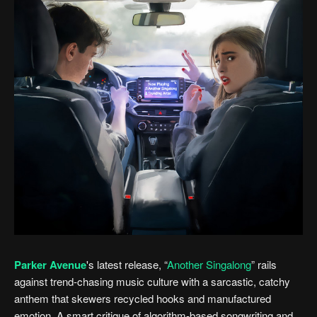
Parker Avenue
's latest release, “
Another Singalong
” rails
against trend-chasing music culture with a sarcastic, catchy
anthem that skewers recycled hooks and manufactured
emotion. A smart critique of algorithm-based songwriting and