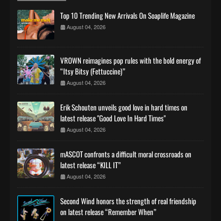
Top 10 Trending New Arrivals On Soaplife Magazine
August 04, 2026
VROWN reimagines pop rules with the bold energy of
“Itsy Bitsy (Fettuccine)”
August 04, 2026
Erik Schouten unveils good love in hard times on
latest release "Good Love In Hard Times"
August 04, 2026
mASCOT confronts a difficult moral crossroads on
latest release “KILL IT”
August 04, 2026
Second Wind honors the strength of real friendship
on latest release “Remember When”