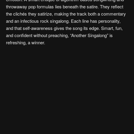
throwaway pop formulas lies beneath the satire. They reflect
the clichés they satirize, making the track both a commentary
and an infectious rock singalong. Each line has personality,
and that self-awareness gives the song its edge. Smart, fun,
and confident without preaching, “Another Singalong” is
refreshing, a winner.