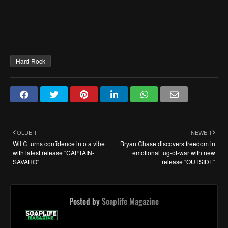
Hard Rock
OLDER
NEWER
Wil C turns confidence into a vibe
Bryan Chase discovers freedom in
with latest release "CAPTAIN-
emotional tug-of-war with new
SAVAHO"
release "OUTSIDE"
Posted by
Soaplife Magazine