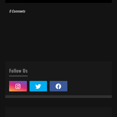
0 Comments
Follow Us