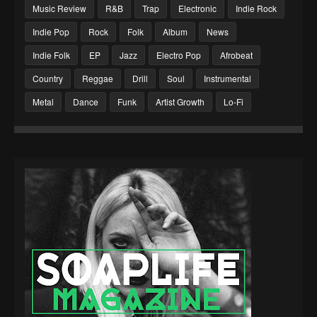
Music Review
R&B
Trap
Electronic
Indie Rock
Indie Pop
Rock
Folk
Album
News
Indie Folk
EP
Jazz
Electro Pop
Afrobeat
Country
Reggae
Drill
Soul
Instrumental
Metal
Dance
Funk
Artist Growth
Lo-Fi