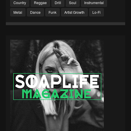
Country
Reggae
Drill
Soul
Instrumental
Metal
Dance
Funk
Artist Growth
Lo-Fi