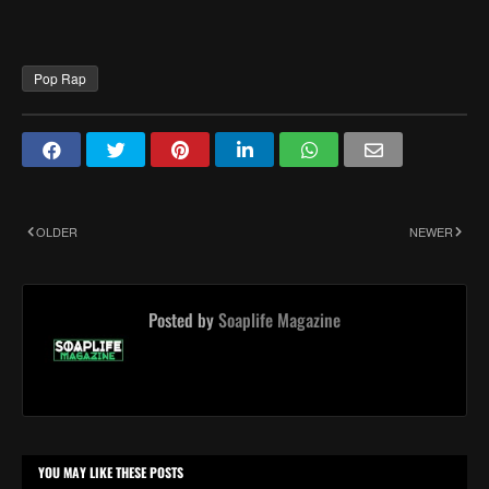
Pop Rap
OLDER
NEWER
Posted by
Soaplife Magazine
YOU MAY LIKE THESE POSTS