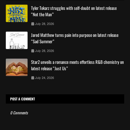
Tyler Tokarz struggles with self-doubt on latest release
“Not the Man”
July 28, 2026
Jared Matthew turns pain into purpose on latest release
“Sad Summer”
July 28, 2026
Star2 unveils a romance meets effortless R&B chemistry on
latest release “Just Us”
July 24, 2026
POST A COMMENT
0 Comments