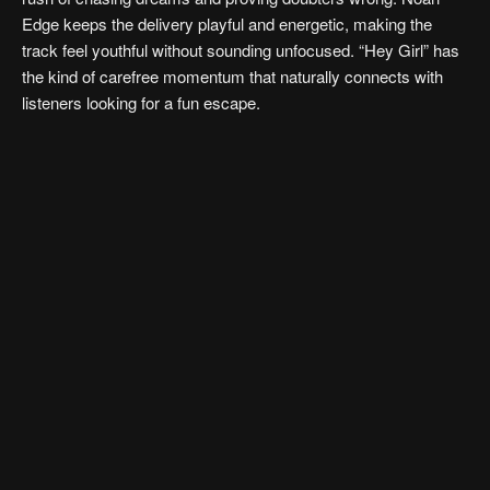
Edge keeps the delivery playful and energetic, making the
track feel youthful without sounding unfocused. “Hey Girl” has
the kind of carefree momentum that naturally connects with
listeners looking for a fun escape.