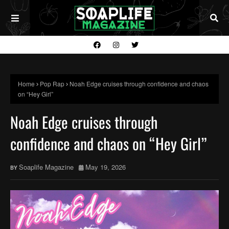
Home
Pop Rap
Noah Edge cruises through confidence and chaos
on “Hey Girl”
Noah Edge cruises through
confidence and chaos on “Hey Girl”
Soaplife Magazine
May 19, 2026