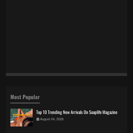
Most Popular
Top 10 Trending New Arrivals On Soaplife Magazine
August 04, 2026