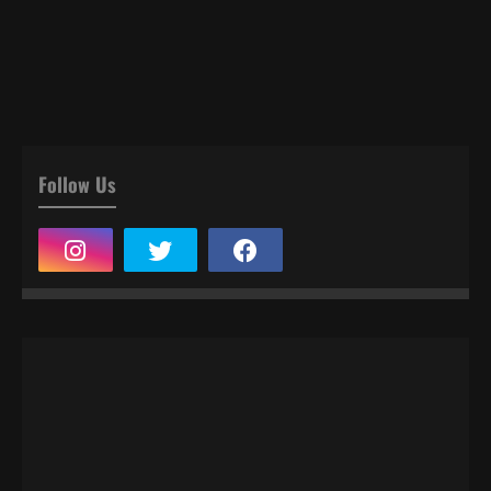
Follow Us