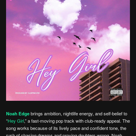
Noah Edge
brings ambition, nightlife energy, and self-belief to
“
Hey Girl
,” a fast-moving pop track with club-ready appeal. The
song works because of its lively pace and confident tone, the
rush of chasing dreams and proving doubters wrong. Noah