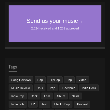
Tags
Song Reviews
Rap
HipHop
Pop
Video
Music Review
R&B
Trap
Electronic
Indie Rock
Indie Pop
Rock
Folk
Album
News
Indie Folk
EP
Jazz
Electro Pop
Afrobeat