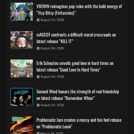
VROWN reimagines pop rules with the bold energy of
“Itsy Bitsy (Fettuccine)”
August 04, 2026
mASCOT confronts a difficult moral crossroads on
latest release “KILL IT”
August 04, 2026
Erik Schouten unveils good love in hard times on
latest release "Good Love In Hard Times"
August 04, 2026
Second Wind honors the strength of real friendship
on latest release “Remember When”
August 04, 2026
Problematic Jam creates a messy and fun feel release
on "Problematic Louie"
March 24, 2026