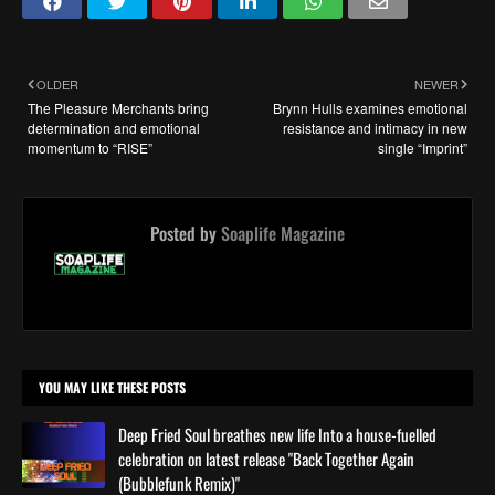
OLDER
NEWER
The Pleasure Merchants bring
Brynn Hulls examines emotional
determination and emotional
resistance and intimacy in new
momentum to “RISE”
single “Imprint”
Posted by
Soaplife Magazine
YOU MAY LIKE THESE POSTS
Deep Fried Soul breathes new life Into a house-fuelled
celebration on latest release "Back Together Again
(Bubblefunk Remix)"