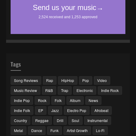
Tags
Song Reviews
Rap
HipHop
Pop
Video
Music Review
R&B
Trap
Electronic
Indie Rock
Indie Pop
Rock
Folk
Album
News
Indie Folk
EP
Jazz
Electro Pop
Afrobeat
Country
Reggae
Drill
Soul
Instrumental
Metal
Dance
Funk
Artist Growth
Lo-Fi