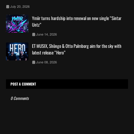
July 20, 2026
Ymiir turns hardship into renewal on new single “Sintar
Untz”
June 14, 2026
ET MUSIX, Shöngo & Otto Palmborg aim for the sky with
latest release “Hero”
June 08, 2026
POST A COMMENT
0 Comments