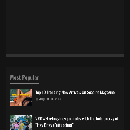
Most Popular
Top 10 Trending New Arrivals On Soaplife Magazine
August 04, 2026
VROWN reimagines pop rules with the bold energy of
“Itsy Bitsy (Fettuccine)”