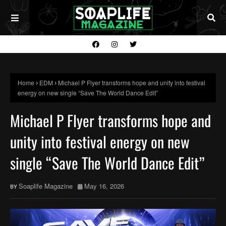
Home
EDM
Michael P Flyer transforms hope and unity into festival
energy on new single “Save The World Dance Edit”
Michael P Flyer transforms hope and
unity into festival energy on new
single “Save The World Dance Edit”
Soaplife Magazine
May 16, 2026