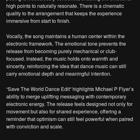
high points to naturally resonate. There is a cinematic
quality to the arrangement that keeps the experience
immersive from start to finish.
Vocally, the song maintains a human center within the
electronic framework. The emotional tone prevents the
release from becoming purely mechanical or club-
focused. Instead, the music holds onto warmth and
sincerity, reinforcing the idea that dance music can still
carry emotional depth and meaningful intention.
“Save The World Dance Edit” highlights Michael P Flyer’s
ability to merge uplifting messaging with contemporary
electronic energy. The release feels designed not only for
movement but also for shared experience, offering a
reminder that optimism can still feel powerful when paired
with conviction and scale.