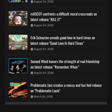
August 04, 2026
mASCOT confronts a difficult moral crossroads on
latest release “KILL IT”
August 04, 2026
Erik Schouten unveils good love in hard times on
latest release "Good Love In Hard Times"
August 04, 2026
Second Wind honors the strength of real friendship
on latest release “Remember When”
August 04, 2026
Problematic Jam creates a messy and fun feel release
on "Problematic Louie"
March 24, 2026