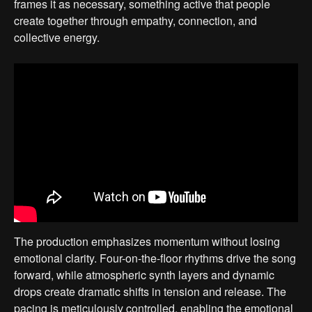
frames it as necessary, something active that people
create together through empathy, connection, and
collective energy.
The production emphasizes momentum without losing
emotional clarity. Four-on-the-floor rhythms drive the song
forward, while atmospheric synth layers and dynamic
drops create dramatic shifts in tension and release. The
pacing is meticulously controlled, enabling the emotional