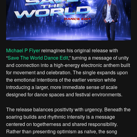
Michael P Flyer
reimagines his original release with
“
Save The World Dance Edit
,” turning a message of unity
and connection into a high-energy electronic anthem built
for movement and celebration. The single expands upon
the emotional intentions of the earlier version while
introducing a larger, more immediate sense of scale
designed for dance spaces and festival environments.
The release balances positivity with urgency. Beneath the
soaring builds and rhythmic intensity is a message
centered on togetherness and shared responsibility.
Rather than presenting optimism as naïve, the song