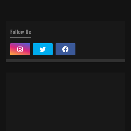
Follow Us