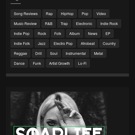
Song Reviews
Rap
HipHop
Pop
Video
Music Review
R&B
Trap
Electronic
Indie Rock
Indie Pop
Rock
Folk
Album
News
EP
Indie Folk
Jazz
Electro Pop
Afrobeat
Country
Reggae
Drill
Soul
Instrumental
Metal
Dance
Funk
Artist Growth
Lo-Fi