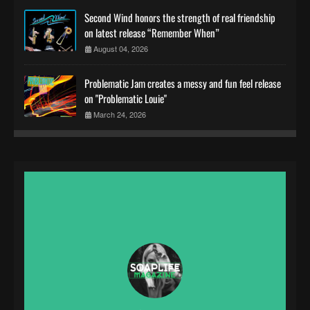
Second Wind honors the strength of real friendship
on latest release “Remember When”
August 04, 2026
Problematic Jam creates a messy and fun feel release
on "Problematic Louie"
March 24, 2026