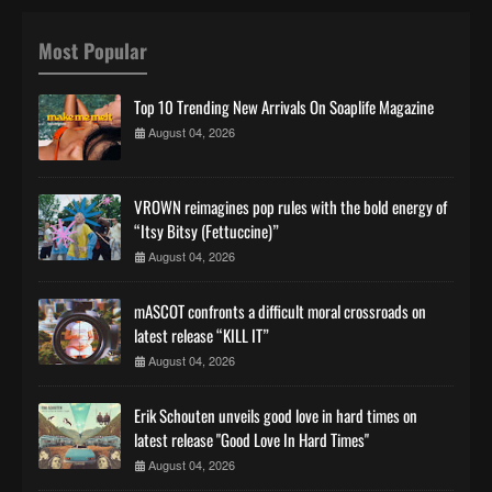
Most Popular
Top 10 Trending New Arrivals On Soaplife Magazine
August 04, 2026
VROWN reimagines pop rules with the bold energy of
“Itsy Bitsy (Fettuccine)”
August 04, 2026
mASCOT confronts a difficult moral crossroads on
latest release “KILL IT”
August 04, 2026
Erik Schouten unveils good love in hard times on
latest release "Good Love In Hard Times"
August 04, 2026