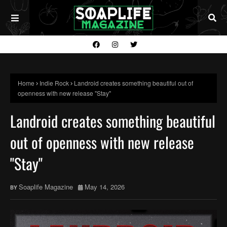
Home
Indie Rock
Landroid creates something beautiful out of
openness with new release "Stay"
Landroid creates something beautiful
out of openness with new release
"Stay"
Soaplife Magazine
May 14, 2026