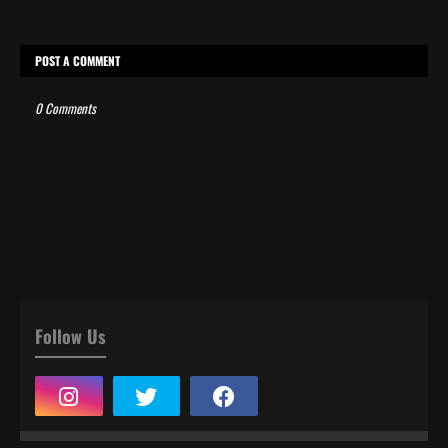
POST A COMMENT
0 Comments
Follow Us