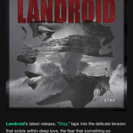
Landroid
's latest release, “
Stay
,” taps into the delicate tension
that exists within deep love, the fear that something so