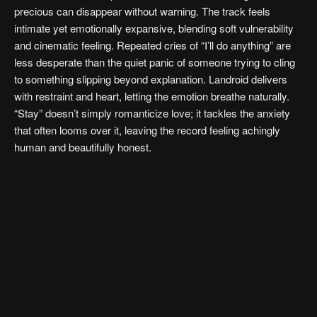
precious can disappear without warning. The track feels
intimate yet emotionally expansive, blending soft vulnerability
and cinematic feeling. Repeated cries of “I’ll do anything” are
less desperate than the quiet panic of someone trying to cling
to something slipping beyond explanation. Landroid delivers
with restraint and heart, letting the emotion breathe naturally.
“Stay” doesn’t simply romanticize love; it tackles the anxiety
that often looms over it, leaving the record feeling achingly
human and beautifully honest.