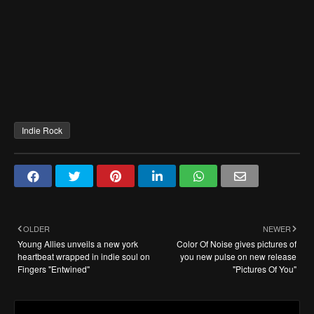
Indie Rock
OLDER
NEWER
Young Allies unveils a new york
Color Of Noise gives pictures of
heartbeat wrapped in indie soul on
you new pulse on new release
Fingers "Entwined"
"Pictures Of You"