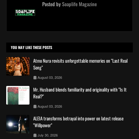
Posted by
Soaplife Magazine
YOU MAY LIKE THESE POSTS
Atmo Nura revisits unforgettable memories on "Last Real
Song"
August 03, 2026
Mr. Husband blends familiarity and originality with "Is It
Real?"
August 03, 2026
ALEIA transforms betrayal into power on latest release
"Willpower"
July 30, 2026