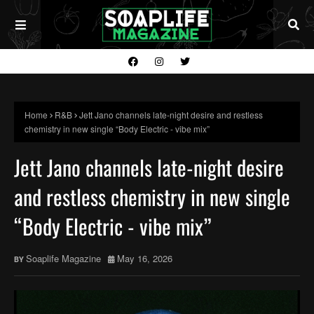
Home
R&B
Jett Jano channels late-night desire and restless
chemistry in new single “Body Electric - vibe mix”
Jett Jano channels late-night desire
and restless chemistry in new single
“Body Electric - vibe mix”
Soaplife Magazine
May 16, 2026