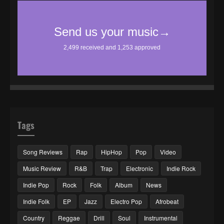
Tags
Song Reviews
Rap
HipHop
Pop
Video
Music Review
R&B
Trap
Electronic
Indie Rock
Indie Pop
Rock
Folk
Album
News
Indie Folk
EP
Jazz
Electro Pop
Afrobeat
Country
Reggae
Drill
Soul
Instrumental