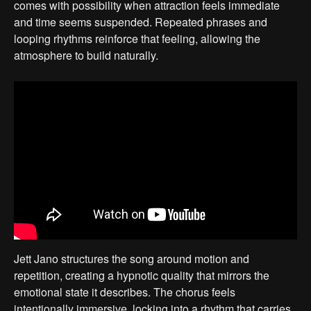
comes with possibility when attraction feels immediate
and time seems suspended. Repeated phrases and
looping rhythms reinforce that feeling, allowing the
atmosphere to build naturally.
Jett Jano structures the song around motion and
repetition, creating a hypnotic quality that mirrors the
emotional state it describes. The chorus feels
intentionally immersive, locking into a rhythm that carries