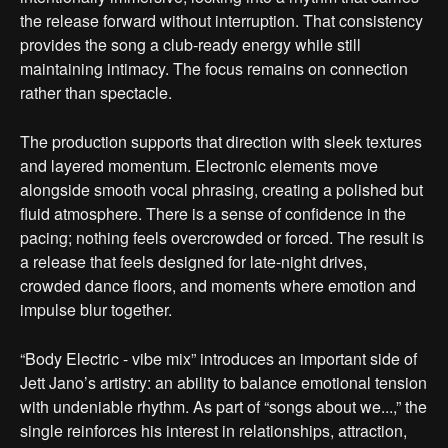
the release forward without interruption. That consistency
provides the song a club-ready energy while still
maintaining intimacy. The focus remains on connection
rather than spectacle.
The production supports that direction with sleek textures
and layered momentum. Electronic elements move
alongside smooth vocal phrasing, creating a polished but
fluid atmosphere. There is a sense of confidence in the
pacing; nothing feels overcrowded or forced. The result is
a release that feels designed for late-night drives,
crowded dance floors, and moments where emotion and
impulse blur together.
“Body Electric - vibe mix” introduces an important side of
Jett Jano’s artistry: an ability to balance emotional tension
with undeniable rhythm. As part of “songs about we...,” the
single reinforces his interest in relationships, attraction,