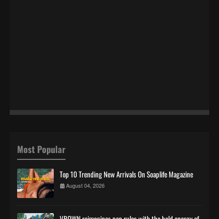
Most Popular
Top 10 Trending New Arrivals On Soaplife Magazine
August 04, 2026
VROWN reimagines pop rules with the bold energy of