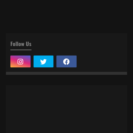
Follow Us