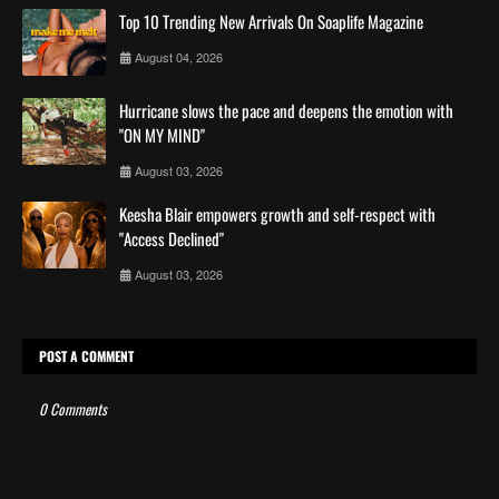
Top 10 Trending New Arrivals On Soaplife Magazine
August 04, 2026
Hurricane slows the pace and deepens the emotion with
"ON MY MIND"
August 03, 2026
Keesha Blair empowers growth and self-respect with
"Access Declined"
August 03, 2026
POST A COMMENT
0 Comments