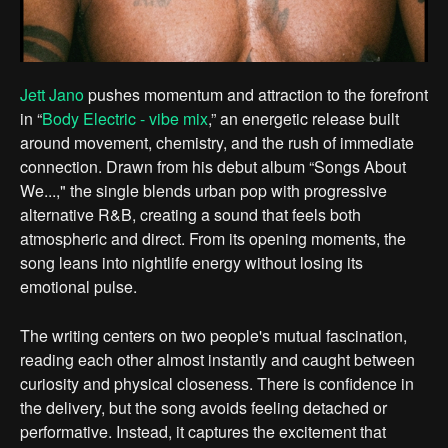
Jett Jano
pushes momentum and attraction to the forefront
in “
Body Electric - vibe mix
,” an energetic release built
around movement, chemistry, and the rush of immediate
connection. Drawn from his debut album “Songs About
We...," the single blends urban pop with progressive
alternative R&B, creating a sound that feels both
atmospheric and direct. From its opening moments, the
song leans into nightlife energy without losing its
emotional pulse.
The writing centers on two people's mutual fascination,
reading each other almost instantly and caught between
curiosity and physical closeness. There is confidence in
the delivery, but the song avoids feeling detached or
performative. Instead, it captures the excitement that