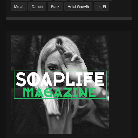
Metal
Dance
Funk
Artist Growth
Lo-Fi