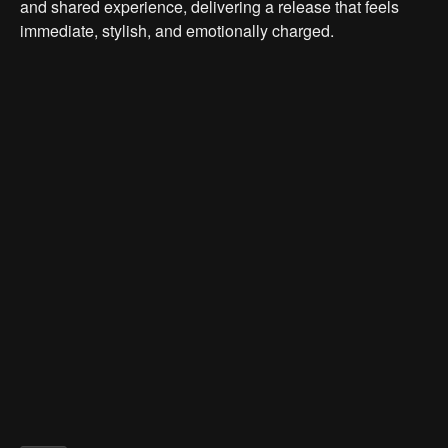
and shared experience, delivering a release that feels
immediate, stylish, and emotionally charged.