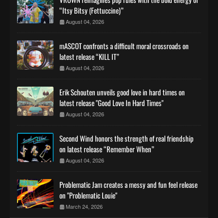
“Itsy Bitsy (Fettuccine)”
August 04, 2026
mASCOT confronts a difficult moral crossroads on
latest release “KILL IT”
August 04, 2026
Erik Schouten unveils good love in hard times on
latest release "Good Love In Hard Times"
August 04, 2026
Second Wind honors the strength of real friendship
on latest release “Remember When”
August 04, 2026
Problematic Jam creates a messy and fun feel release
on "Problematic Louie"
March 24, 2026