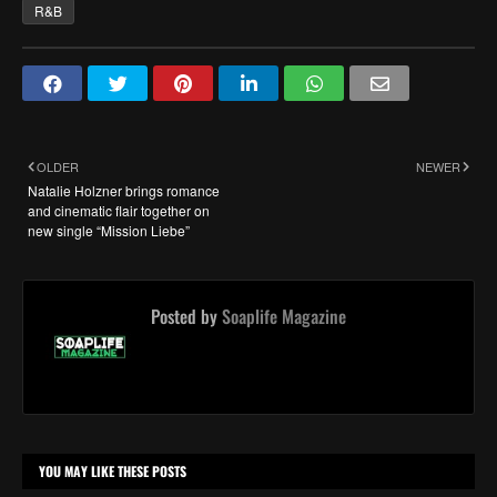
R&B
OLDER
NEWER
Natalie Holzner brings romance
and cinematic flair together on
new single “Mission Liebe”
Posted by
Soaplife Magazine
YOU MAY LIKE THESE POSTS