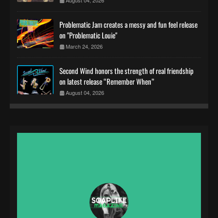
Problematic Jam creates a messy and fun feel release
on "Problematic Louie"
March 24, 2026
Second Wind honors the strength of real friendship
on latest release “Remember When”
August 04, 2026