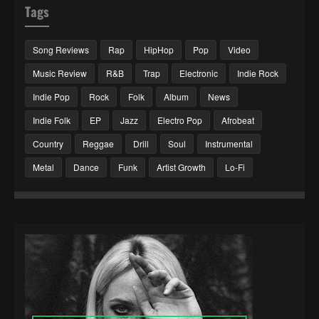
Tags
Song Reviews
Rap
HipHop
Pop
Video
Music Review
R&B
Trap
Electronic
Indie Rock
Indie Pop
Rock
Folk
Album
News
Indie Folk
EP
Jazz
Electro Pop
Afrobeat
Country
Reggae
Drill
Soul
Instrumental
Metal
Dance
Funk
Artist Growth
Lo-Fi