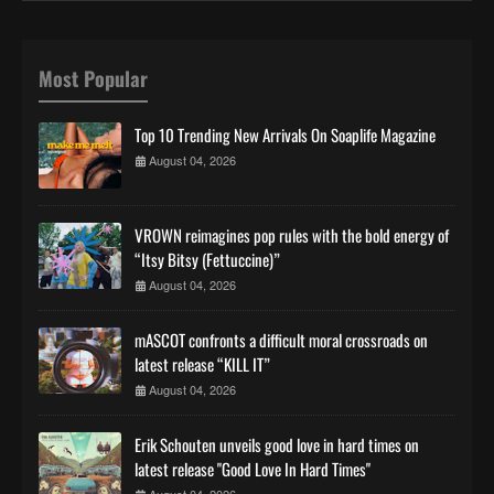
Most Popular
Top 10 Trending New Arrivals On Soaplife Magazine
August 04, 2026
VROWN reimagines pop rules with the bold energy of
“Itsy Bitsy (Fettuccine)”
August 04, 2026
mASCOT confronts a difficult moral crossroads on
latest release “KILL IT”
August 04, 2026
Erik Schouten unveils good love in hard times on
latest release "Good Love In Hard Times"
August 04, 2026