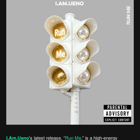
I.Am.Ueno
's latest release, “
Run Me
,” is a high-energy