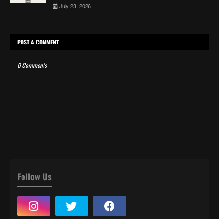
July 23, 2026
POST A COMMENT
0 Comments
Follow Us