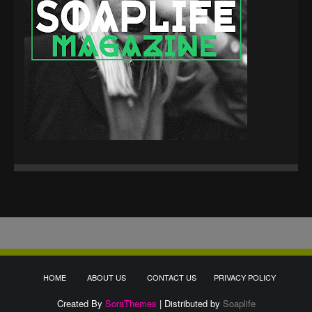
HOME
ABOUT US
CONTACT US
PRIVACY POLICY
Created By
SoraThemes
| Distributed by
Soaplife