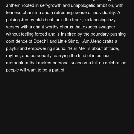
anthem rooted in self-growth and unapologetic ambition, with
fearless charisma and a refreshing sense of individuality. A
pulsing Jersey club beat fuels the track, juxtaposing lazy
verses with a chant-worthy chorus that exudes swagger
without feeling forced and is inspired by the boundary-pushing
confidence of Doechii and Little Simz, I.Am.Ueno crafts a
playful and empowering sound. “Run Me” is about attitude,
rhythm, and personality, carrying the kind of infectious
momentum that makes personal success a full-on celebration
people will want to be a part of.