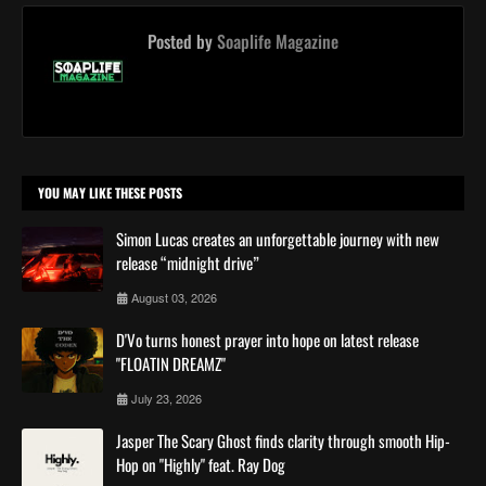
Posted by
Soaplife Magazine
YOU MAY LIKE THESE POSTS
Simon Lucas creates an unforgettable journey with new
release “midnight drive”
August 03, 2026
D'Vo turns honest prayer into hope on latest release
"FLOATIN DREAMZ"
July 23, 2026
Jasper The Scary Ghost finds clarity through smooth Hip-
Hop on "Highly" feat. Ray Dog