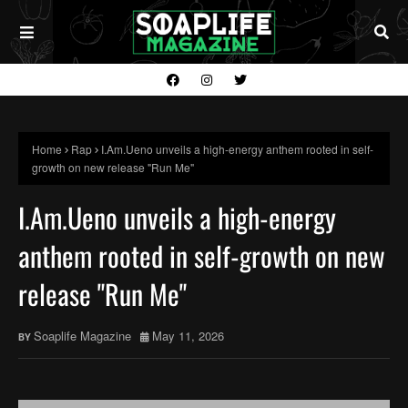
Home
Rap
I.Am.Ueno unveils a high-energy anthem rooted in self-
growth on new release "Run Me"
I.Am.Ueno unveils a high-energy
anthem rooted in self-growth on new
release "Run Me"
Soaplife Magazine
May 11, 2026