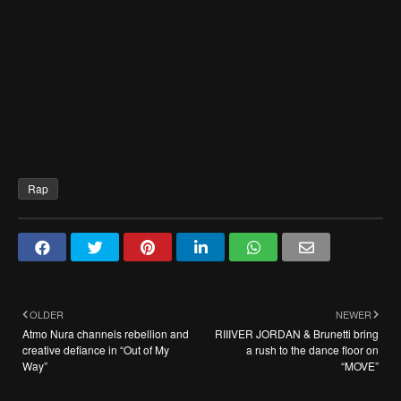
Rap
OLDER
NEWER
Atmo Nura channels rebellion and
RIIIVER JORDAN & Brunetti bring
creative defiance in “Out of My
a rush to the dance floor on
Way”
“MOVE”