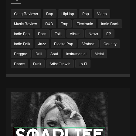
Song Reviews
Rap
HipHop
Pop
Video
Music Review
R&B
Trap
Electronic
Indie Rock
Indie Pop
Rock
Folk
Album
News
EP
Indie Folk
Jazz
Electro Pop
Afrobeat
Country
Reggae
Drill
Soul
Instrumental
Metal
Dance
Funk
Artist Growth
Lo-Fi