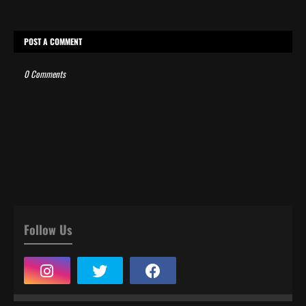
POST A COMMENT
0 Comments
Follow Us