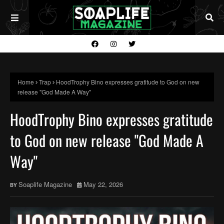
Home
Trap
HoodTrophy Bino expresses gratitude to God on new
release "God Made A Way"
HoodTrophy Bino expresses gratitude
to God on new release "God Made A
Way"
Soaplife Magazine
May 22, 2026