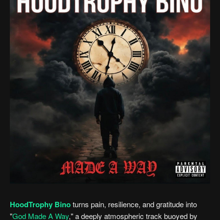
HoodTrophy Bino
turns pain, resilience, and gratitude into
"
God Made A Way
," a deeply atmospheric track buoyed by