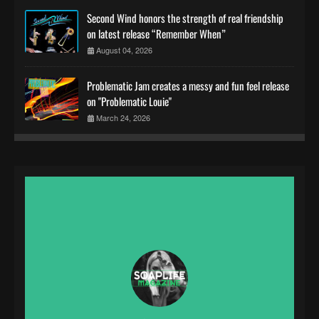
Second Wind honors the strength of real friendship
on latest release “Remember When”
August 04, 2026
Problematic Jam creates a messy and fun feel release
on "Problematic Louie"
March 24, 2026