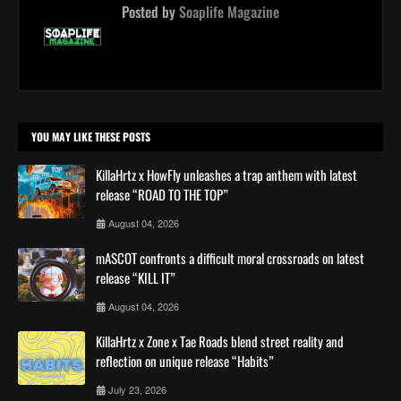
Posted by
Soaplife Magazine
YOU MAY LIKE THESE POSTS
KillaHrtz x HowFly unleashes a trap anthem with latest
release “ROAD TO THE TOP”
August 04, 2026
mASCOT confronts a difficult moral crossroads on latest
release “KILL IT”
August 04, 2026
KillaHrtz x Zone x Tae Roads blend street reality and
reflection on unique release “Habits”
July 23, 2026