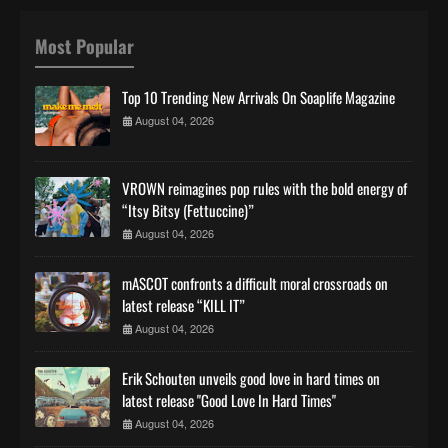
Most Popular
Top 10 Trending New Arrivals On Soaplife Magazine
August 04, 2026
VROWN reimagines pop rules with the bold energy of
“Itsy Bitsy (Fettuccine)”
August 04, 2026
mASCOT confronts a difficult moral crossroads on
latest release “KILL IT”
August 04, 2026
Erik Schouten unveils good love in hard times on
latest release "Good Love In Hard Times"
August 04, 2026