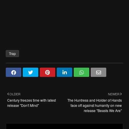
Trap
OLDER
NEWER
Century freezes time with latest
The Huntress and Holder of Hands
release "Don't Mind"
face off against humanity on new
release "Beasts We Are"