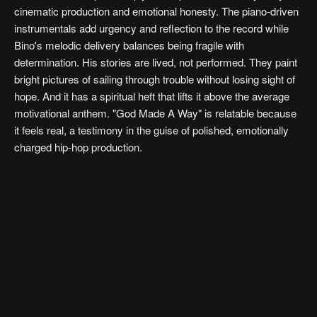
cinematic production and emotional honesty. The piano-driven
instrumentals add urgency and reflection to the record while
Bino's melodic delivery balances being fragile with
determination. His stories are lived, not performed. They paint
bright pictures of sailing through trouble without losing sight of
hope. And it has a spiritual heft that lifts it above the average
motivational anthem. "God Made A Way" is relatable because
it feels real, a testimony in the guise of polished, emotionally
charged hip-hop production.