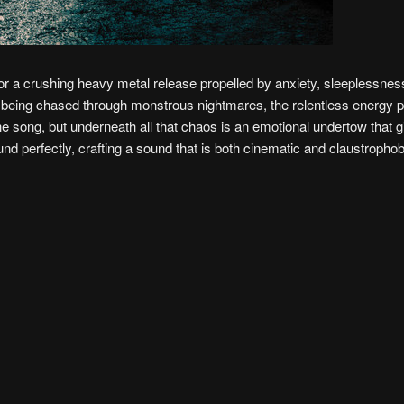
for a crushing heavy metal release propelled by anxiety, sleeplessness
of being chased through monstrous nightmares, the relentless energy 
the song, but underneath all that chaos is an emotional undertow that g
 perfectly, crafting a sound that is both cinematic and claustropho