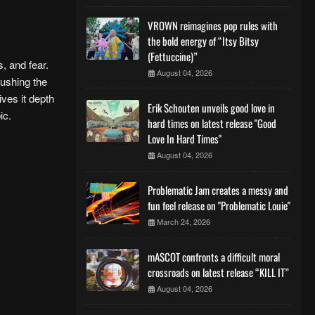
VROWN reimagines pop rules with
the bold energy of “Itsy Bitsy
(Fettuccine)”
, and fear.
August 04, 2026
pushing the
ives it depth
Erik Schouten unveils good love in
bic.
hard times on latest release "Good
Love In Hard Times"
August 04, 2026
Problematic Jam creates a messy and
fun feel release on "Problematic Louie"
March 24, 2026
mASCOT confronts a difficult moral
crossroads on latest release “KILL IT”
August 04, 2026