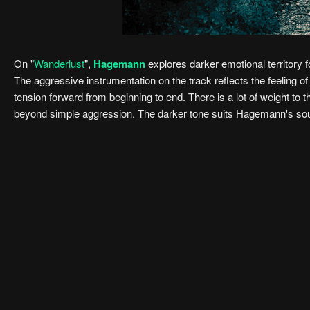
On "
Wanderlust
",
Hagemann
explores darker emotional territory 
The aggressive instrumentation on the track reflects the feeling 
tension forward from beginning to end. There is a lot of weight to 
beyond simple aggression. The darker tone suits Hagemann's sound