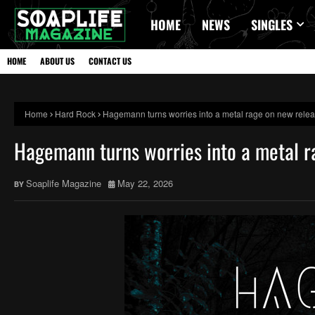
HOME
NEWS
SINGLES
HOME
ABOUT US
CONTACT US
Home
Hard Rock
Hagemann turns worries into a metal rage on new rele
Hagemann turns worries into a metal r
Soaplife Magazine
May 22, 2026