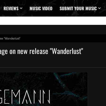
REVIEWS
MUSIC VIDEO
SUBMIT YOUR MUSIC
ase "Wanderlust"
age on new release "Wanderlust"