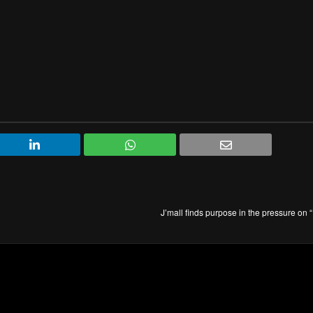
J’mall finds purpose in the pressure on 