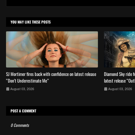
YOU MAY LIKE THESE POSTS
SJ Mortimer fires back with confidence on latest release
Diamond Sky ride fe
“Don't Underestimate Me”
latest release “Out
August 03, 2026
August 03, 2026
POST A COMMENT
0 Comments