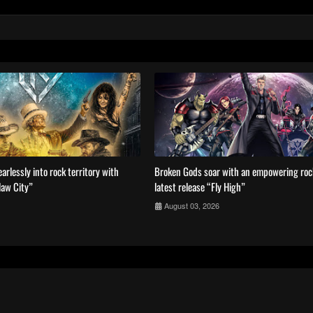
arlessly into rock territory with
Broken Gods soar with an empowering ro
law City”
latest release “Fly High”
August 03, 2026