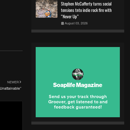
Stephen McCafferty turns social
tensions tnto indie rock fire with
“Never Up”
August 03, 2026
NEWER
“Unattainable”