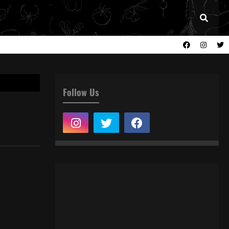
Follow Us