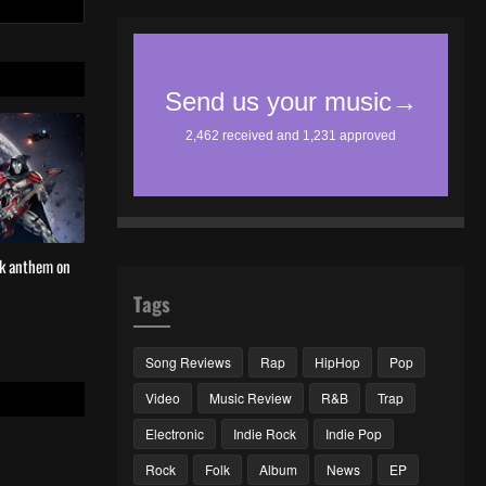
ck anthem on
Tags
Song Reviews
Rap
HipHop
Pop
Video
Music Review
R&B
Trap
Electronic
Indie Rock
Indie Pop
Rock
Folk
Album
News
EP