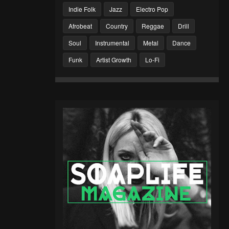
Indie Folk
Jazz
Electro Pop
Afrobeat
Country
Reggae
Drill
Soul
Instrumental
Metal
Dance
Funk
Artist Growth
Lo-Fi