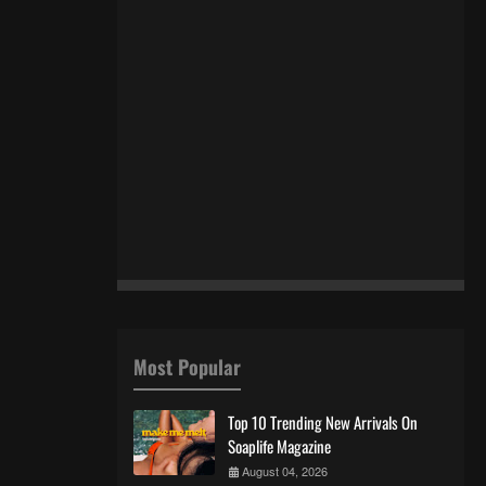
Most Popular
Top 10 Trending New Arrivals On
Soaplife Magazine
August 04, 2026