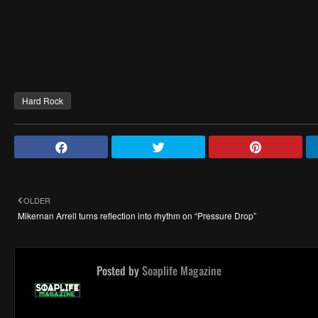
Hard Rock
OLDER
Mikernan Arrell turns reflection into rhythm on “Pressure Drop”
Posted by
Soaplife Magazine