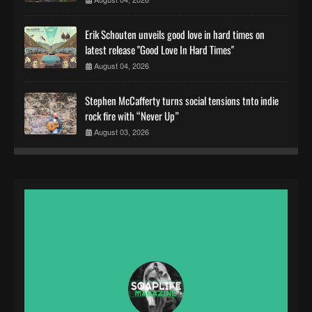
Erik Schouten unveils good love in hard times on
latest release "Good Love In Hard Times"
August 04, 2026
Stephen McCafferty turns social tensions tnto indie
rock fire with “Never Up”
August 03, 2026