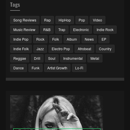
Tags
Song Reviews
Rap
HipHop
Pop
Video
Music Review
R&B
Trap
Electronic
Indie Rock
Indie Pop
Rock
Folk
Album
News
EP
Indie Folk
Jazz
Electro Pop
Afrobeat
Country
Reggae
Drill
Soul
Instrumental
Metal
Dance
Funk
Artist Growth
Lo-Fi