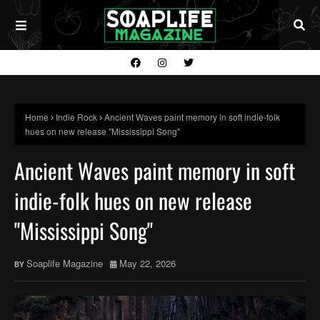
Home
Indie Rock
Ancient Waves paint memory in soft indie-folk
hues on new release "Mississippi Song"
Ancient Waves paint memory in soft
indie-folk hues on new release
"Mississippi Song"
Soaplife Magazine
May 22, 2026