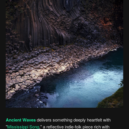
Ancient Waves
delivers something deeply heartfelt with
"
Mississippi Song
," a reflective indie-folk piece rich with