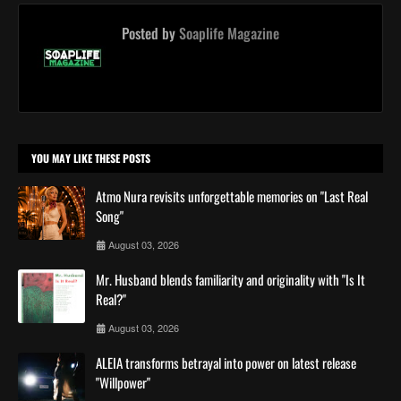
Posted by
Soaplife Magazine
YOU MAY LIKE THESE POSTS
Atmo Nura revisits unforgettable memories on "Last Real
Song"
August 03, 2026
Mr. Husband blends familiarity and originality with "Is It
Real?"
August 03, 2026
ALEIA transforms betrayal into power on latest release
"Willpower"