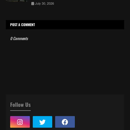
July 30, 2026
POST A COMMENT
0 Comments
Follow Us