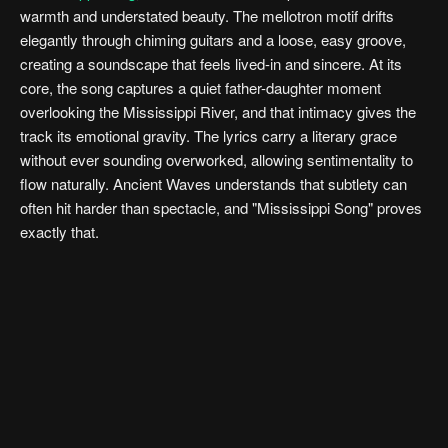
warmth and understated beauty. The mellotron motif drifts
elegantly through chiming guitars and a loose, easy groove,
creating a soundscape that feels lived-in and sincere. At its
core, the song captures a quiet father-daughter moment
overlooking the Mississippi River, and that intimacy gives the
track its emotional gravity. The lyrics carry a literary grace
without ever sounding overworked, allowing sentimentality to
flow naturally. Ancient Waves understands that subtlety can
often hit harder than spectacle, and "Mississippi Song" proves
exactly that.