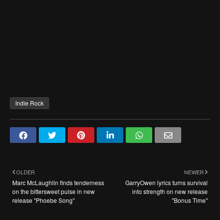
Indie Rock
OLDER
NEWER
Marc McLaughlin finds tenderness
GarryOwen lyrics turns survival
on the bittersweet pulse in new
into strength on new release
release "Phoebe Song"
"Bonus Time"