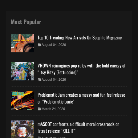
Most Popular
Top 10 Trending New Arrivals On Soaplife Magazine
August 04, 2026
VROWN reimagines pop rules with the bold energy of
“Itsy Bitsy (Fettuccine)”
August 04, 2026
Problematic Jam creates a messy and fun feel release
on "Problematic Louie"
March 24, 2026
mASCOT confronts a difficult moral crossroads on
latest release “KILL IT”
August 04, 2026