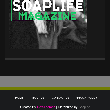
HOME
ABOUT US
CONTACT US
PRIVACY POLICY
Created By
SoraThemes
| Distributed by
Soaplife