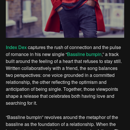
Index Dex
captures the rush of connection and the pulse
of romance in his new single “
Bassline bumpin
,” a track
built around the feeling of a heart that refuses to stay still.
Written collaboratively with a friend, the song balances
two perspectives: one voice grounded in a committed
relationship, the other reflecting the optimism and
anticipation of being single. Together, those viewpoints
shape a release that celebrates both having love and
searching for it.
“Bassline bumpin” revolves around the metaphor of the
bassline as the foundation of a relationship. When the