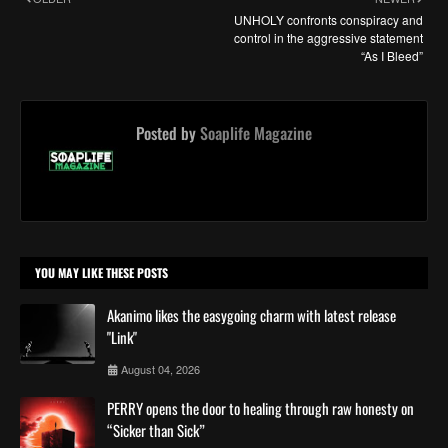
UNHOLY confronts conspiracy and
control in the aggressive statement
“As I Bleed”
Posted by
Soaplife Magazine
YOU MAY LIKE THESE POSTS
Akanimo likes the easygoing charm with latest release
"Link"
August 04, 2026
PERRY opens the door to healing through raw honesty on
“Sicker than Sick”