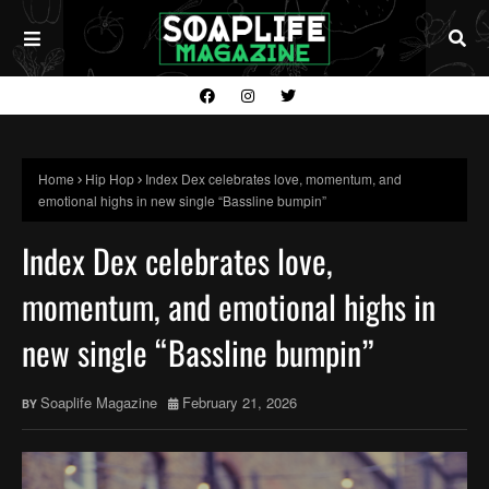
Home
Hip Hop
Index Dex celebrates love, momentum, and
emotional highs in new single “Bassline bumpin”
Index Dex celebrates love,
momentum, and emotional highs in
new single “Bassline bumpin”
Soaplife Magazine
February 21, 2026