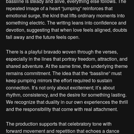
bassline is steady and alive, everything else follows. The
repeated image of a heart “jumping” reinforces that
emotional surge, the kind that lifts ordinary moments into
something electric. The writing leans into confidence and
devotion, suggesting that when love feels aligned, doubts
fall away and the future feels open.
There is a playful bravado woven through the verses,
especially in the lines that portray freedom, attraction, and
shared adventure. At the same time, the underlying theme
remains commitment. The idea that the “bassline” must
keep pumping mirrors the effort required to sustain
connection. It’s not only about excitement; it’s about
rhythm, consistency, and the desire for something lasting.
We recognize that duality in our own experiences the thrill
and the responsibility that come with real attachment.
The production supports that celebratory tone with
forward movement and repetition that echoes a dance