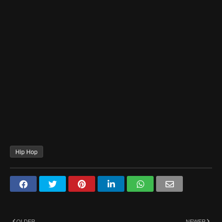
Hip Hop
OLDER
NEWER