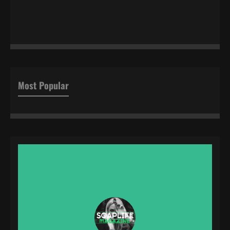
Most Popular