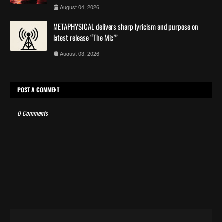
August 04, 2026
METAPHYSICAL delivers sharp lyricism and purpose on
latest release “The Mic’”
August 03, 2026
POST A COMMENT
0 Comments