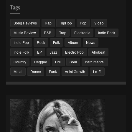
Tags
Song Reviews
Rap
HipHop
Pop
Video
Music Review
R&B
Trap
Electronic
Indie Rock
Indie Pop
Rock
Folk
Album
News
Indie Folk
EP
Jazz
Electro Pop
Afrobeat
Country
Reggae
Drill
Soul
Instrumental
Metal
Dance
Funk
Artist Growth
Lo-Fi