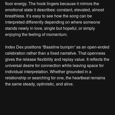
floor energy. The hook lingers because it mirrors the
emotional state it describes: constant, elevated, almost
breathless. It’s easy to see how the song can be
interpreted differently depending on where someone
stands newly in love, single but hopeful, or simply
enjoying the feeling of momentum.
Index Dex positions “Bassline bumpin” as an open-ended
celebration rather than a fixed narrative. That openness
gives the release flexibility and replay value. It reflects the
universal desire for connection while leaving space for
individual interpretation. Whether grounded in a
relationship or searching for one, the heartbeat remains
the same steady, optimistic, and alive.