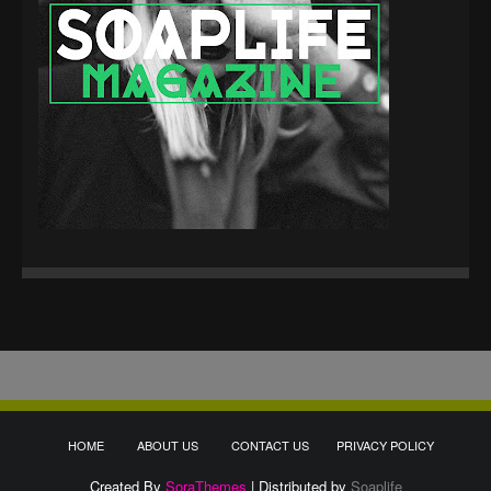
HOME
ABOUT US
CONTACT US
PRIVACY POLICY
Created By
SoraThemes
| Distributed by
Soaplife