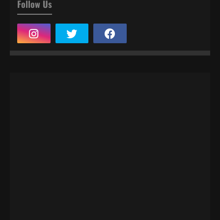
Follow Us