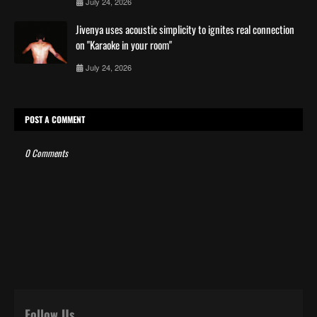
July 24, 2026
Jivenya uses acoustic simplicity to ignites real connection
on "Karaoke in your room"
July 24, 2026
POST A COMMENT
0 Comments
Follow Us