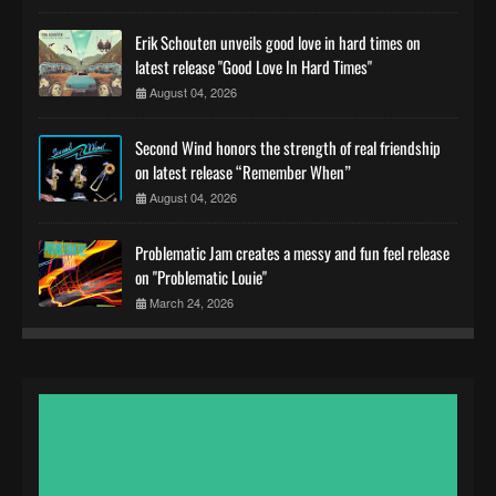
Erik Schouten unveils good love in hard times on
latest release "Good Love In Hard Times"
August 04, 2026
Second Wind honors the strength of real friendship
on latest release “Remember When”
August 04, 2026
Problematic Jam creates a messy and fun feel release
on "Problematic Louie"
March 24, 2026