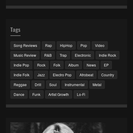
Tags
Song Reviews
Rap
HipHop
Pop
Video
Music Review
R&B
Trap
Electronic
Indie Rock
Indie Pop
Rock
Folk
Album
News
EP
Indie Folk
Jazz
Electro Pop
Afrobeat
Country
Reggae
Drill
Soul
Instrumental
Metal
Dance
Funk
Artist Growth
Lo-Fi