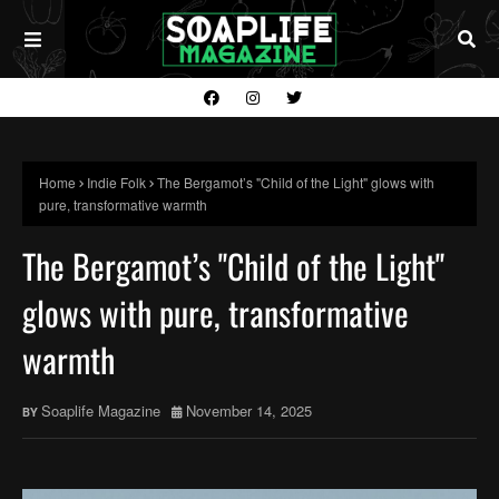
Home
Indie Folk
The Bergamot’s "Child of the Light" glows with
pure, transformative warmth
The Bergamot’s "Child of the Light"
glows with pure, transformative
warmth
Soaplife Magazine
November 14, 2025