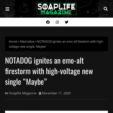
Home
Alternative
NOTADOG ignites an emo-alt firestorm with high-
voltage new single “Maybe”
NOTADOG ignites an emo-alt
firestorm with high-voltage new
single “Maybe”
Soaplife Magazine
November 17, 2025