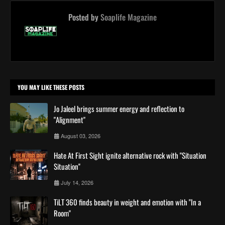
Posted by
Soaplife Magazine
YOU MAY LIKE THESE POSTS
Jo Jaleel brings summer energy and reflection to
"Alignment"
August 03, 2026
Hate At First Sight ignite alternative rock with ''Situation
Situation''
July 14, 2026
TiLT 360 finds beauty in weight and emotion with ''In a
Room''