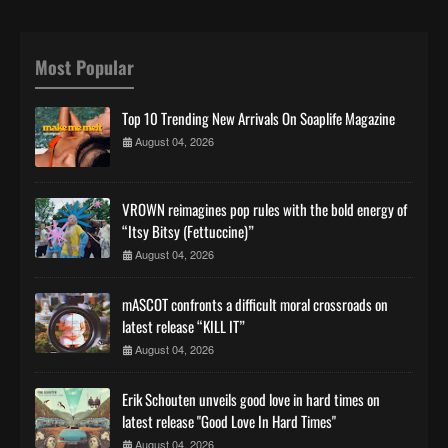
Most Popular
Top 10 Trending New Arrivals On Soaplife Magazine
August 04, 2026
VROWN reimagines pop rules with the bold energy of
“Itsy Bitsy (Fettuccine)”
August 04, 2026
mASCOT confronts a difficult moral crossroads on
latest release “KILL IT”
August 04, 2026
Erik Schouten unveils good love in hard times on
latest release "Good Love In Hard Times"
August 04, 2026