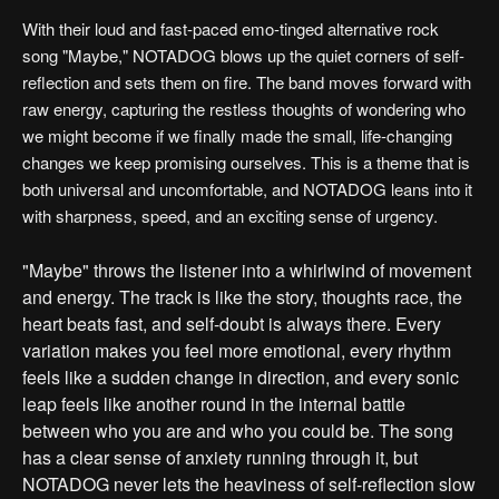
With their loud and fast-paced emo-tinged alternative rock
song "Maybe," NOTADOG blows up the quiet corners of self-
reflection and sets them on fire. The band moves forward with
raw energy, capturing the restless thoughts of wondering who
we might become if we finally made the small, life-changing
changes we keep promising ourselves. This is a theme that is
both universal and uncomfortable, and NOTADOG leans into it
with sharpness, speed, and an exciting sense of urgency.
"Maybe" throws the listener into a whirlwind of movement
and energy. The track is like the story, thoughts race, the
heart beats fast, and self-doubt is always there. Every
variation makes you feel more emotional, every rhythm
feels like a sudden change in direction, and every sonic
leap feels like another round in the internal battle
between who you are and who you could be. The song
has a clear sense of anxiety running through it, but
NOTADOG never lets the heaviness of self-reflection slow