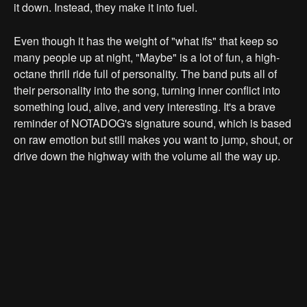
it down. Instead, they make it into fuel.
Even though it has the weight of "what ifs" that keep so
many people up at night, "Maybe" is a lot of fun, a high-
octane thrill ride full of personality. The band puts all of
their personality into the song, turning inner conflict into
something loud, alive, and very interesting. It's a brave
reminder of NOTADOG's signature sound, which is based
on raw emotion but still makes you want to jump, shout, or
drive down the highway with the volume all the way up.