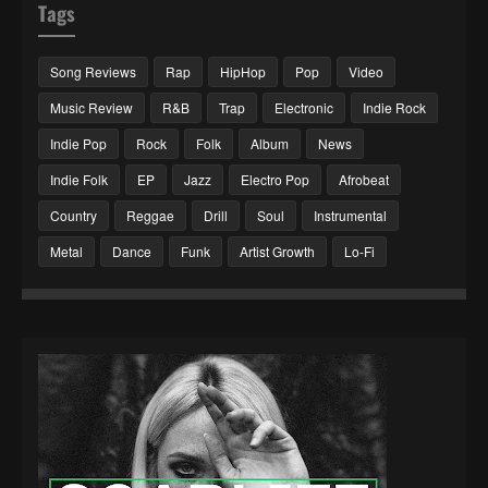
Tags
Song Reviews
Rap
HipHop
Pop
Video
Music Review
R&B
Trap
Electronic
Indie Rock
Indie Pop
Rock
Folk
Album
News
Indie Folk
EP
Jazz
Electro Pop
Afrobeat
Country
Reggae
Drill
Soul
Instrumental
Metal
Dance
Funk
Artist Growth
Lo-Fi