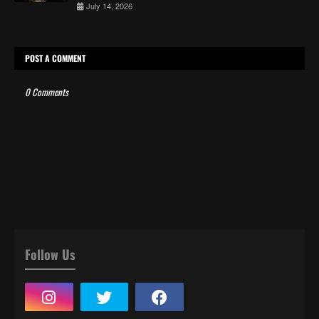
July 14, 2026
POST A COMMENT
0 Comments
Follow Us