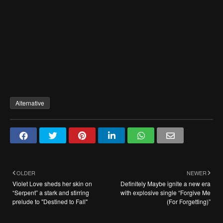
Alternative
OLDER
NEWER
Violet Love sheds her skin on
Definitely Maybe ignite a new era
“Serpent” a stark and stirring
with explosive single “Forgive Me
prelude to "Destined to Fall"
(For Forgetting)”