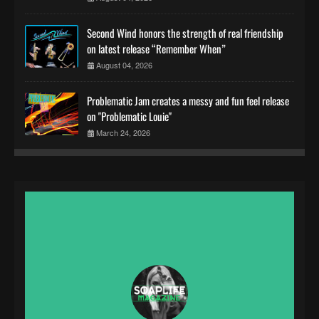
Second Wind honors the strength of real friendship
on latest release “Remember When”
August 04, 2026
Problematic Jam creates a messy and fun feel release
on "Problematic Louie"
March 24, 2026