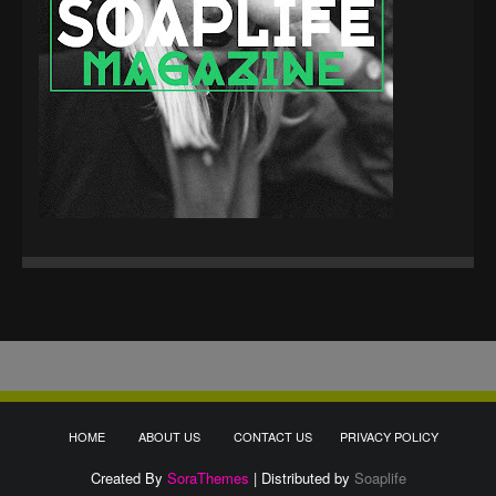
HOME
ABOUT US
CONTACT US
PRIVACY POLICY
Created By
SoraThemes
| Distributed by
Soaplife