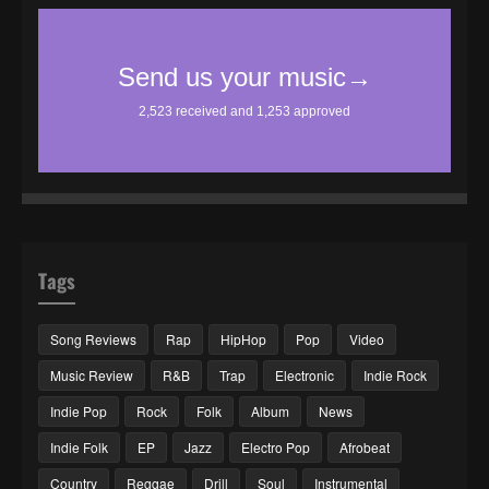
Tags
Song Reviews
Rap
HipHop
Pop
Video
Music Review
R&B
Trap
Electronic
Indie Rock
Indie Pop
Rock
Folk
Album
News
Indie Folk
EP
Jazz
Electro Pop
Afrobeat
Country
Reggae
Drill
Soul
Instrumental