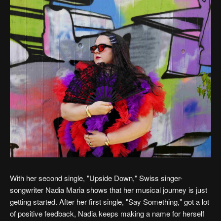
With her second single, "Upside Down," Swiss singer-
songwriter Nadia Maria shows that her musical journey is just
getting started. After her first single, "Say Something," got a lot
of positive feedback, Nadia keeps making a name for herself