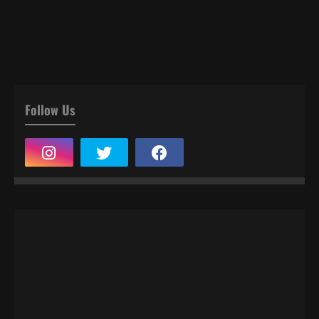
Follow Us