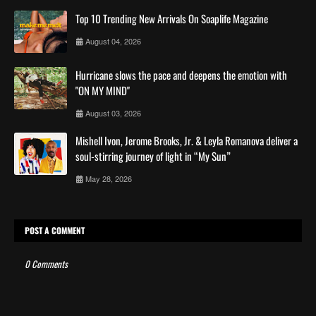
Top 10 Trending New Arrivals On Soaplife Magazine
August 04, 2026
Hurricane slows the pace and deepens the emotion with
"ON MY MIND"
August 03, 2026
Mishell Ivon, Jerome Brooks, Jr. & Leyla Romanova deliver a
soul-stirring journey of light in “My Sun”
May 28, 2026
POST A COMMENT
0 Comments