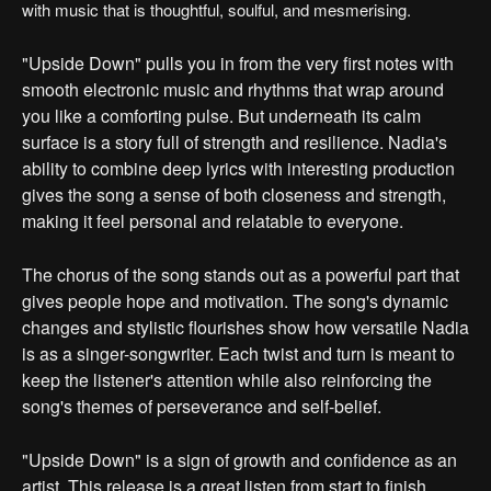
with music that is thoughtful, soulful, and mesmerising.
"Upside Down" pulls you in from the very first notes with
smooth electronic music and rhythms that wrap around
you like a comforting pulse. But underneath its calm
surface is a story full of strength and resilience. Nadia's
ability to combine deep lyrics with interesting production
gives the song a sense of both closeness and strength,
making it feel personal and relatable to everyone.
The chorus of the song stands out as a powerful part that
gives people hope and motivation. The song's dynamic
changes and stylistic flourishes show how versatile Nadia
is as a singer-songwriter. Each twist and turn is meant to
keep the listener's attention while also reinforcing the
song's themes of perseverance and self-belief.
"Upside Down" is a sign of growth and confidence as an
artist. This release is a great listen from start to finish