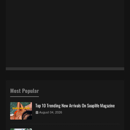
Most Popular
Top 10 Trending New Arrivals On Soaplife Magazine
August 04, 2026