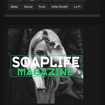
Metal
Dance
Funk
Artist Growth
Lo-Fi