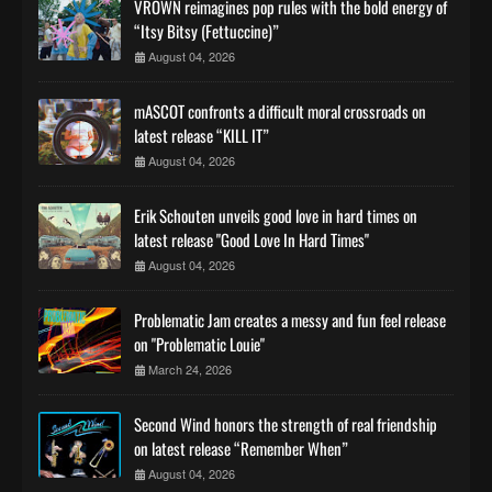
VROWN reimagines pop rules with the bold energy of
“Itsy Bitsy (Fettuccine)”
August 04, 2026
mASCOT confronts a difficult moral crossroads on
latest release “KILL IT”
August 04, 2026
Erik Schouten unveils good love in hard times on
latest release "Good Love In Hard Times"
August 04, 2026
Problematic Jam creates a messy and fun feel release
on "Problematic Louie"
March 24, 2026
Second Wind honors the strength of real friendship
on latest release “Remember When”
August 04, 2026