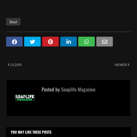
Soul
OLDER
NEWER
Posted by
Soaplife Magazine
YOU MAY LIKE THESE POSTS