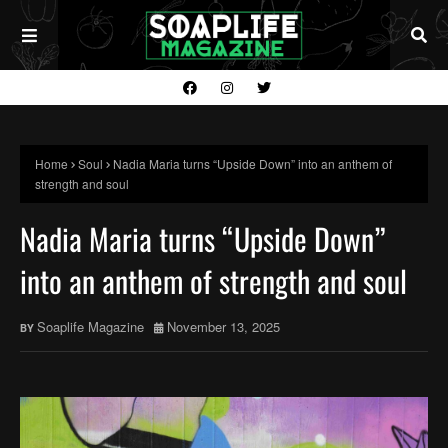
Home
Soul
Nadia Maria turns “Upside Down” into an anthem of
strength and soul
Nadia Maria turns “Upside Down”
into an anthem of strength and soul
Soaplife Magazine
November 13, 2025