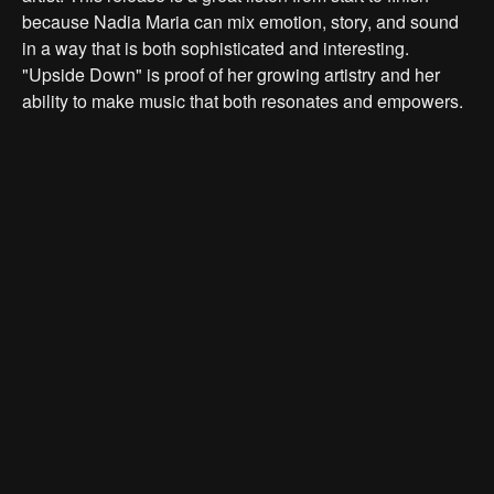
because Nadia Maria can mix emotion, story, and sound
in a way that is both sophisticated and interesting.
"Upside Down" is proof of her growing artistry and her
ability to make music that both resonates and empowers.