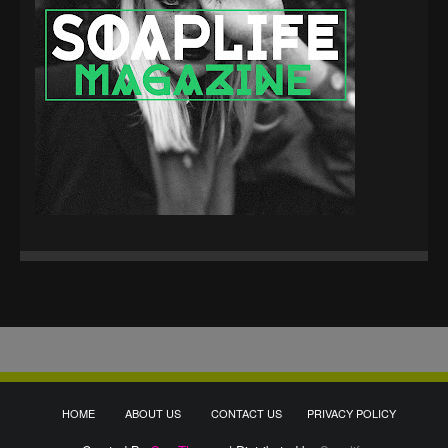
HOME
ABOUT US
CONTACT US
PRIVACY POLICY