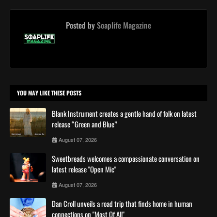
Posted by
Soaplife Magazine
YOU MAY LIKE THESE POSTS
Blank Instrument creates a gentle hand of folk on latest
release “Green and Blue”
August 07, 2026
Sweetbreads welcomes a compassionate conversation on
latest release "Open Mic"
August 07, 2026
Dan Croll unveils a road trip that finds home in human
connections on "Most Of All"