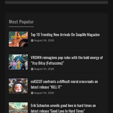
Most Popular
Top 10 Trending New Arrivals On Soaplife Magazine
August 04, 2026
VROWN reimagines pop rules with the bold energy of
“Itsy Bitsy (Fettuccine)”
August 04, 2026
mASCOT confronts a difficult moral crossroads on
latest release “KILL IT”
August 04, 2026
Erik Schouten unveils good love in hard times on
latest release "Good Love In Hard Times"