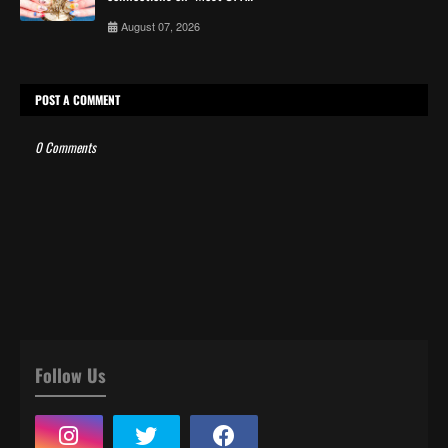
August 07, 2026
POST A COMMENT
0 Comments
Follow Us