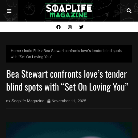
Home
Indie Folk
Bea Stewart confronts love’s tender blind spots
with “Set On Loving You”
Bea Stewart confronts love’s tender
blind spots with “Set On Loving You”
Soaplife Magazine
November 11, 2025