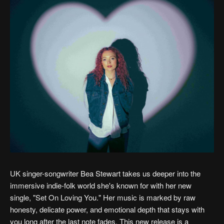
UK singer-songwriter Bea Stewart takes us deeper into the
immersive indie-folk world she's known for with her new
single, "Set On Loving You." Her music is marked by raw
honesty, delicate power, and emotional depth that stays with
you long after the last note fades. This new release is a