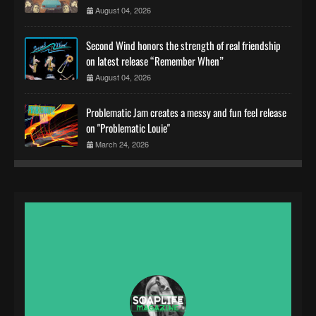
August 04, 2026
Second Wind honors the strength of real friendship
on latest release “Remember When”
August 04, 2026
Problematic Jam creates a messy and fun feel release
on "Problematic Louie"
March 24, 2026