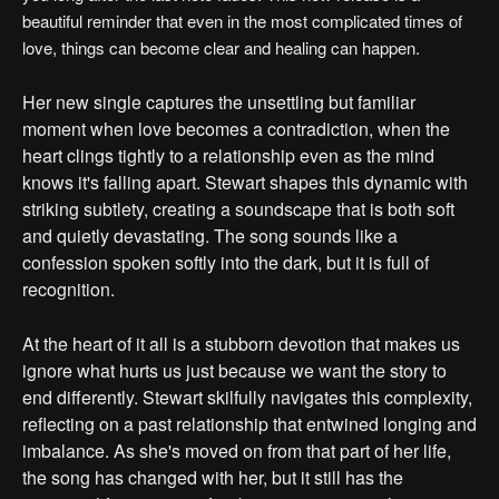
beautiful reminder that even in the most complicated times of
love, things can become clear and healing can happen.
Her new single captures the unsettling but familiar
moment when love becomes a contradiction, when the
heart clings tightly to a relationship even as the mind
knows it's falling apart. Stewart shapes this dynamic with
striking subtlety, creating a soundscape that is both soft
and quietly devastating. The song sounds like a
confession spoken softly into the dark, but it is full of
recognition.
At the heart of it all is a stubborn devotion that makes us
ignore what hurts us just because we want the story to
end differently. Stewart skilfully navigates this complexity,
reflecting on a past relationship that entwined longing and
imbalance. As she's moved on from that part of her life,
the song has changed with her, but it still has the