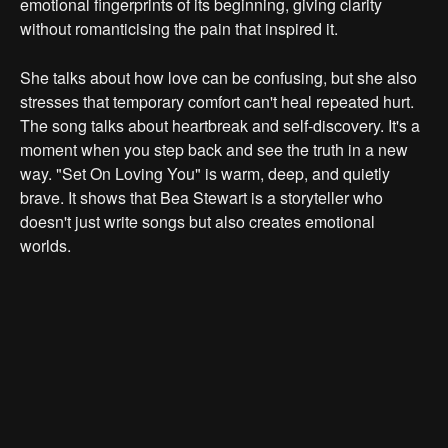
emotional fingerprints of its beginning, giving clarity
without romanticising the pain that inspired it.
She talks about how love can be confusing, but she also
stresses that temporary comfort can't heal repeated hurt.
The song talks about heartbreak and self-discovery. It's a
moment when you step back and see the truth in a new
way. "Set On Loving You" is warm, deep, and quietly
brave. It shows that Bea Stewart is a storyteller who
doesn't just write songs but also creates emotional
worlds.