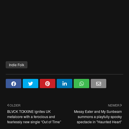
Indie Folk
OLDER
NEWER
BLVCK TOXXINE ignites UK
Messy Eater and My Sunbeam
metalcore with a ferocious and
summons a playfully spooky
fearlessly new single “Out of Time”
spectacle in "Haunted Heart”