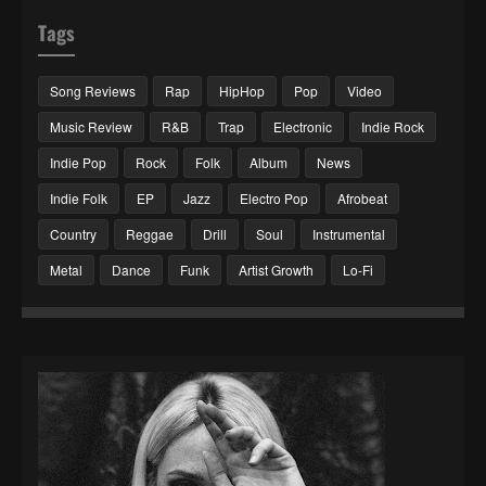
Tags
Song Reviews
Rap
HipHop
Pop
Video
Music Review
R&B
Trap
Electronic
Indie Rock
Indie Pop
Rock
Folk
Album
News
Indie Folk
EP
Jazz
Electro Pop
Afrobeat
Country
Reggae
Drill
Soul
Instrumental
Metal
Dance
Funk
Artist Growth
Lo-Fi