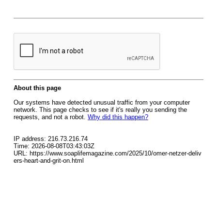
About this page
Our systems have detected unusual traffic from your computer
network. This page checks to see if it's really you sending the
requests, and not a robot.
Why did this happen?
IP address: 216.73.216.74
Time: 2026-08-08T03:43:03Z
URL: https://www.soaplifemagazine.com/2025/10/omer-netzer-deliv
ers-heart-and-grit-on.html