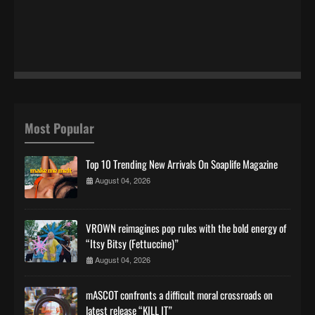
Most Popular
Top 10 Trending New Arrivals On Soaplife Magazine
August 04, 2026
VROWN reimagines pop rules with the bold energy of
“Itsy Bitsy (Fettuccine)”
August 04, 2026
mASCOT confronts a difficult moral crossroads on
latest release “KILL IT”