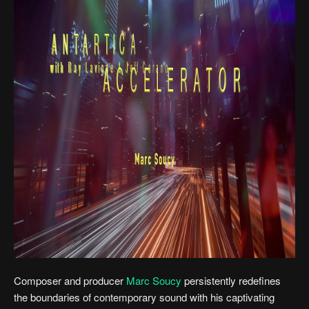
Composer and producer
Marc Soucy
persistently redefines
the boundaries of contemporary sound with his captivating