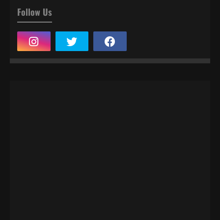
Follow Us