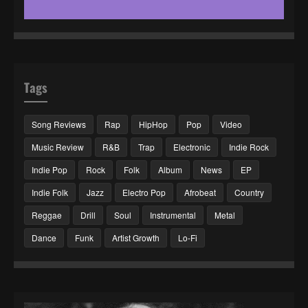
Tags
Song Reviews
Rap
HipHop
Pop
Video
Music Review
R&B
Trap
Electronic
Indie Rock
Indie Pop
Rock
Folk
Album
News
EP
Indie Folk
Jazz
Electro Pop
Afrobeat
Country
Reggae
Drill
Soul
Instrumental
Metal
Dance
Funk
Artist Growth
Lo-Fi