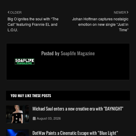
OLDER
NEWER
Big O ignites the soul with “The
Johan Hoffman captures nostalgic
Call” featuring Frannie EL and
emotion on new single “Just in
L.O.U.
Time”
Posted by
Soaplife Magazine
YOU MAY LIKE THESE POSTS
Michael Soul enters a new creative era with "DAYNIGHT"
August 03, 2026
DotWav Paints a Cinematic Escape with “Blue Light”