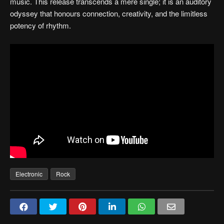
music. This release transcends a mere single; it is an auditory
odyssey that honours connection, creativity, and the limitless
potency of rhythm.
Electronic
Rock