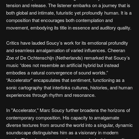
tension and release. The listener embarks on a journey that is
both global and intimate, futuristic yet profoundly human. It is a
composition that encourages both contemplation and
movement, embodying its title in essence and auditory quality.
Critics have lauded Soucy’s work for its emotional profundity
and seamless amalgamation of varied influences. Cheeran
Zoe of De Ochtenschijn (Netherlands) remarked that Soucy’s
music “does not resemble an artificial hybrid but instead
embodies a natural convergence of sound worlds.”
“Accelerator” encapsulates that sentiment, functioning as a
sonic cartography that interlinks cultures, histories, and human
experiences through rhythm and resonance.
In "Accelerator," Marc Soucy further broadens the horizons of
contemporary composition. His capacity to amalgamate
diverse textures from around the world into a singular, dynamic
soundscape distinguishes him as a visionary in modern