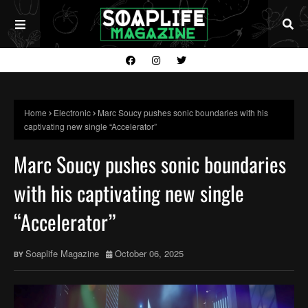
Home
Electronic
Marc Soucy pushes sonic boundaries with his
captivating new single “Accelerator”
Marc Soucy pushes sonic boundaries
with his captivating new single
“Accelerator”
Soaplife Magazine
October 06, 2025