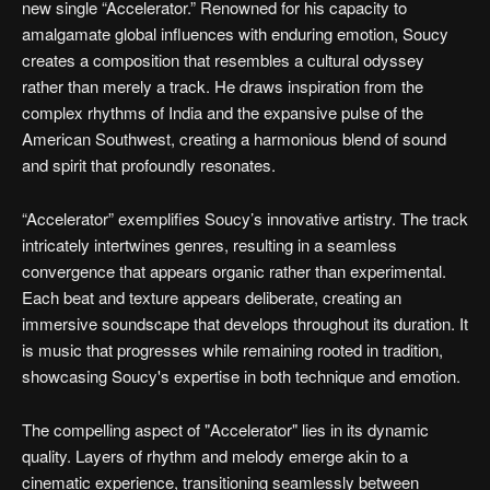
new single “Accelerator.” Renowned for his capacity to
amalgamate global influences with enduring emotion, Soucy
creates a composition that resembles a cultural odyssey
rather than merely a track. He draws inspiration from the
complex rhythms of India and the expansive pulse of the
American Southwest, creating a harmonious blend of sound
and spirit that profoundly resonates.
“Accelerator” exemplifies Soucy’s innovative artistry. The track
intricately intertwines genres, resulting in a seamless
convergence that appears organic rather than experimental.
Each beat and texture appears deliberate, creating an
immersive soundscape that develops throughout its duration. It
is music that progresses while remaining rooted in tradition,
showcasing Soucy's expertise in both technique and emotion.
The compelling aspect of "Accelerator" lies in its dynamic
quality. Layers of rhythm and melody emerge akin to a
cinematic experience, transitioning seamlessly between