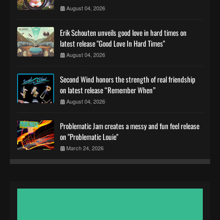
August 04, 2026
Erik Schouten unveils good love in hard times on
latest release "Good Love In Hard Times"
August 04, 2026
Second Wind honors the strength of real friendship
on latest release “Remember When”
August 04, 2026
Problematic Jam creates a messy and fun feel release
on "Problematic Louie"
March 24, 2026