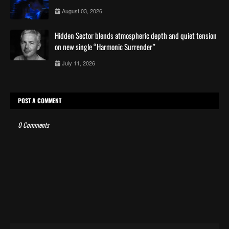
August 03, 2026
Hidden Sector blends atmospheric depth and quiet tension
on new single “Harmonic Surrender”
July 11, 2026
POST A COMMENT
0 Comments