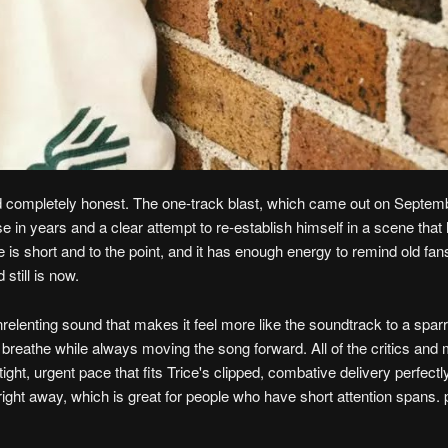
and completely honest. The one-track blast, which came out on Septem
e in years and a clear attempt to re-establish himself in a scene that
e is short and to the point, and it has enough energy to remind old fa
still is now.
 unrelenting sound that makes it feel more like the soundtrack to a spa
s breathe while always moving the song forward. All of the critics and
ght, urgent pace that fits Trice's clipped, combative delivery perfectl
ight away, which is great for people who have short attention spans.