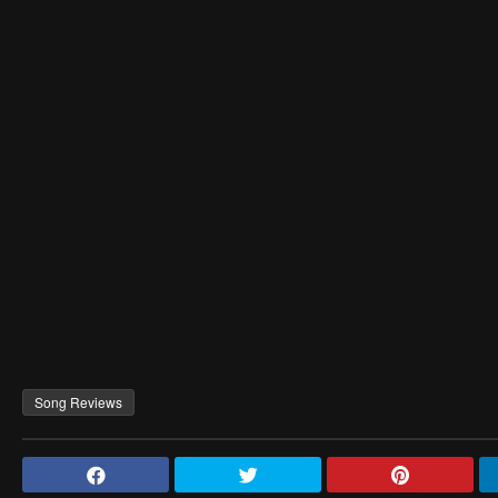
Song Reviews