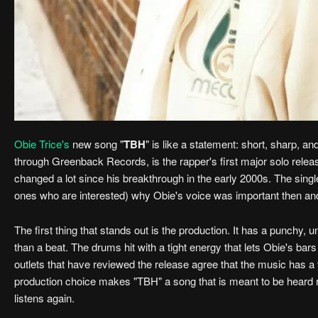
Obie Trice's
new song "
TBH
" is like a statement: short, sharp, 
through Greenback Records, is the rapper's first major solo releas
changed a lot since his breakthrough in the early 2000s. The singl
ones who are interested) why Obie's voice was important then and 
The first thing that stands out is the production. It has a punchy,
than a beat. The drums hit with a tight energy that lets Obie's bar
outlets that have reviewed the release agree that the music has a ti
production choice makes "TBH" a song that is meant to be heard r
listens again.