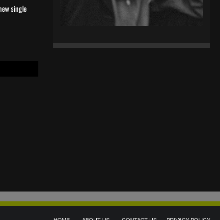
 new single
HOME
ABOUT US
CONTACT US
PRIVACY POLICY