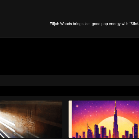
Elijah Woods brings feel-good pop energy with “Slic