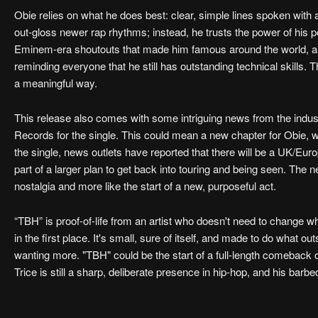
Obie relies on what he does best: clear, simple lines spoken with a
out-gloss newer rap rhythms; instead, he trusts the power of his 
Eminem-era shoutouts that made him famous around the world, and 
reminding everyone that he still has outstanding technical skills. T
a meaningful way.
This release also comes with some intriguing news from the ind
Records for the single. This could mean a new chapter for Obie, 
the single, news outlets have reported that there will be a UK/Europe
part of a larger plan to get back into touring and being seen. The 
nostalgia and more like the start of a new, purposeful act.
“TBH” is proof-of-life from an artist who doesn't need to change wh
in the first place. It's small, sure of itself, and made to do what ou
wanting more. "TBH" could be the start of a full-length comeback or
Trice is still a sharp, deliberate presence in hip-hop, and his barbed