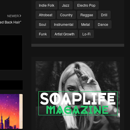
Indie Folk
Jazz
Electro Pop
Afrobeat
Country
Reggae
Drill
NEWER
ked Back Hair”
Soul
Instrumental
Metal
Dance
Funk
Artist Growth
Lo-Fi