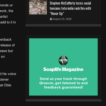
Stephen McCafferty turns social
trends or
tensions tnto indie rock fire with
work, the
“Never Up”
rtist
August 03, 2026
dd to it in
reenback
release of
lease but
n on
d his voice
istener
hat Obie