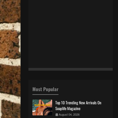
Most Popular
Top 10 Trending New Arrivals On
Soaplife Magazine
August 04, 2026