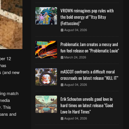
VROWN reimagines pop rules with
the bold energy of “Itsy Bitsy
(Fettuccine)”
August 04, 2026
Problematic Jam creates a messy and
fun feel release on "Problematic Louie"
March 24, 2026
ber 12
 has
mASCOT confronts a difficult moral
ns (and new
crossroads on latest release “KILL IT”
August 04, 2026
rring match
Erik Schouten unveils good love in
 media
hard times on latest release "Good
y. This
Love In Hard Times"
 pans and
August 04, 2026