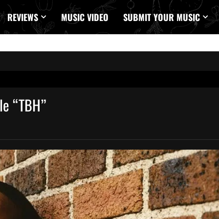
REVIEWS
MUSIC VIDEO
SUBMIT YOUR MUSIC
gle “TBH”