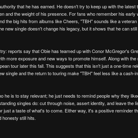
uthority that he has earned. He doesn't try to keep up with the latest 
pen and the weight of his presence. For fans who remember his early 
the big hits from albums like Cheers, "TBH" sounds like a veteran a
he new single doesn't change his legacy, but it shows that he can still a
ustry: reports say that Obie has teamed up with Conor McGregor's G
with more exposure and new ways to promote himself. Along with the 
an tour later this fall. This suggests that this isn't just a one-time re
new single and the return to touring make "TBH" feel less like a cash-i
o he is to stay relevant; he just needs to remind people why they like
tstanding singles do: cut through noise, assert identity, and leave the l
 just a taste of what's to come. Either way, it's a positive reminder t
 honesty still hits.