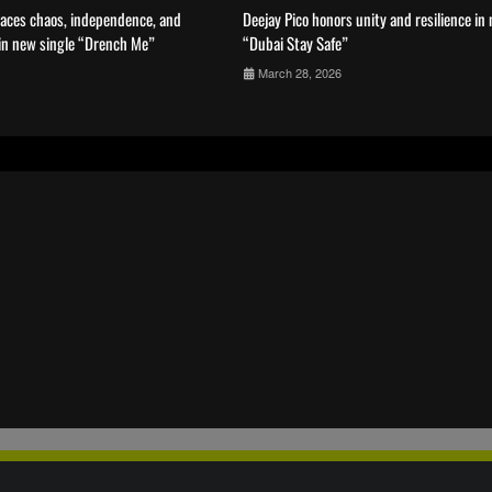
aces chaos, independence, and
Deejay Pico honors unity and resilience in
 in new single “Drench Me”
“Dubai Stay Safe”
March 28, 2026