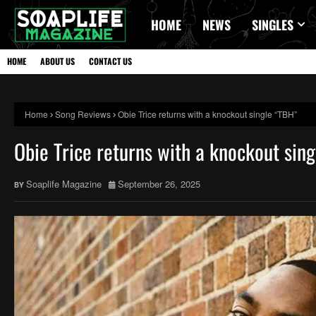
HOME
NEWS
SINGLES
HOME
ABOUT US
CONTACT US
Home
Song Reviews
Obie Trice returns with a knockout single “TBH”
Obie Trice returns with a knockout sin
Soaplife Magazine
September 26, 2025