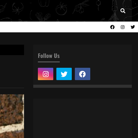
Follow Us