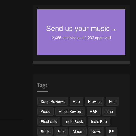
Tags
Song Reviews
Rap
HipHop
Pop
Video
Music Review
R&B
Trap
Electronic
Indie Rock
Indie Pop
Rock
Folk
Album
News
EP