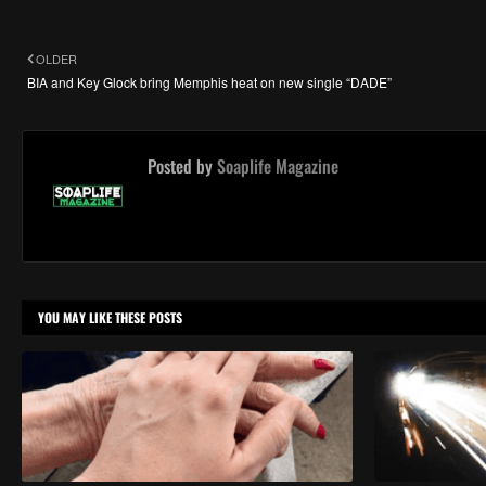
OLDER
BIA and Key Glock bring Memphis heat on new single “DADE”
Posted by
Soaplife Magazine
YOU MAY LIKE THESE POSTS