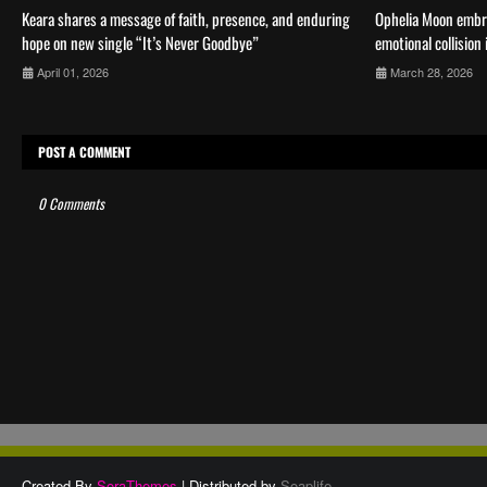
Keara shares a message of faith, presence, and enduring
Ophelia Moon embr
hope on new single “It’s Never Goodbye”
emotional collision
April 01, 2026
March 28, 2026
POST A COMMENT
0 Comments
Created By
SoraThemes
| Distributed by
Soaplife