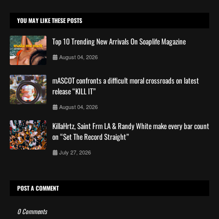
YOU MAY LIKE THESE POSTS
Top 10 Trending New Arrivals On Soaplife Magazine
August 04, 2026
mASCOT confronts a difficult moral crossroads on latest
release “KILL IT”
August 04, 2026
KillaHrtz, Saint Frm LA & Randy White make every bar count
on “Set The Record Straight”
July 27, 2026
POST A COMMENT
0 Comments