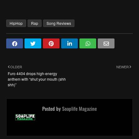
HipHop
Rap
Song Reviews
OLDER
NEWER
Furo 4404 drops high-energy
anthem with “shut your mouth (shh
shh)”
Posted by
Soaplife Magazine