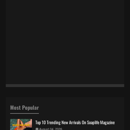
Most Popular
Top 10 Trending New Arrivals On Soaplife Magazine
August 04, 2026