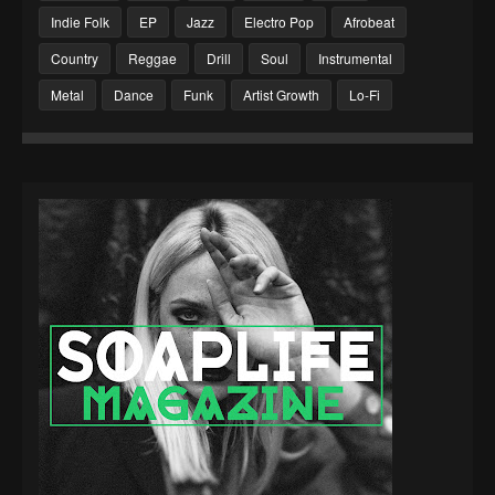
Indie Folk
EP
Jazz
Electro Pop
Afrobeat
Country
Reggae
Drill
Soul
Instrumental
Metal
Dance
Funk
Artist Growth
Lo-Fi