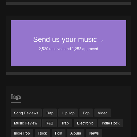
Tags
Song Reviews
Rap
HipHop
Pop
Video
Music Review
R&B
Trap
Electronic
Indie Rock
Indie Pop
Rock
Folk
Album
News