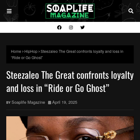
Home
HipHop
Steezaleo The Great confronts loyalty and loss in
“Ride or Go Ghost”
Steezaleo The Great confronts loyalty
and loss in “Ride or Go Ghost”
Soaplife Magazine
April 19, 2025