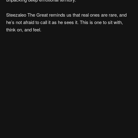
Steezaleo The Great reminds us that real ones are rare, and
he’s not afraid to call it as he sees it. This is one to sit with,
think on, and feel.