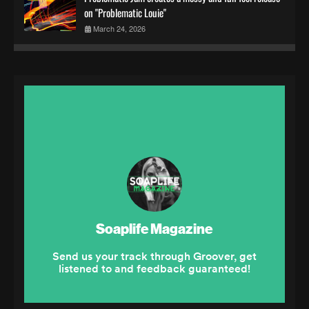
on "Problematic Louie"
March 24, 2026