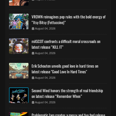
VROWN reimagines pop rules with the bold energy of
“Itsy Bitsy (Fettuccine)”
August 04, 2026
mASCOT confronts a difficult moral crossroads on
latest release “KILL IT”
August 04, 2026
Erik Schouten unveils good love in hard times on
latest release "Good Love In Hard Times"
August 04, 2026
Second Wind honors the strength of real friendship
on latest release “Remember When”
August 04, 2026
Problematic Jam creates a messy and fun feel release