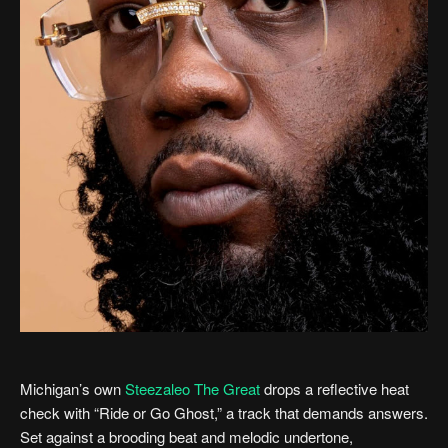
Michigan’s own
Steezaleo The Great
drops a reflective heat
check with “Ride or Go Ghost,” a track that demands answers.
Set against a brooding beat and melodic undertone,