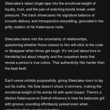
Steezaleo’s latest single taps into the emotional weight of
loyalty, trust, and the pain of watching bonds break under
pressure. The track showcases his signature balance of
smooth delivery and introspective storytelling, grounded in the
gritty realism of his Kalamazoo roots.
Steezaleo leans into the uncertainty of relationships,
questioning whether those closest to him will stick to the code
or disappear when times get tough. It's not just about love or
friendship but about integrity and the unspoken tests that
reveal a person’s true colors. That authenticity hits harder than
the beat itself.
Each verse unfolds purposefully, giving Steezaleo room to lay
out his truths. His flow doesn’t shout; it simmers, making the
emotional weight of his words hit with quiet impact. There's a
distinct Kalamazoo-to-Detroit influence in how he balances grit
with groove, sounding effortlessly poised even when
unpacking deep emotional territory.