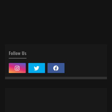
Follow Us