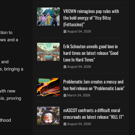
VROWN reimagines pop rules with
the bold energy of “Itsy Bitsy
(Fettuccine)”
August 04, 2026
tion to
lows and a
Erik Schouten unveils good love in
hard times on latest release "Good
Love In Hard Times"
y and
August 04, 2026
e, bringing a
Problematic Jam creates a messy and
fun feel release on "Problematic Louie"
with new
March 24, 2026
is, proving
mASCOT confronts a difficult moral
crossroads on latest release “KILL IT”
ldhood
August 04, 2026