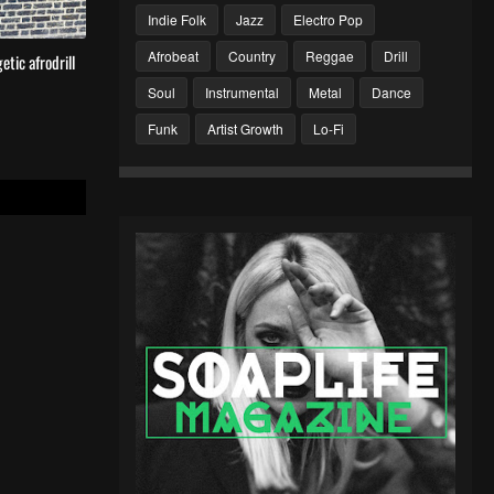
Indie Folk
Jazz
Electro Pop
Afrobeat
Country
Reggae
Drill
tic afrodrill
Soul
Instrumental
Metal
Dance
Funk
Artist Growth
Lo-Fi