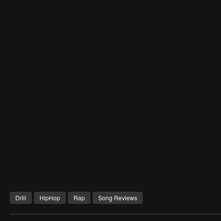
Drill
HipHop
Rap
Song Reviews