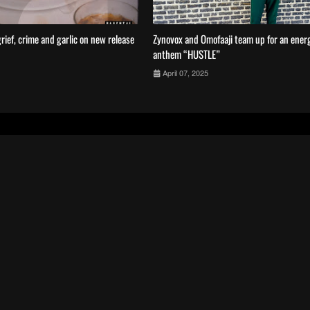
rief, crime and garlic on new release
Zynovox and Omofaaji team up for an energe
anthem “HUSTLE”
April 07, 2025