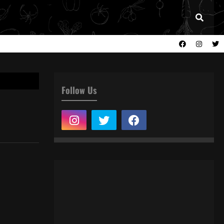
Follow Us