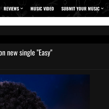
REVIEWS
MUSIC VIDEO
SUBMIT YOUR MUSIC
 on new single "Easy"