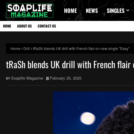
HOME
NEWS
SINGLES
HOME
ABOUT US
CONTACT US
Home
Drill
tRaSh blends UK drill with French flair on new single "Easy"
tRaSh blends UK drill with French flair
Soaplife Magazine
February 25, 2025