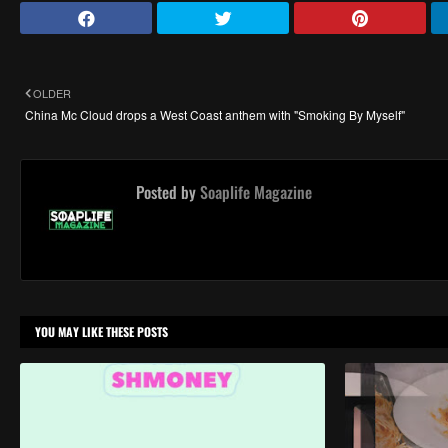
OLDER
China Mc Cloud drops a West Coast anthem with "Smoking By Myself"
Posted by
Soaplife Magazine
YOU MAY LIKE THESE POSTS