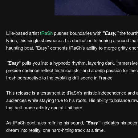
Lille-based artist
tRaSh
pushes boundaries with
"Easy,"
the fourt
lyrics, this single showcases his dedication to honing a sound that
haunting beat, "Easy" cements tRaSh’s ability to merge gritty ener
"Easy"
pulls you into a hypnotic rhythm, layering dark, immersiv
precise cadence reflect technical skill and a deep passion for the
fresh perspective to the evolving drill scene in France.
This release is a testament to tRaSh’s artistic independence and 
audiences while staying true to his roots. His ability to balance r
that self-made artistry can still hit hard.
As tRaSh continues refining his sound,
"Easy"
indicates his poten
dream into reality, one hard-hitting track at a time.