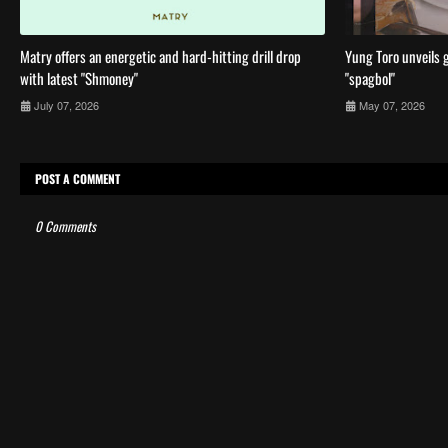
Matry offers an energetic and hard-hitting drill drop
Yung Toro unveils g
with latest "Shmoney"
"spagbol"
July 07, 2026
May 07, 2026
POST A COMMENT
0 Comments