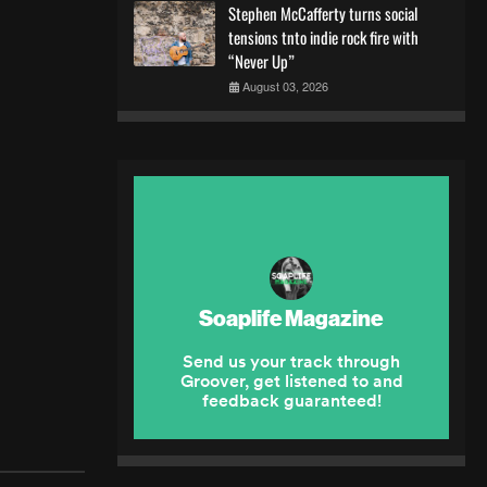
Stephen McCafferty turns social
tensions tnto indie rock fire with
“Never Up”
August 03, 2026