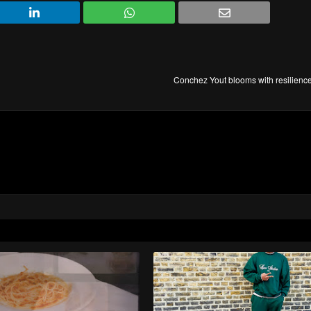
Conchez Yout blooms with resilience