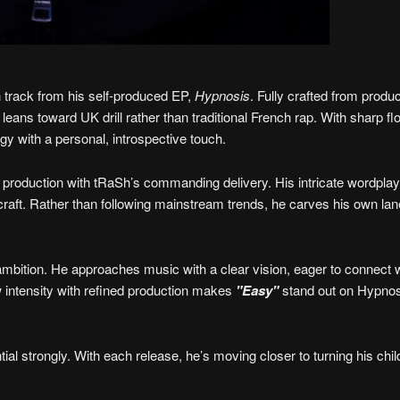
h track from his self-produced EP,
Hypnosis
. Fully crafted from produc
 leans toward UK drill rather than traditional French rap. With sharp f
gy with a personal, introspective touch.
e production with tRaSh’s commanding delivery. His intricate wordpla
 craft. Rather than following mainstream trends, he carves his own lan
ambition. He approaches music with a clear vision, eager to connect 
aw intensity with refined production makes
"Easy"
stand out on Hypnos
tial strongly. With each release, he’s moving closer to turning his chi