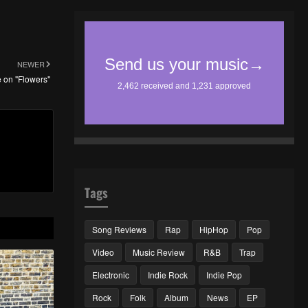
NEWER
 on "Flowers"
Tags
Song Reviews
Rap
HipHop
Pop
Video
Music Review
R&B
Trap
Electronic
Indie Rock
Indie Pop
Rock
Folk
Album
News
EP