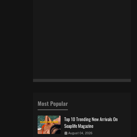
Most Popular
Top 10 Trending New Arrivals On
Soaplife Magazine
August 04, 2026