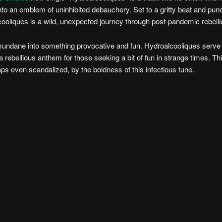
nto an emblem of uninhibited debauchery. Set to a gritty beat and pun
oliques is a wild, unexpected journey through post-pandemic rebelli
e mundane into something provocative and fun. Hydroalcooliques serve
rebellious anthem for those seeking a bit of fun in strange times. Thi
s even scandalized, by the boldness of this infectious tune.