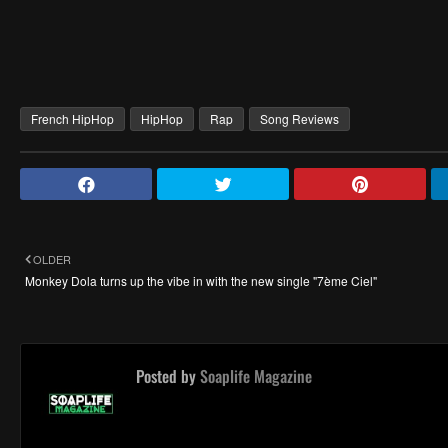
French HipHop
HipHop
Rap
Song Reviews
OLDER
Monkey Dola turns up the vibe in with the new single "7ème Ciel"
Posted by
Soaplife Magazine