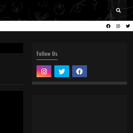
Follow Us