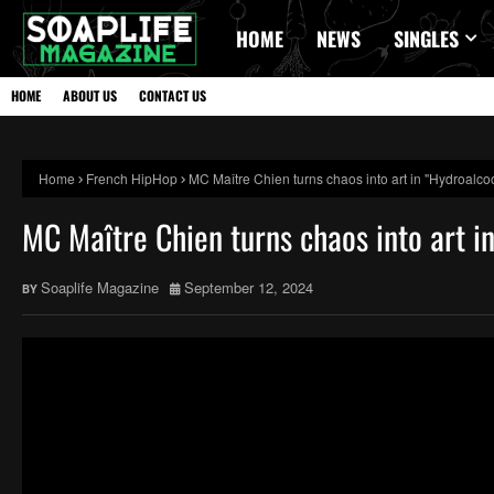
HOME
NEWS
SINGLES
HOME
ABOUT US
CONTACT US
Home
French HipHop
MC Maître Chien turns chaos into art in "Hydroalco
MC Maître Chien turns chaos into art i
Soaplife Magazine
September 12, 2024