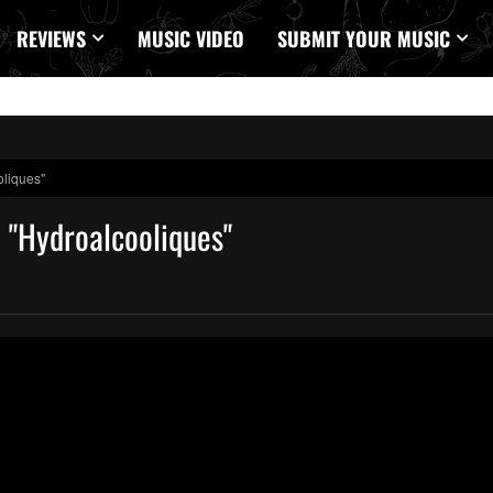
REVIEWS
MUSIC VIDEO
SUBMIT YOUR MUSIC
oliques"
n "Hydroalcooliques"