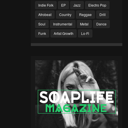
Indie Folk
EP
Jazz
Electro Pop
Afrobeat
Country
Reggae
Drill
Soul
Instrumental
Metal
Dance
Funk
Artist Growth
Lo-Fi