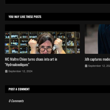
YOU MAY LIKE THESE POSTS
MC Maître Chien turns chaos into art in
Jdh captures mode
"Hydroalcooliques"
September 12, 20
September 12, 2024
POST A COMMENT
0 Comments