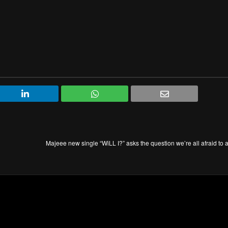
Majeee new single “WiLL I?” asks the question we’re all afraid to