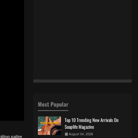
Most Popular
Top 10 Trending New Arrivals On
Soaplife Magazine
August 04, 2026
iting satire