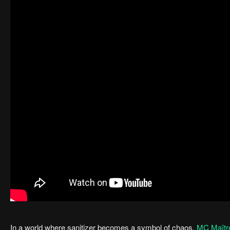
In a world where sanitizer becomes a symbol of chaos,
MC Maîtr