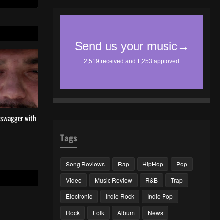
l swagger with
Tags
Song Reviews
Rap
HipHop
Pop
Video
Music Review
R&B
Trap
Electronic
Indie Rock
Indie Pop
Rock
Folk
Album
News