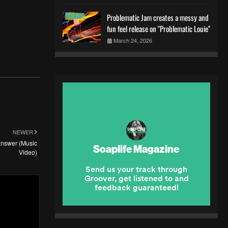
Problematic Jam creates a messy and
fun feel release on "Problematic Louie"
March 24, 2026
NEWER
 answer (Music
Video)