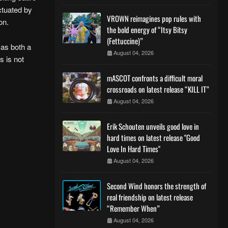
ctuated by
VROWN reimagines pop rules with
on.
the bold energy of “Itsy Bitsy
(Fettuccine)”
 as both a
August 04, 2026
s is not
mASCOT confronts a difficult moral
crossroads on latest release “KILL IT”
August 04, 2026
Erik Schouten unveils good love in
hard times on latest release "Good
Love In Hard Times"
August 04, 2026
Second Wind honors the strength of
real friendship on latest release
“Remember When”
August 04, 2026