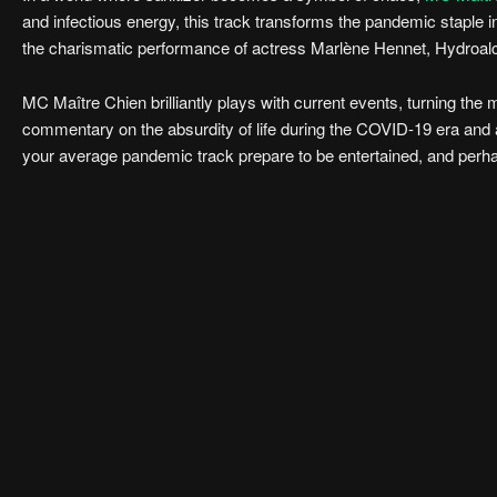
and infectious energy, this track transforms the pandemic staple i
the charismatic performance of actress Marlène Hennet, Hydroalco
MC Maître Chien brilliantly plays with current events, turning th
commentary on the absurdity of life during the COVID-19 era and a 
your average pandemic track prepare to be entertained, and perhap