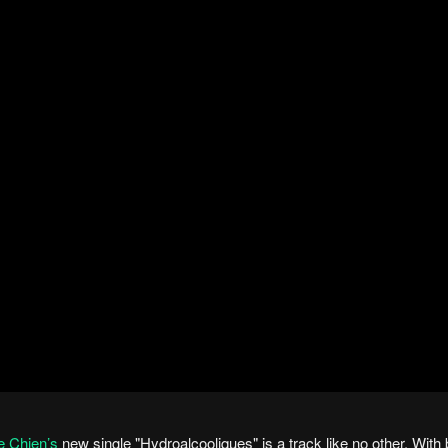
e Chien’s
new single "Hydroalcooliques" is a track like no other. With b