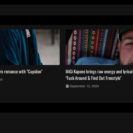
rn romance with "Cupidon"
MiGi Kapone brings raw energy and lyrica
"Fuck Around & Find Out Freestyle"
24
September 12, 2024