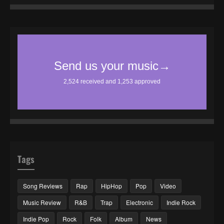
Tags
Song Reviews
Rap
HipHop
Pop
Video
Music Review
R&B
Trap
Electronic
Indie Rock
Indie Pop
Rock
Folk
Album
News