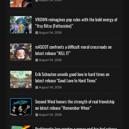
VROWN reimagines pop rules with the bold energy of
“Itsy Bitsy (Fettuccine)”
August 04, 2026
mASCOT confronts a difficult moral crossroads on
latest release “KILL IT”
August 04, 2026
Erik Schouten unveils good love in hard times on
latest release "Good Love In Hard Times"
August 04, 2026
Second Wind honors the strength of real friendship
on latest release “Remember When”
August 04, 2026
Problematic Jam creates a messy and fun feel release