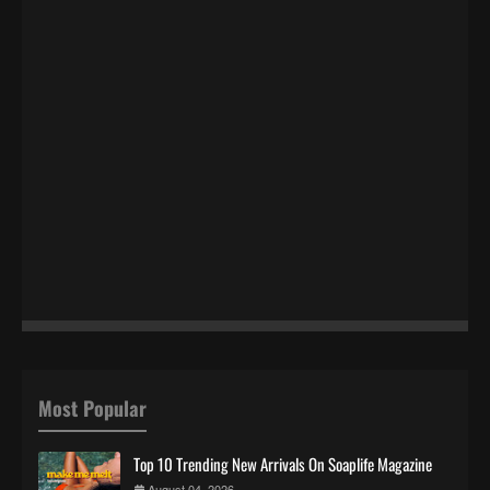
Most Popular
Top 10 Trending New Arrivals On Soaplife Magazine
August 04, 2026