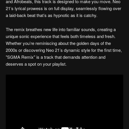
and Afrobeats, this track is designed to make you move. Neo
21’s lyrical prowess is on full display, seamlessly flowing over
a laid-back beat that’s as hypnotic as it is catchy.
The remix breathes new life into familiar sounds, creating a
unique sonic experience that feels both timeless and fresh.
Whether you’re reminiscing about the golden days of the
2000s or discovering Neo 21’s dynamic style for the first time,
"SGMA Remix" is a track that demands attention and
deserves a spot on your playlist.