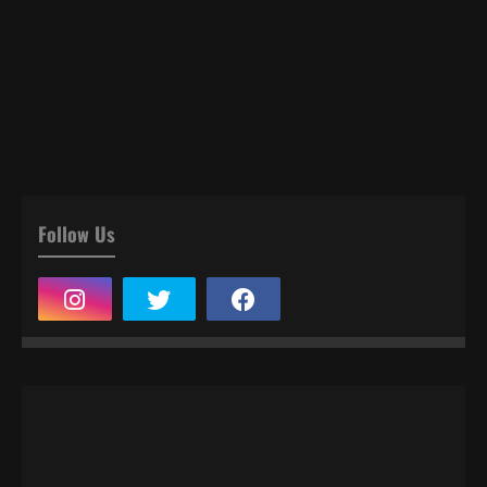
Follow Us