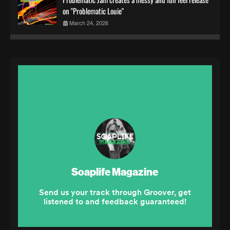
on "Problematic Louie"
March 24, 2026