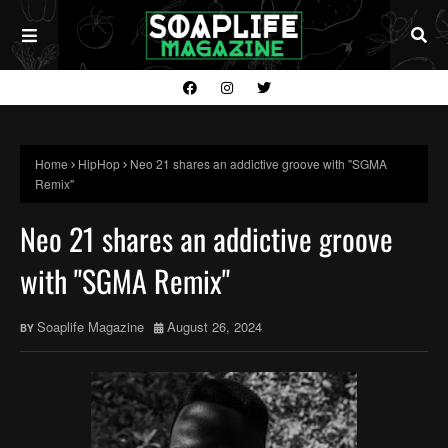
Home
HipHop
Neo 21 shares an addictive groove with "SGMA
Remix"
Neo 21 shares an addictive groove
with "SGMA Remix"
Soaplife Magazine
August 26, 2024