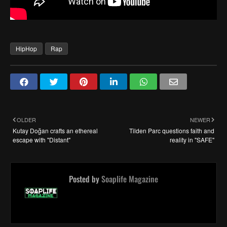
HipHop
Rap
OLDER
NEWER
Kutay Doğan crafts an ethereal
Tilden Parc questions faith and
escape with "Distant"
reality in "SAFE"
Posted by
Soaplife Magazine