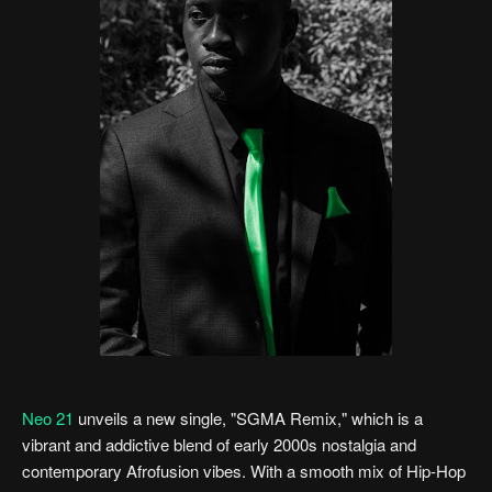
Neo 21
unveils a new single, "SGMA Remix," which is a
vibrant and addictive blend of early 2000s nostalgia and
contemporary Afrofusion vibes. With a smooth mix of Hip-Hop