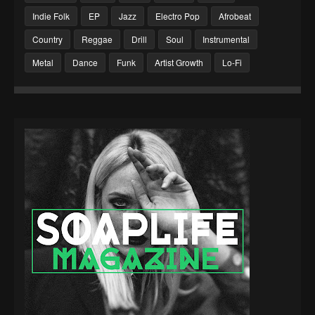
Indie Folk
EP
Jazz
Electro Pop
Afrobeat
Country
Reggae
Drill
Soul
Instrumental
Metal
Dance
Funk
Artist Growth
Lo-Fi