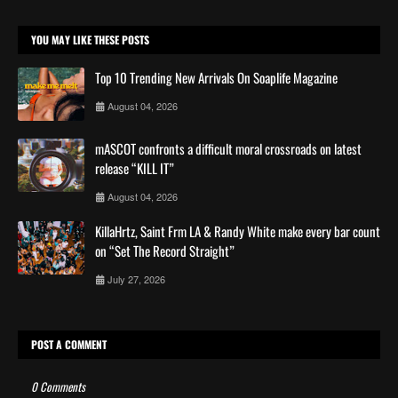
YOU MAY LIKE THESE POSTS
Top 10 Trending New Arrivals On Soaplife Magazine
August 04, 2026
mASCOT confronts a difficult moral crossroads on latest
release “KILL IT”
August 04, 2026
KillaHrtz, Saint Frm LA & Randy White make every bar count
on “Set The Record Straight”
July 27, 2026
POST A COMMENT
0 Comments