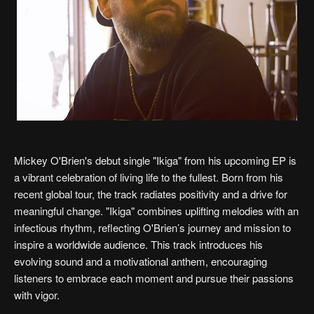
Mickey O'Brien's debut single "Ikiga" from his upcoming EP is
a vibrant celebration of living life to the fullest. Born from his
recent global tour, the track radiates positivity and a drive for
meaningful change. "Ikiga" combines uplifting melodies with an
infectious rhythm, reflecting O'Brien’s journey and mission to
inspire a worldwide audience. This track introduces his
evolving sound and a motivational anthem, encouraging
listeners to embrace each moment and pursue their passions
with vigor.