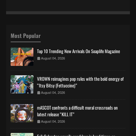
Most Popular
Top 10 Trending New Arrivals On Soaplife Magazine
August 04, 2026
VROWN reimagines pop rules with the bold energy of
“Itsy Bitsy (Fettuccine)”
August 04, 2026
mASCOT confronts a difficult moral crossroads on
latest release “KILL IT”
August 04, 2026