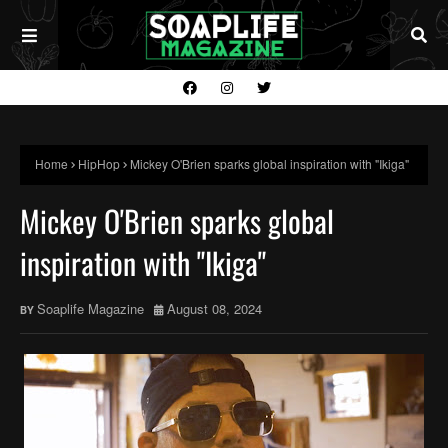
Home
HipHop
Mickey O'Brien sparks global inspiration with "Ikiga"
Mickey O'Brien sparks global
inspiration with "Ikiga"
Soaplife Magazine
August 08, 2024