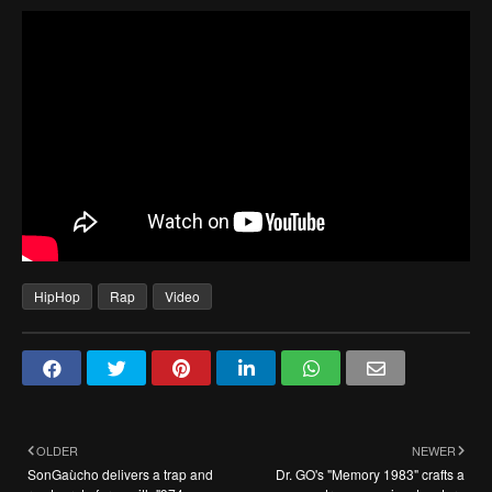
HipHop
Rap
Video
OLDER
NEWER
SonGaùcho delivers a trap and
Dr. GO's "Memory 1983" crafts a