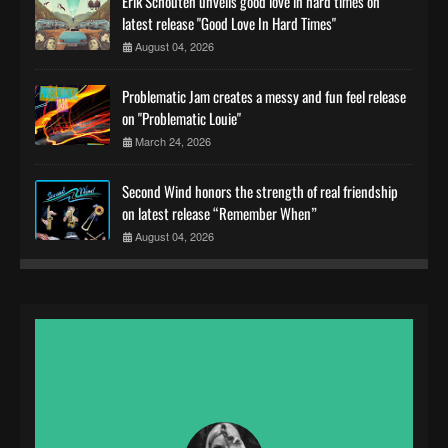
Erik Schouten unveils good love in hard times on
latest release "Good Love In Hard Times"
August 04, 2026
Problematic Jam creates a messy and fun feel release
on "Problematic Louie"
March 24, 2026
Second Wind honors the strength of real friendship
on latest release “Remember When”
August 04, 2026