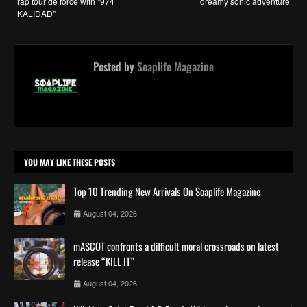
rap tour de force with "974
dreamy sonic adventure
KALIDAD"
Posted by
Soaplife Magazine
YOU MAY LIKE THESE POSTS
Top 10 Trending New Arrivals On Soaplife Magazine
August 04, 2026
mASCOT confronts a difficult moral crossroads on latest
release “KILL IT”
August 04, 2026