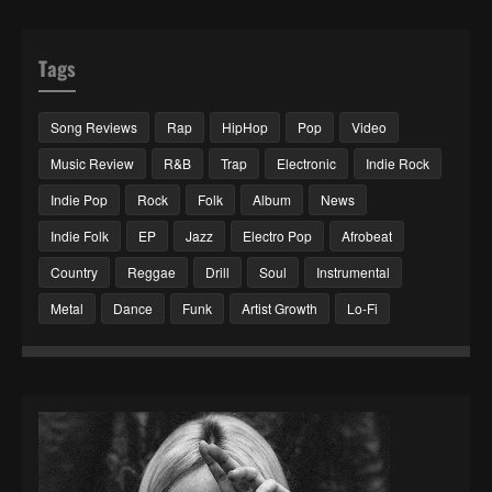
Tags
Song Reviews
Rap
HipHop
Pop
Video
Music Review
R&B
Trap
Electronic
Indie Rock
Indie Pop
Rock
Folk
Album
News
Indie Folk
EP
Jazz
Electro Pop
Afrobeat
Country
Reggae
Drill
Soul
Instrumental
Metal
Dance
Funk
Artist Growth
Lo-Fi