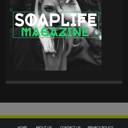
HOME
ABOUT US
CONTACT US
PRIVACY POLICY