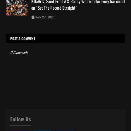
KillaHrtz, Saint Frm LA & Randy White make every bar count
on “Set The Record Straight”
July 27, 2026
POST A COMMENT
0 Comments
Follow Us