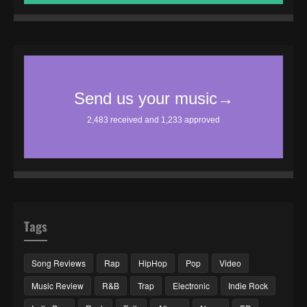
Tags
Song Reviews
Rap
HipHop
Pop
Video
Music Review
R&B
Trap
Electronic
Indie Rock