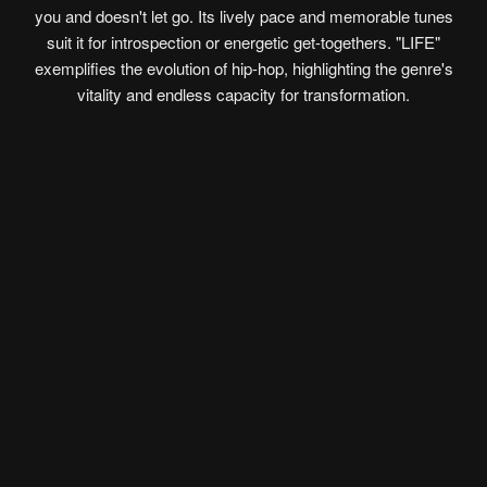
you and doesn't let go. Its lively pace and memorable tunes
suit it for introspection or energetic get-togethers. "LIFE"
exemplifies the evolution of hip-hop, highlighting the genre's
vitality and endless capacity for transformation.