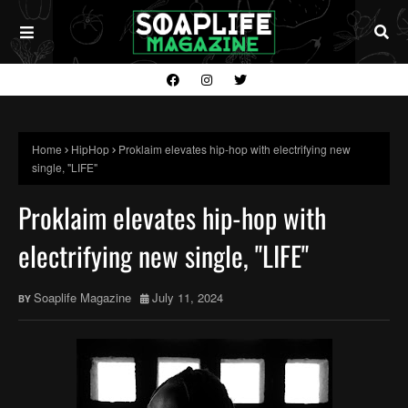
Home
HipHop
Proklaim elevates hip-hop with electrifying new
single, "LIFE"
Proklaim elevates hip-hop with
electrifying new single, "LIFE"
Soaplife Magazine
July 11, 2024