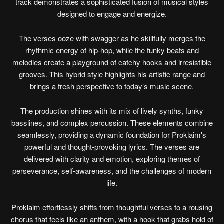
track demonstrates a sophisticated fusion of musical styles
designed to engage and energize.
The verses ooze with swagger as he skillfully merges the
rhythmic energy of hip-hop, while the funky beats and
melodies create a playground of catchy hooks and irresistible
grooves. This hybrid style highlights his artistic range and
brings a fresh perspective to today’s music scene.
The production shines with its mix of lively synths, funky
basslines, and complex percussion. These elements combine
seamlessly, providing a dynamic foundation for Proklaim's
powerful and thought-provoking lyrics. The verses are
delivered with clarity and emotion, exploring themes of
perseverance, self-awareness, and the challenges of modern
life.
Proklaim effortlessly shifts from thoughtful verses to a rousing
chorus that feels like an anthem, with a hook that grabs hold of