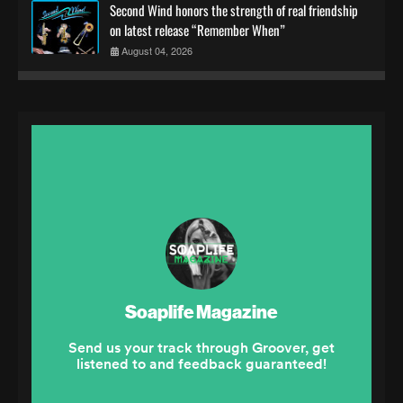
Second Wind honors the strength of real friendship
on latest release “Remember When”
August 04, 2026