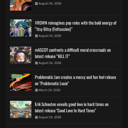
August 04, 2026
VROWN reimagines pop rules with the bold energy of
“Itsy Bitsy (Fettuccine)”
August 04, 2026
mASCOT confronts a difficult moral crossroads on
latest release “KILL IT”
August 04, 2026
Problematic Jam creates a messy and fun feel release
on "Problematic Louie"
March 24, 2026
Erik Schouten unveils good love in hard times on
latest release "Good Love In Hard Times"
August 04, 2026