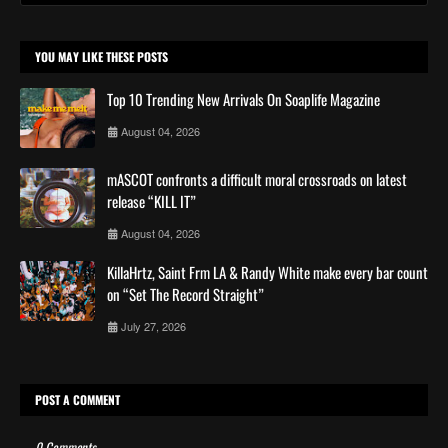
YOU MAY LIKE THESE POSTS
Top 10 Trending New Arrivals On Soaplife Magazine
August 04, 2026
mASCOT confronts a difficult moral crossroads on latest
release “KILL IT”
August 04, 2026
KillaHrtz, Saint Frm LA & Randy White make every bar count
on “Set The Record Straight”
July 27, 2026
POST A COMMENT
0 Comments