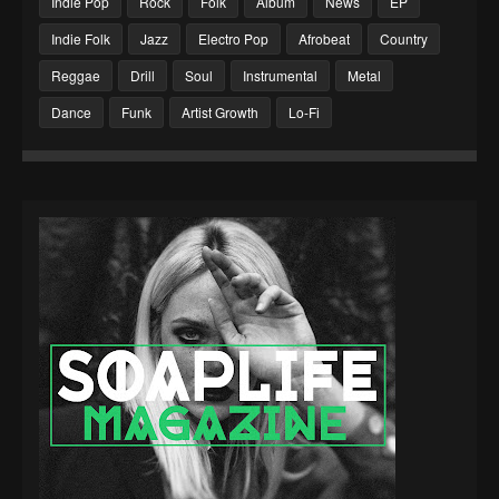
Indie Pop
Rock
Folk
Album
News
EP
Indie Folk
Jazz
Electro Pop
Afrobeat
Country
Reggae
Drill
Soul
Instrumental
Metal
Dance
Funk
Artist Growth
Lo-Fi