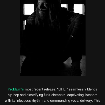
Proklaim's
most recent release, "LIFE," seamlessly blends
hip-hop and electrifying funk elements, captivating listeners
with its infectious rhythm and commanding vocal delivery. This