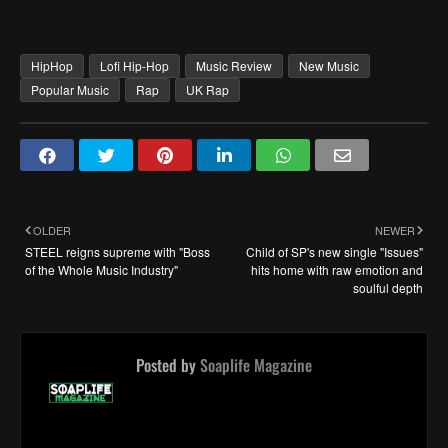
HipHop
Lofi Hip-Hop
Music Review
New Music
Popular Music
Rap
UK Rap
OLDER
NEWER
STEEL reigns supreme with "Boss
Child of SP's new single "Issues"
of the Whole Music Industry"
hits home with raw emotion and
soulful depth
Posted by
Soaplife Magazine