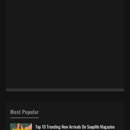
Most Popular
Top 10 Trending New Arrivals On Soaplife Magazine