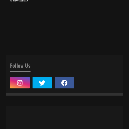
Follow Us