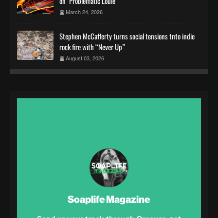
on "Problematic Louie"
March 24, 2026
Stephen McCafferty turns social tensions tnto indie
rock fire with “Never Up”
August 03, 2026