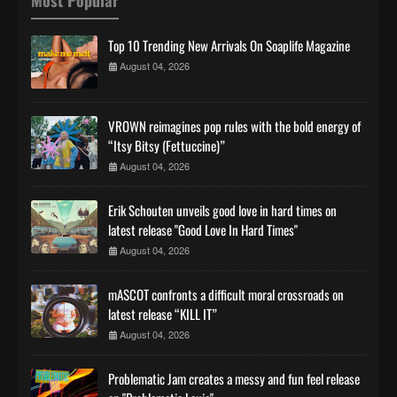
Top 10 Trending New Arrivals On Soaplife Magazine
August 04, 2026
VROWN reimagines pop rules with the bold energy of
“Itsy Bitsy (Fettuccine)”
August 04, 2026
Erik Schouten unveils good love in hard times on
latest release "Good Love In Hard Times"
August 04, 2026
mASCOT confronts a difficult moral crossroads on
latest release “KILL IT”
August 04, 2026
Problematic Jam creates a messy and fun feel release