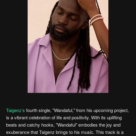
Taigenz’s
fourth single, "Wandaful," from his upcoming project,
is a vibrant celebration of life and positivity. With its uplifting
beats and catchy hooks, "Wandaful" embodies the joy and
exuberance that Taigenz brings to his music. This track is a