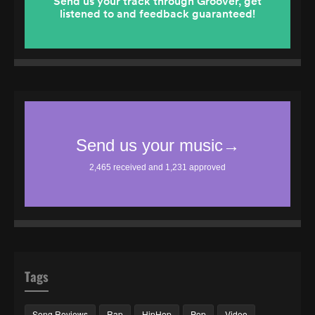
Tags
Song Reviews
Rap
HipHop
Pop
Video