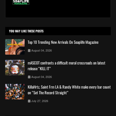
YOU MAY LIKE THESE POSTS
Top 10 Trending New Arrivals On Soaplife Magazine
August 04, 2026
mASCOT confronts a difficult moral crossroads on latest
release “KILL IT”
August 04, 2026
KillaHrtz, Saint Frm LA & Randy White make every bar count
on “Set The Record Straight”
July 27, 2026