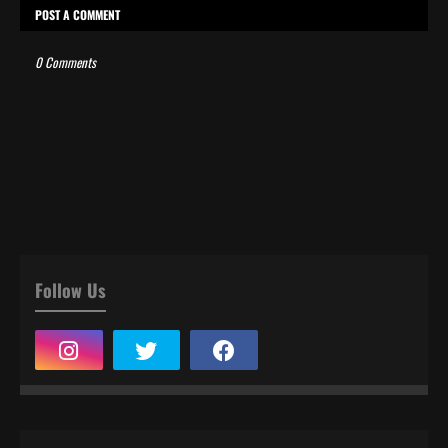
POST A COMMENT
0 Comments
Follow Us