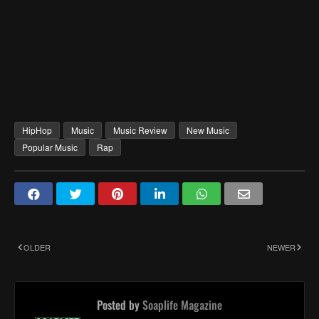
HipHop
Music
Music Review
New Music
Popular Music
Rap
OLDER
NEWER
Posted by
Soaplife Magazine