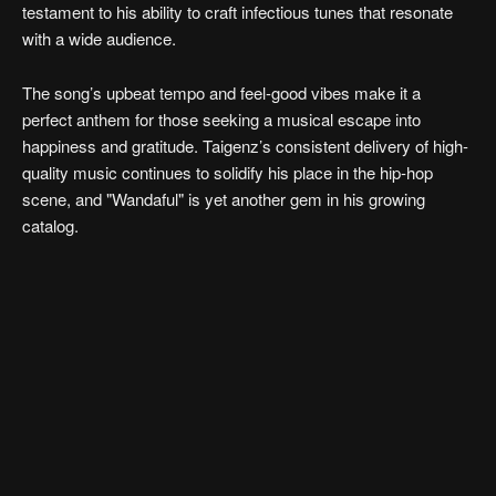
testament to his ability to craft infectious tunes that resonate
with a wide audience.
The song’s upbeat tempo and feel-good vibes make it a
perfect anthem for those seeking a musical escape into
happiness and gratitude. Taigenz’s consistent delivery of high-
quality music continues to solidify his place in the hip-hop
scene, and "Wandaful" is yet another gem in his growing
catalog.