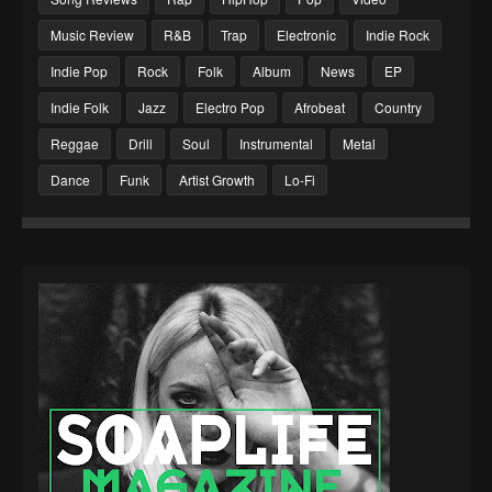
Music Review
R&B
Trap
Electronic
Indie Rock
Indie Pop
Rock
Folk
Album
News
EP
Indie Folk
Jazz
Electro Pop
Afrobeat
Country
Reggae
Drill
Soul
Instrumental
Metal
Dance
Funk
Artist Growth
Lo-Fi