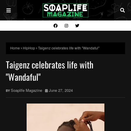
Home
HipHop
Taigenz celebrates life with "Wandaful"
Taigenz celebrates life with
"Wandaful"
Soaplife Magazine
June 27, 2024