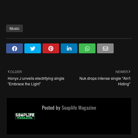
Music
OLDER
NEWER
Honyx J unveils electrifying single
Nuk drops intense single "Ain't
"Embrace the Light"
Hiding"
Posted by
Soaplife Magazine