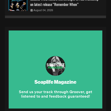
on latest release “Remember When”
August 04, 2026