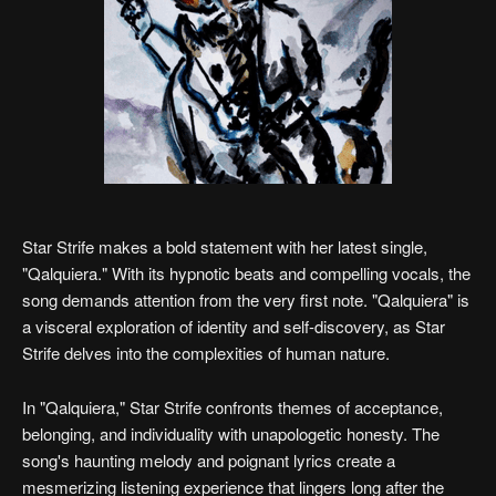
Star Strife makes a bold statement with her latest single,
"Qalquiera." With its hypnotic beats and compelling vocals, the
song demands attention from the very first note. "Qalquiera" is
a visceral exploration of identity and self-discovery, as Star
Strife delves into the complexities of human nature.
In "Qalquiera," Star Strife confronts themes of acceptance,
belonging, and individuality with unapologetic honesty. The
song's haunting melody and poignant lyrics create a
mesmerizing listening experience that lingers long after the