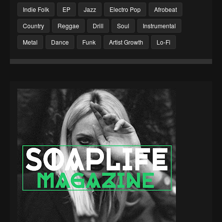
Indie Folk
EP
Jazz
Electro Pop
Afrobeat
Country
Reggae
Drill
Soul
Instrumental
Metal
Dance
Funk
Artist Growth
Lo-Fi