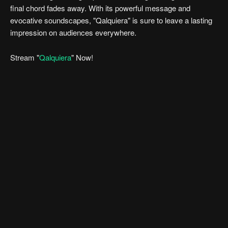
final chord fades away. With its powerful message and
evocative soundscapes, "Qalquiera" is sure to leave a lasting
impression on audiences everywhere.
Stream "
Qalquiera
" Now!