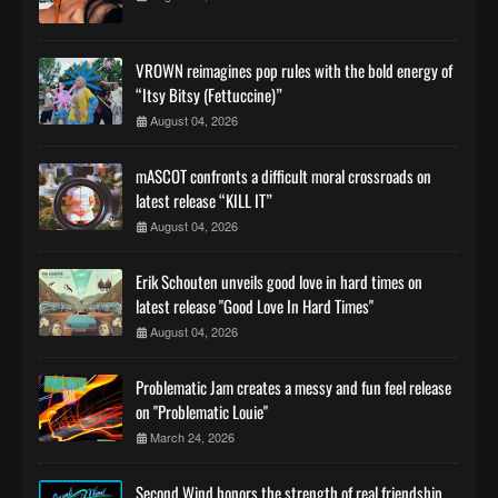
VROWN reimagines pop rules with the bold energy of
“Itsy Bitsy (Fettuccine)”
August 04, 2026
mASCOT confronts a difficult moral crossroads on
latest release “KILL IT”
August 04, 2026
Erik Schouten unveils good love in hard times on
latest release "Good Love In Hard Times"
August 04, 2026
Problematic Jam creates a messy and fun feel release
on "Problematic Louie"
March 24, 2026
Second Wind honors the strength of real friendship