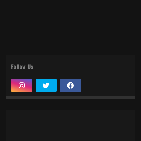
Follow Us