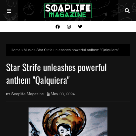
Home
Music
Star Strife unleashes powerful anthem "Qalquiera"
Star Strife unleashes powerful
anthem "Qalquiera"
Soaplife Magazine
May 03, 2024