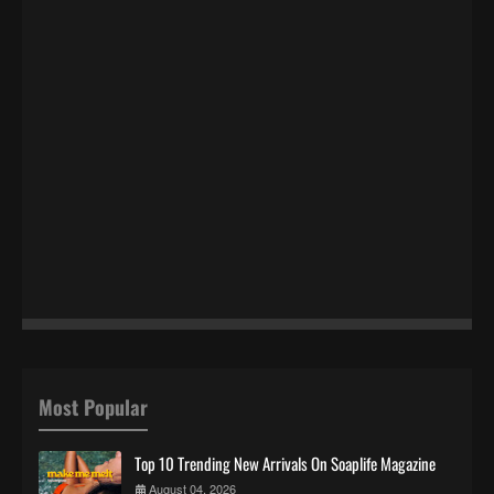
Most Popular
Top 10 Trending New Arrivals On Soaplife Magazine
August 04, 2026