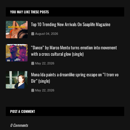
YOU MAY LIKE THESE POSTS
Top 10 Trending New Arrivals On Soaplife Magazine
August 04, 2026
“Dance” by Marco Mento turns emotion into movement
with a cross cultural glow (single)
May 22, 2026
Mona Ida paints a dreamlike spring escape on “I trom vo
Dir” (single)
May 22, 2026
POST A COMMENT
0 Comments