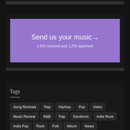
Tags
Song Reviews
Rap
HipHop
Pop
Video
Music Review
R&B
Trap
Electronic
Indie Rock
Indie Pop
Rock
Folk
Album
News