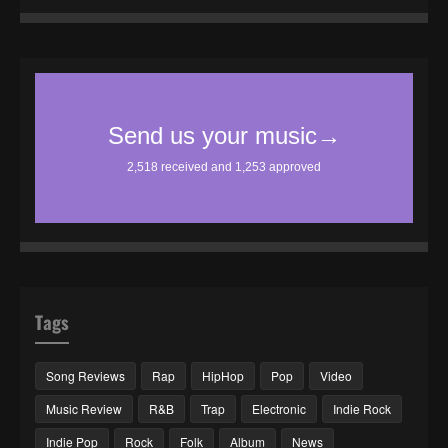
Tags
Song Reviews
Rap
HipHop
Pop
Video
Music Review
R&B
Trap
Electronic
Indie Rock
Indie Pop
Rock
Folk
Album
News