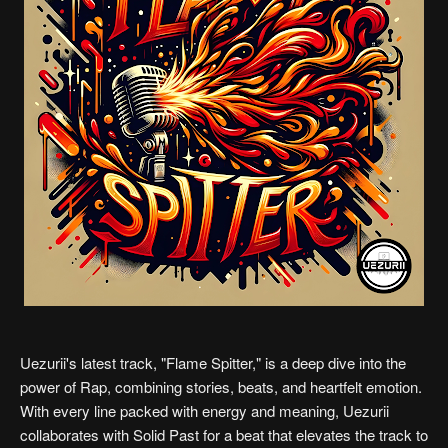
Uezurii's latest track, "Flame Spitter," is a deep dive into the
power of Rap, combining stories, beats, and heartfelt emotion.
With every line packed with energy and meaning, Uezurii
collaborates with Solid Past for a beat that elevates the track to