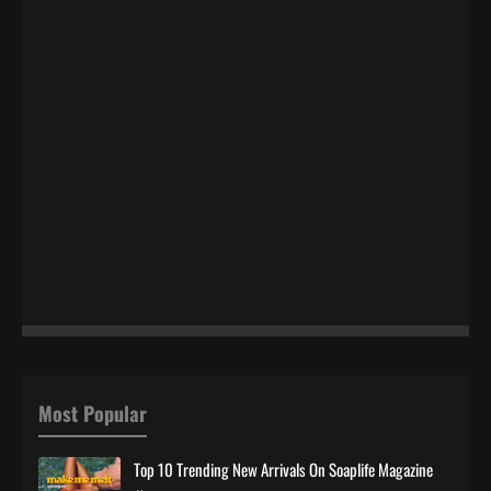
Most Popular
Top 10 Trending New Arrivals On Soaplife Magazine