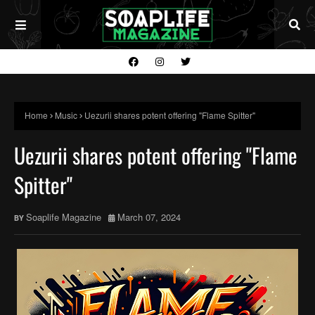
Home
Music
Uezurii shares potent offering "Flame Spitter"
Uezurii shares potent offering "Flame
Spitter"
Soaplife Magazine
March 07, 2024