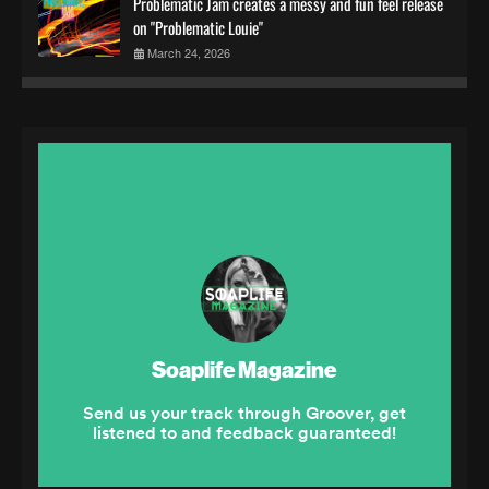
Problematic Jam creates a messy and fun feel release
on "Problematic Louie"
March 24, 2026