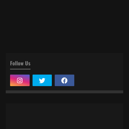
Follow Us