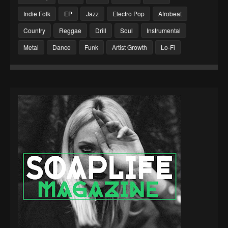
Indie Folk
EP
Jazz
Electro Pop
Afrobeat
Country
Reggae
Drill
Soul
Instrumental
Metal
Dance
Funk
Artist Growth
Lo-Fi