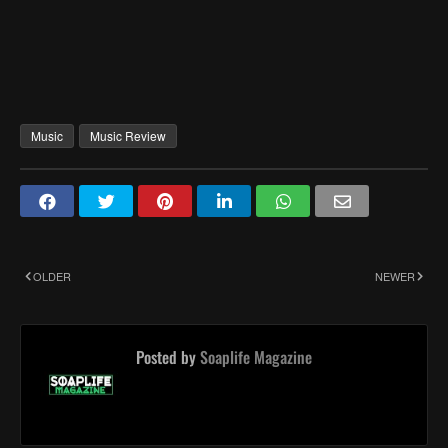
Music
Music Review
OLDER
NEWER
Posted by
Soaplife Magazine