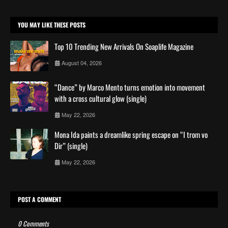
YOU MAY LIKE THESE POSTS
Top 10 Trending New Arrivals On Soaplife Magazine
August 04, 2026
“Dance” by Marco Mento turns emotion into movement
with a cross cultural glow (single)
May 22, 2026
Mona Ida paints a dreamlike spring escape on “I trom vo
Dir” (single)
May 22, 2026
POST A COMMENT
0 Comments