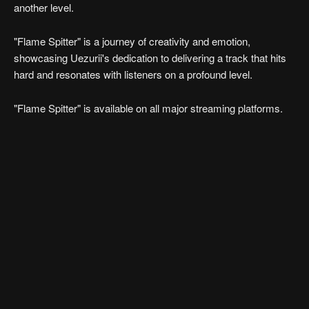
another level.
"Flame Spitter" is a journey of creativity and emotion,
showcasing Uezurii's dedication to delivering a track that hits
hard and resonates with listeners on a profound level.
"Flame Spitter" is available on all major streaming platforms.