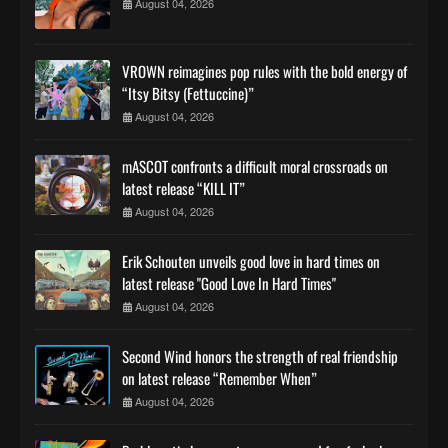
August 04, 2026
VROWN reimagines pop rules with the bold energy of
“Itsy Bitsy (Fettuccine)”
August 04, 2026
mASCOT confronts a difficult moral crossroads on
latest release “KILL IT”
August 04, 2026
Erik Schouten unveils good love in hard times on
latest release "Good Love In Hard Times"
August 04, 2026
Second Wind honors the strength of real friendship
on latest release “Remember When”
August 04, 2026