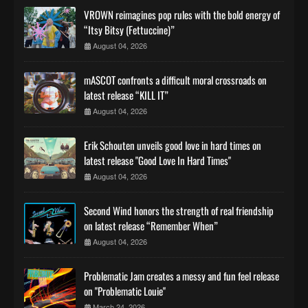
VROWN reimagines pop rules with the bold energy of
“Itsy Bitsy (Fettuccine)”
August 04, 2026
mASCOT confronts a difficult moral crossroads on
latest release “KILL IT”
August 04, 2026
Erik Schouten unveils good love in hard times on
latest release "Good Love In Hard Times"
August 04, 2026
Second Wind honors the strength of real friendship
on latest release “Remember When”
August 04, 2026
Problematic Jam creates a messy and fun feel release
on "Problematic Louie"
March 24, 2026