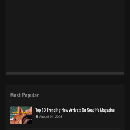
Most Popular
Top 10 Trending New Arrivals On Soaplife Magazine
August 04, 2026