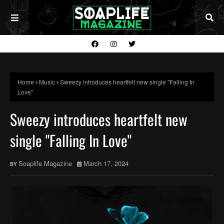
Home
Music
Sweezy introduces heartfelt new single "Falling In
Love"
Sweezy introduces heartfelt new
single "Falling In Love"
Soaplife Magazine
March 17, 2024