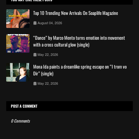
Top 10 Trending New Arrivals On Soaplife Magazine
August 04, 2026
“Dance” by Marco Mento turns emotion into movement
with a cross cultural glow (single)
May 22, 2026
Mona Ida paints a dreamlike spring escape on “I trom vo
Dir” (single)
May 22, 2026
POST A COMMENT
0 Comments