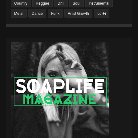
Country
Reggae
Drill
Soul
Instrumental
Metal
Dance
Funk
Artist Growth
Lo-Fi