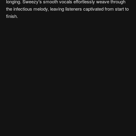
longing. Sweezy's smooth vocals effortlessly weave through
the infectious melody, leaving listeners captivated from start to
finish.