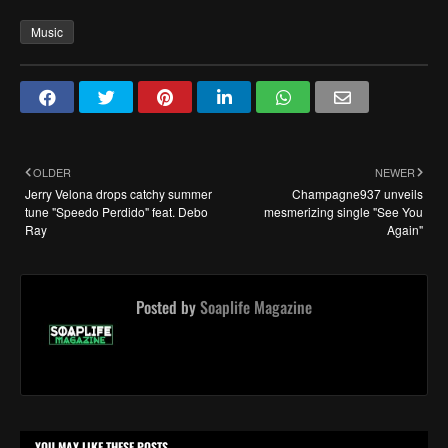
Music
OLDER
NEWER
Jerry Velona drops catchy summer
Champagne937 unveils
tune "Speedo Perdido" feat. Debo
mesmerizing single "See You
Ray
Again"
Posted by
Soaplife Magazine
YOU MAY LIKE THESE POSTS