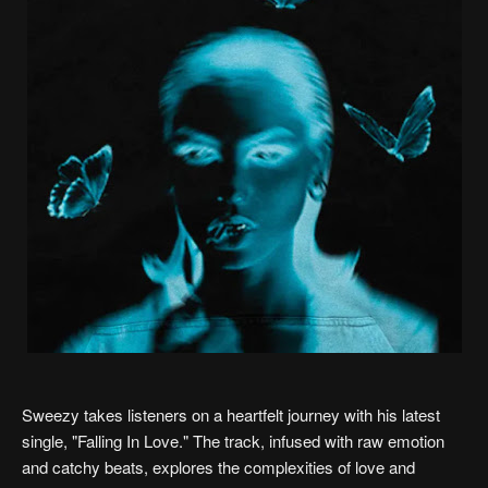
Sweezy takes listeners on a heartfelt journey with his latest
single, "Falling In Love." The track, infused with raw emotion
and catchy beats, explores the complexities of love and