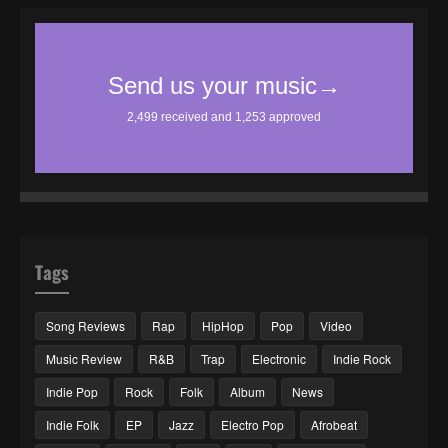
Tags
Song Reviews
Rap
HipHop
Pop
Video
Music Review
R&B
Trap
Electronic
Indie Rock
Indie Pop
Rock
Folk
Album
News
Indie Folk
EP
Jazz
Electro Pop
Afrobeat