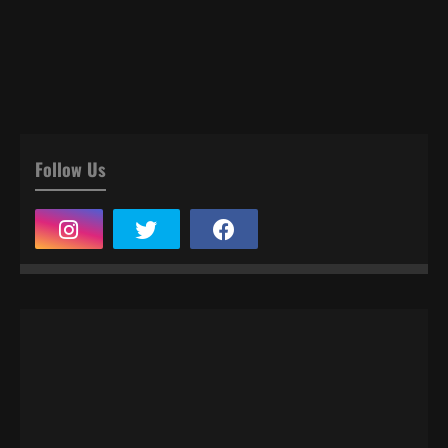
Follow Us