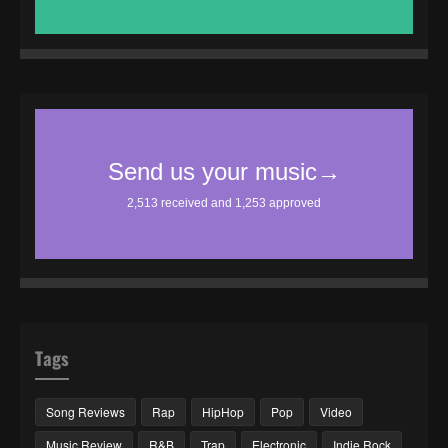
Tags
Song Reviews
Rap
HipHop
Pop
Video
Music Review
R&B
Trap
Electronic
Indie Rock