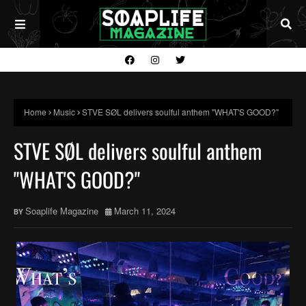
Home
Music
STVE SØL delivers soulful anthem "WHAT'S GOOD?"
STVE SØL delivers soulful anthem
"WHAT'S GOOD?"
Soaplife Magazine
March 11, 2024