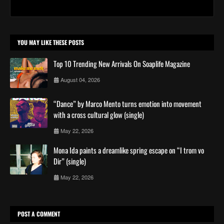
YOU MAY LIKE THESE POSTS
Top 10 Trending New Arrivals On Soaplife Magazine
August 04, 2026
“Dance” by Marco Mento turns emotion into movement
with a cross cultural glow (single)
May 22, 2026
Mona Ida paints a dreamlike spring escape on “I trom vo
Dir” (single)
May 22, 2026
POST A COMMENT