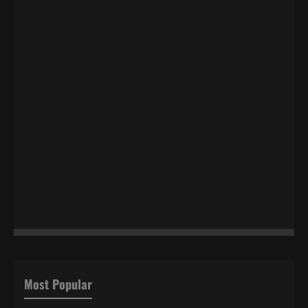
Most Popular