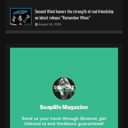
Second Wind honors the strength of real friendship
on latest release “Remember When”
August 04, 2026