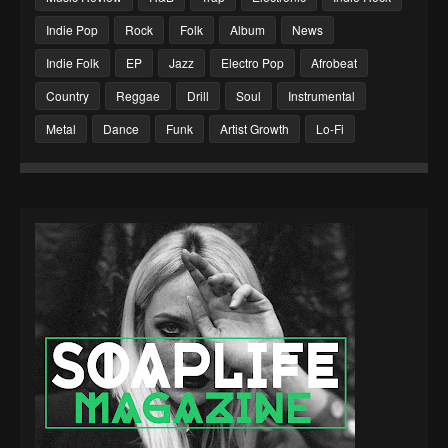
Indie Pop
Rock
Folk
Album
News
Indie Folk
EP
Jazz
Electro Pop
Afrobeat
Country
Reggae
Drill
Soul
Instrumental
Metal
Dance
Funk
Artist Growth
Lo-Fi