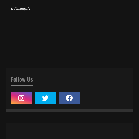
0 Comments
Follow Us