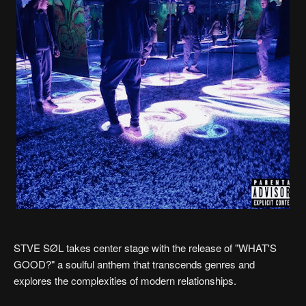
STVE SØL takes center stage with the release of "WHAT'S
GOOD?" a soulful anthem that transcends genres and
explores the complexities of modern relationships.