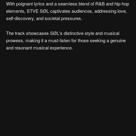
With poignant lyrics and a seamless blend of R&B and hip-hop
elements, STVE SØL captivates audiences, addressing love,
self-discovery, and societal pressures.
The track showcases SØL's distinctive style and musical
prowess, making it a must-listen for those seeking a genuine
and resonant musical experience.