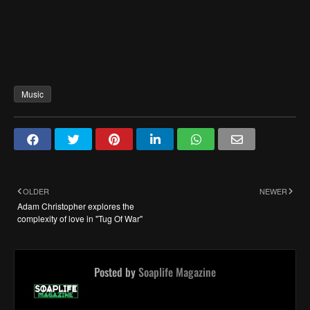
Music
OLDER
NEWER
Adam Christopher explores the
complexity of love in "Tug Of War"
Posted by
Soaplife Magazine