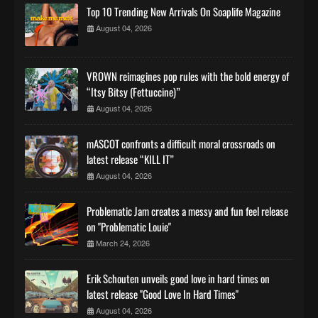
Top 10 Trending New Arrivals On Soaplife Magazine
August 04, 2026
VROWN reimagines pop rules with the bold energy of
“Itsy Bitsy (Fettuccine)”
August 04, 2026
mASCOT confronts a difficult moral crossroads on
latest release “KILL IT”
August 04, 2026
Problematic Jam creates a messy and fun feel release
on "Problematic Louie"
March 24, 2026
Erik Schouten unveils good love in hard times on
latest release "Good Love In Hard Times"
August 04, 2026