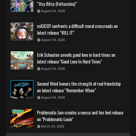
“Itsy Bitsy (Fettuccine)”
August 04, 2026
mASCOT confronts a difficult moral crossroads on
latest release “KILL IT”
August 04, 2026
Erik Schouten unveils good love in hard times on
latest release "Good Love In Hard Times"
August 04, 2026
Second Wind honors the strength of real friendship
on latest release “Remember When”
August 04, 2026
Problematic Jam creates a messy and fun feel release
on "Problematic Louie"
March 24, 2026