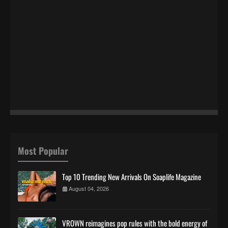
Most Popular
Top 10 Trending New Arrivals On Soaplife Magazine
August 04, 2026
VROWN reimagines pop rules with the bold energy of