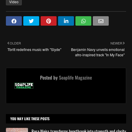
Video
OLDER
NEWER
Tbritt redefines music with "Slyde"
Benjamin Navy unveils emotional
afro-inspired track "In My Face"
Posted by
Soaplife Magazine
YOU MAY LIKE THESE POSTS
Rosa Weiss transforms heartbreak into strength and clarity