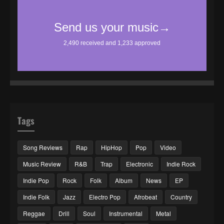
Tags
Song Reviews
Rap
HipHop
Pop
Video
Music Review
R&B
Trap
Electronic
Indie Rock
Indie Pop
Rock
Folk
Album
News
EP
Indie Folk
Jazz
Electro Pop
Afrobeat
Country
Reggae
Drill
Soul
Instrumental
Metal