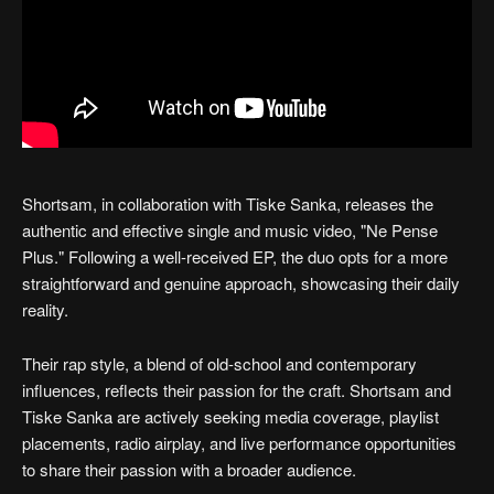
Shortsam, in collaboration with Tiske Sanka, releases the
authentic and effective single and music video, "Ne Pense
Plus." Following a well-received EP, the duo opts for a more
straightforward and genuine approach, showcasing their daily
reality.
Their rap style, a blend of old-school and contemporary
influences, reflects their passion for the craft. Shortsam and
Tiske Sanka are actively seeking media coverage, playlist
placements, radio airplay, and live performance opportunities
to share their passion with a broader audience.