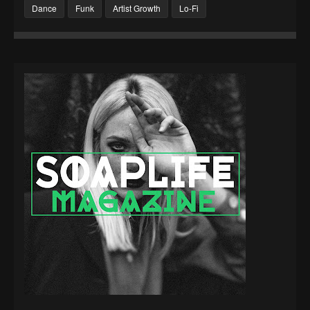
Dance
Funk
Artist Growth
Lo-Fi