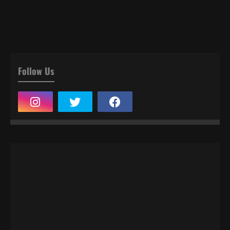
Follow Us