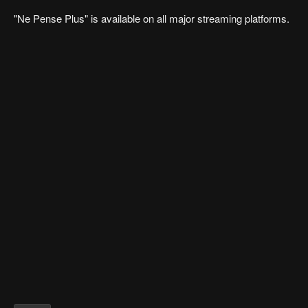
"Ne Pense Plus" is available on all major streaming platforms.