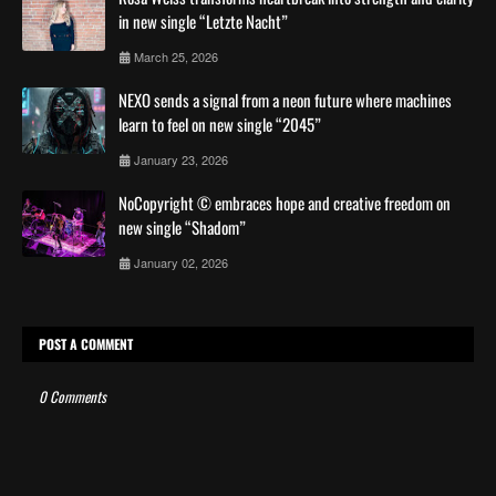
in new single “Letzte Nacht”
March 25, 2026
NEXO sends a signal from a neon future where machines
learn to feel on new single “2045”
January 23, 2026
NoCopyright © embraces hope and creative freedom on
new single “Shadom”
January 02, 2026
POST A COMMENT
0 Comments