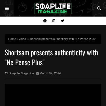
Home
Video
Shortsam presents authenticity with "Ne Pense Plus"
Shortsam presents authenticity with
"Ne Pense Plus"
Soaplife Magazine
March 07, 2024