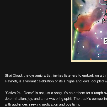
Shai Cloud, the dynamic artist, invites listeners to embark on a thri
Raynefr, is a vibrant celebration of life's highs and lows, coupled 
"Sativa 24 - Demo" is not just a song; it's an anthem for triumph o
determination, joy, and an unwavering spirit. The track's compelli
with audiences seeking motivation and positivity.