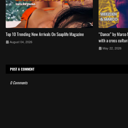
Top 10 Trending New Arrivals On Soaplife Magazine
“Dance” by Marco 
with a cross cultur
August 04, 2026
May 22, 2026
POST A COMMENT
0 Comments