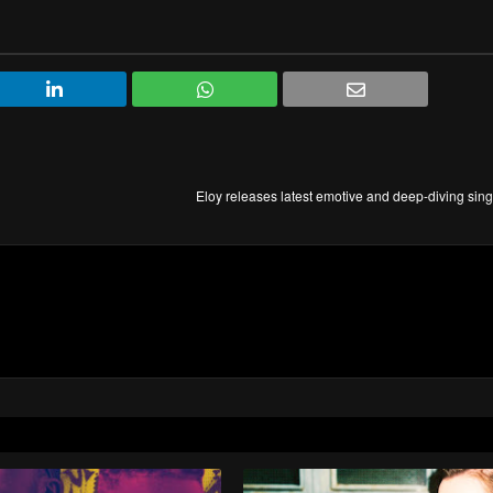
Eloy releases latest emotive and deep-diving sin