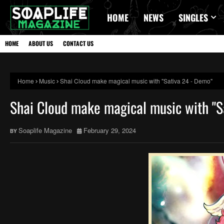
HOME
NEWS
SINGLES
HOME
ABOUT US
CONTACT US
Home
Music
Shai Cloud make magical music with "Sativa 24 - Demo"
Shai Cloud make magical music with "S
Soaplife Magazine
February 29, 2024