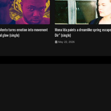
Mento turns emotion into movement
Mona Ida paints a dreamlike spring escape
al glow (single)
Dir” (single)
May 22, 2026