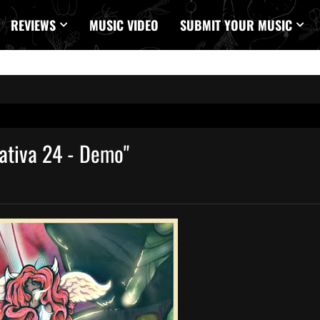
REVIEWS
MUSIC VIDEO
SUBMIT YOUR MUSIC
ativa 24 - Demo"