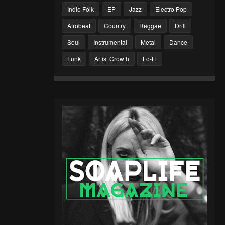
Indie Folk
EP
Jazz
Electro Pop
Afrobeat
Country
Reggae
Drill
Soul
Instrumental
Metal
Dance
Funk
Artist Growth
Lo-Fi