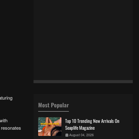
aturing
Most Popular
with
Top 10 Trending New Arrivals On
Soaplife Magazine
t resonates
August 04, 2026