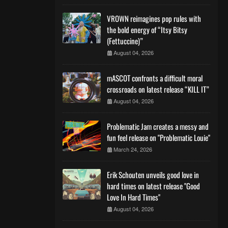
VROWN reimagines pop rules with
the bold energy of “Itsy Bitsy
(Fettuccine)”
August 04, 2026
mASCOT confronts a difficult moral
crossroads on latest release “KILL IT”
August 04, 2026
Problematic Jam creates a messy and
fun feel release on "Problematic Louie"
March 24, 2026
Erik Schouten unveils good love in
hard times on latest release "Good
Love In Hard Times"
August 04, 2026