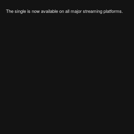
The single is now available on all major streaming platforms.