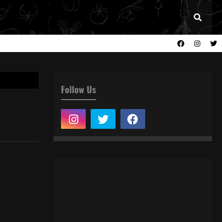
Follow Us