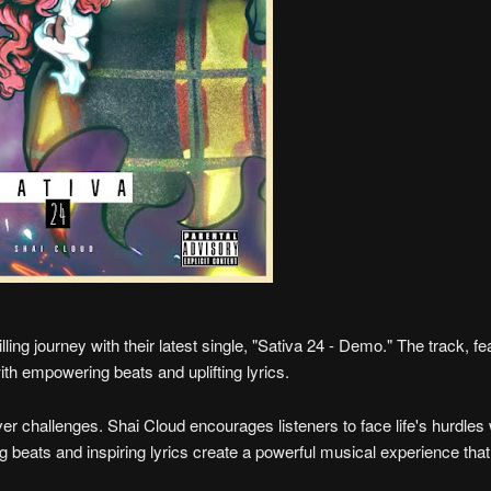
lling journey with their latest single, "Sativa 24 - Demo." The track, fe
with empowering beats and uplifting lyrics.
ver challenges. Shai Cloud encourages listeners to face life's hurdles 
ng beats and inspiring lyrics create a powerful musical experience tha