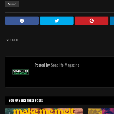
Music
OLDER
Posted by
Soaplife Magazine
YOU MAY LIKE THESE POSTS