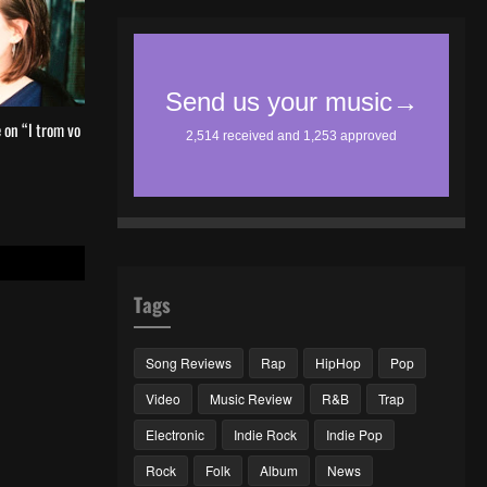
 on “I trom vo
Tags
Song Reviews
Rap
HipHop
Pop
Video
Music Review
R&B
Trap
Electronic
Indie Rock
Indie Pop
Rock
Folk
Album
News