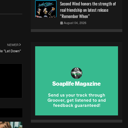
Second Wind honors the strength of
real friendship on latest release
“Remember When”
August 04, 2026
NEWER
gle "Let Down"