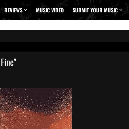
REVIEWS
MUSIC VIDEO
SUBMIT YOUR MUSIC
Fine"