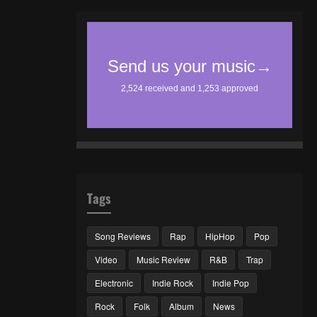
Tags
Song Reviews
Rap
HipHop
Pop
Video
Music Review
R&B
Trap
Electronic
Indie Rock
Indie Pop
Rock
Folk
Album
News