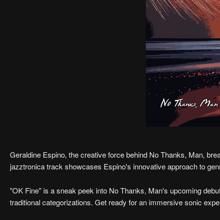
Geraldine Espino, the creative force behind No Thanks, Man, bre
jazztronica track showcases Espino's innovative approach to genr
"OK Fine" is a sneak peek into No Thanks, Man's upcoming debut
traditional categorizations. Get ready for an immersive sonic ex