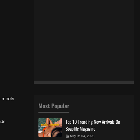
p meets
Most Popular
nds
Top 10 Trending New Arrivals On
Soaplife Magazine
August 04, 2026