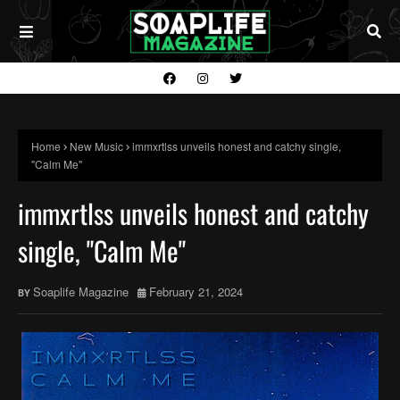
Home
New Music
immxrtlss unveils honest and catchy single,
"Calm Me"
immxrtlss unveils honest and catchy
single, "Calm Me"
Soaplife Magazine
February 21, 2024