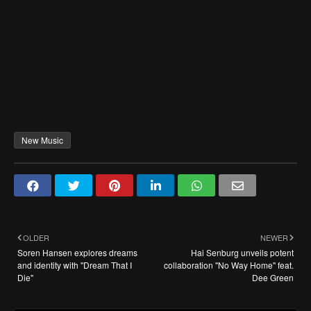
New Music
OLDER
NEWER
Soren Hansen explores dreams
Hai Senburg unveils potent
and identity with "Dream That I
collaboration "No Way Home" feat.
Die"
Dee Green