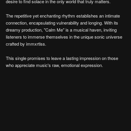
desire to find solace in the only world that truly matters.
The repetitive yet enchanting rhythm establishes an intimate
connection, encapsulating vulnerability and longing. With its
dreamy production, "Calm Me" is a musical haven, inviting
listeners to immerse themselves in the unique sonic universe
crafted by immxrtlss.
This single promises to leave a lasting impression on those
who appreciate music's raw, emotional expression.