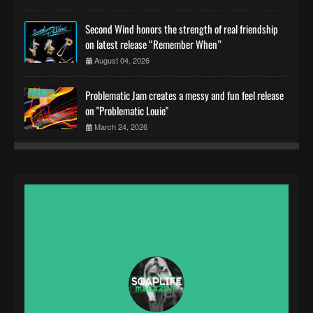
Second Wind honors the strength of real friendship
on latest release “Remember When”
August 04, 2026
Problematic Jam creates a messy and fun feel release
on "Problematic Louie"
March 24, 2026