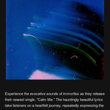
Experience the evocative sounds of immxrtlss as they release
their newest single, "Calm Me." The hauntingly beautiful lyrics
take listeners on a heartfelt journey, repeatedly expressing the