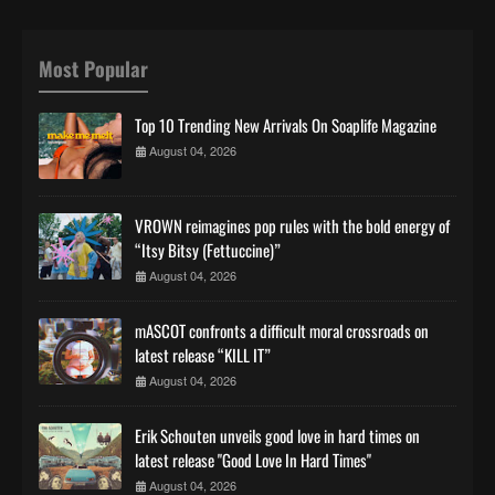
Most Popular
Top 10 Trending New Arrivals On Soaplife Magazine
August 04, 2026
VROWN reimagines pop rules with the bold energy of
“Itsy Bitsy (Fettuccine)”
August 04, 2026
mASCOT confronts a difficult moral crossroads on
latest release “KILL IT”
August 04, 2026
Erik Schouten unveils good love in hard times on
latest release "Good Love In Hard Times"
August 04, 2026