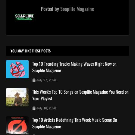
Posted by
Soaplife Magazine
YOU MAY LIKE THESE POSTS
Top 10 Trending Tracks Making Waves Right Now on
Soaplife Magazine
July 27, 2026
This Week's Top 10 Songs on Soaplife Magazine You Need on
Your Playlist
July 16, 2026
Top 10 Artists Redefining This Week Music Scene On
Soaplife Magazine