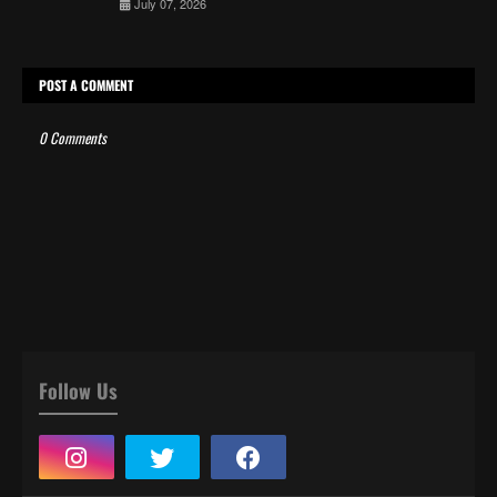
July 07, 2026
POST A COMMENT
0 Comments
Follow Us