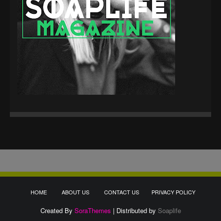
HOME
ABOUT US
CONTACT US
PRIVACY POLICY
Created By
SoraThemes
| Distributed by
Soaplife