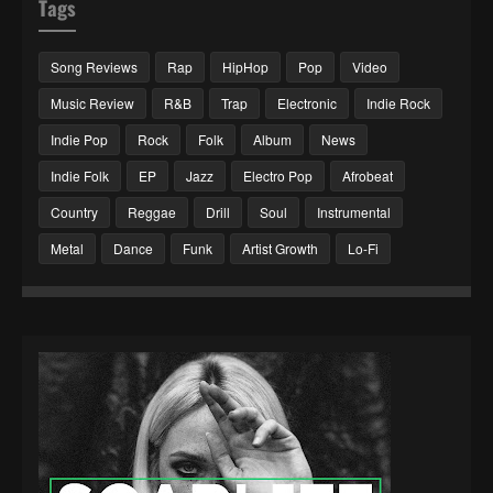
Tags
Song Reviews
Rap
HipHop
Pop
Video
Music Review
R&B
Trap
Electronic
Indie Rock
Indie Pop
Rock
Folk
Album
News
Indie Folk
EP
Jazz
Electro Pop
Afrobeat
Country
Reggae
Drill
Soul
Instrumental
Metal
Dance
Funk
Artist Growth
Lo-Fi