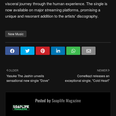
visceral journey through the human experience. The single is
now available on major streaming platforms, promising a
unique and resonant addition to the artists' discography.
New Music
OLDER
NEWER
Yasuke The Jashin unveils
Cometkazi releases an
sensational new single "Dove"
exceptional single, "Cold Heart"
Posted by
Soaplife Magazine