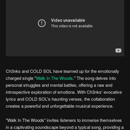
Ch3nks and COLD SOL have teamed up for the emotionally
charged single "
Walk In The Woods
." The song delves into
personal struggles and mental battles, offering a raw and
introspective exploration of emotions. With Ch3nks' evocative
lyrics and COLD SOL's haunting verses, the collaboration
creates a powerful and unforgettable musical experience.
"Walk In The Woods" invites listeners to immerse themselves
in a captivating soundscape beyond a typical song, providing a