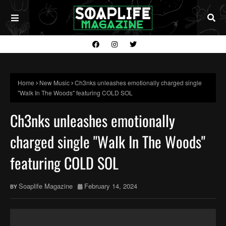
Home
New Music
Ch3nks unleashes emotionally charged single
"Walk In The Woods" featuring COLD SOL
Ch3nks unleashes emotionally
charged single "Walk In The Woods"
featuring COLD SOL
Soaplife Magazine
February 14, 2024