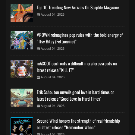
Top 10 Trending New Arrivals On Soaplife Magazine
August 04, 2026
VROWN reimagines pop rules with the bold energy of
“Itsy Bitsy (Fettuccine)”
August 04, 2026
mASCOT confronts a difficult moral crossroads on
latest release “KILL IT”
August 04, 2026
Erik Schouten unveils good love in hard times on
latest release "Good Love In Hard Times"
August 04, 2026
Second Wind honors the strength of real friendship
on latest release “Remember When”
August 04, 2026