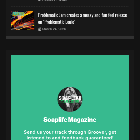
Problematic Jam creates a messy and fun feel release
on "Problematic Louie"
March 24, 2026