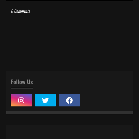
0 Comments
Follow Us