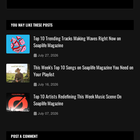
YOU MAY LIKE THESE POSTS
Top 10 Trending Tracks Making Waves Right Now on
Soaplife Magazine
July 27, 2026
This Week's Top 10 Songs on Soaplife Magazine You Need on
Your Playlist
July 16, 2026
Top 10 Artists Redefining This Week Music Scene On
Soaplife Magazine
July 07, 2026
POST A COMMENT