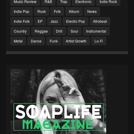
Music Review
R&B
Trap
Electronic
Indie Rock
Indie Pop
Rock
Folk
Album
News
Indie Folk
EP
Jazz
Electro Pop
Afrobeat
Country
Reggae
Drill
Soul
Instrumental
Metal
Dance
Funk
Artist Growth
Lo-Fi