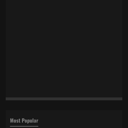
Most Popular