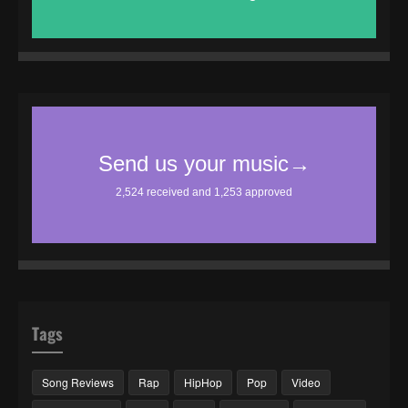
Tags
Song Reviews
Rap
HipHop
Pop
Video