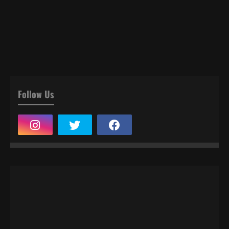
Follow Us