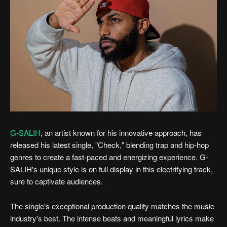
G-SALIH
, an artist known for his innovative approach, has
released his latest single, "Check," blending trap and hip-hop
genres to create a fast-paced and energizing experience. G-
SALIH's unique style is on full display in this electrifying track,
sure to captivate audiences.
The single's exceptional production quality matches the music
industry's best. The intense beats and meaningful lyrics make