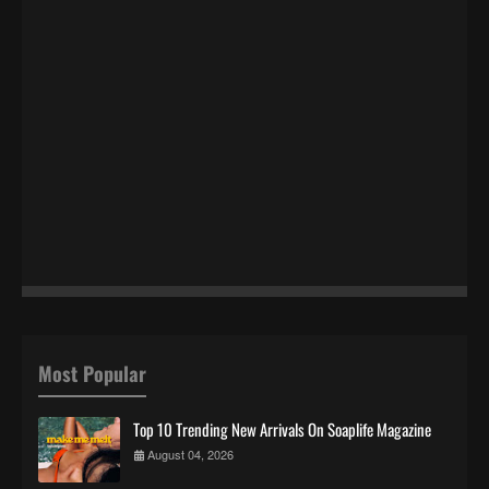
Most Popular
Top 10 Trending New Arrivals On Soaplife Magazine
August 04, 2026