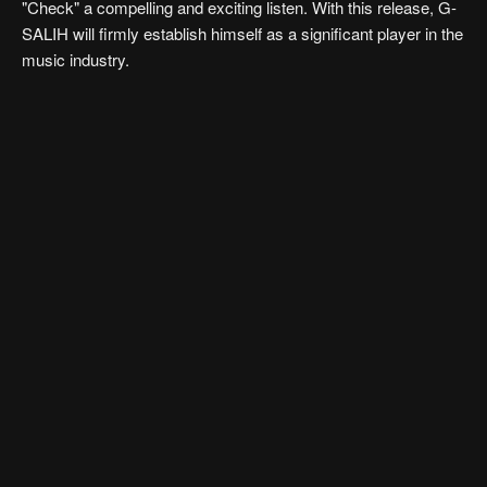
"Check" a compelling and exciting listen. With this release, G-
SALIH will firmly establish himself as a significant player in the
music industry.