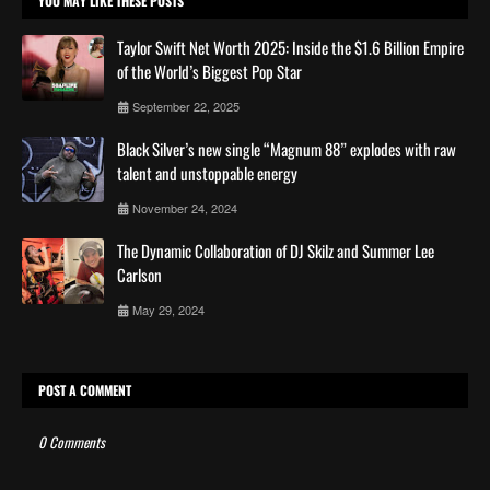
YOU MAY LIKE THESE POSTS
Taylor Swift Net Worth 2025: Inside the $1.6 Billion Empire
of the World’s Biggest Pop Star
September 22, 2025
Black Silver’s new single “Magnum 88” explodes with raw
talent and unstoppable energy
November 24, 2024
The Dynamic Collaboration of DJ Skilz and Summer Lee
Carlson
May 29, 2024
POST A COMMENT
0 Comments