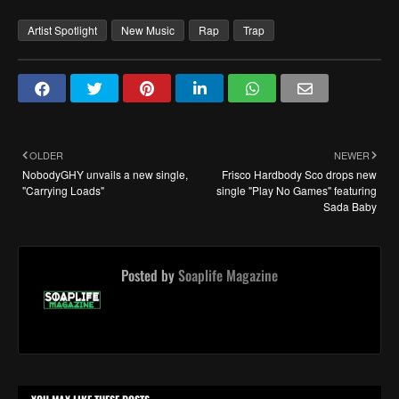
Artist Spotlight
New Music
Rap
Trap
OLDER
NEWER
NobodyGHY unvails a new single,
Frisco Hardbody Sco drops new
"Carrying Loads"
single "Play No Games" featuring
Sada Baby
Posted by
Soaplife Magazine