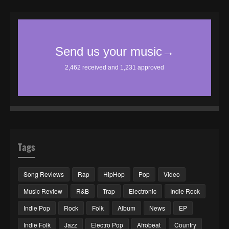
Tags
Song Reviews
Rap
HipHop
Pop
Video
Music Review
R&B
Trap
Electronic
Indie Rock
Indie Pop
Rock
Folk
Album
News
EP
Indie Folk
Jazz
Electro Pop
Afrobeat
Country