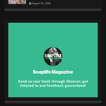
August 03, 2026