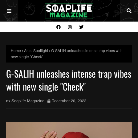
Home
Artist Spotlight
G-SALIH unleashes intense trap vibes with
new single "Check"
G-SALIH unleashes intense trap vibes
with new single "Check"
Soaplife Magazine
December 20, 2023