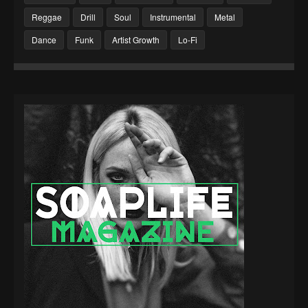
Reggae
Drill
Soul
Instrumental
Metal
Dance
Funk
Artist Growth
Lo-Fi