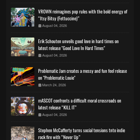
VROWN reimagines pop rules with the bold energy of
“Itsy Bitsy (Fettuccine)”
August 04, 2026
Erik Schouten unveils good love in hard times on
latest release "Good Love In Hard Times"
August 04, 2026
Problematic Jam creates a messy and fun feel release
on "Problematic Louie"
March 24, 2026
mASCOT confronts a difficult moral crossroads on
latest release “KILL IT”
August 04, 2026
Stephen McCafferty turns social tensions tnto indie
rock fire with “Never Up”