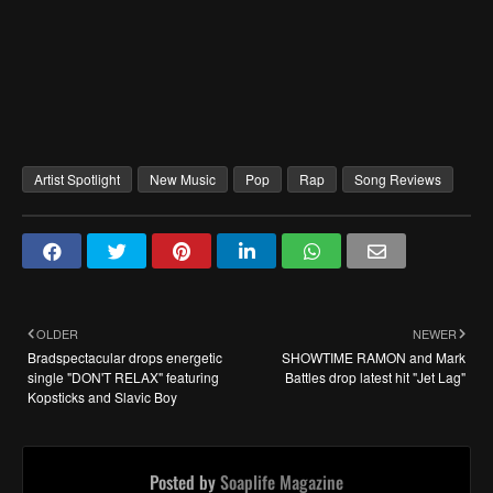
Artist Spotlight
New Music
Pop
Rap
Song Reviews
OLDER
NEWER
Bradspectacular drops energetic
SHOWTIME RAMON and Mark
single "DON'T RELAX" featuring
Battles drop latest hit "Jet Lag"
Kopsticks and Slavic Boy
Posted by
Soaplife Magazine