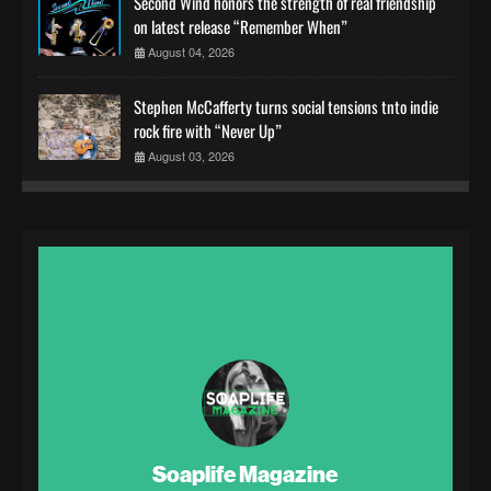
Second Wind honors the strength of real friendship
on latest release “Remember When”
August 04, 2026
Stephen McCafferty turns social tensions tnto indie
rock fire with “Never Up”
August 03, 2026