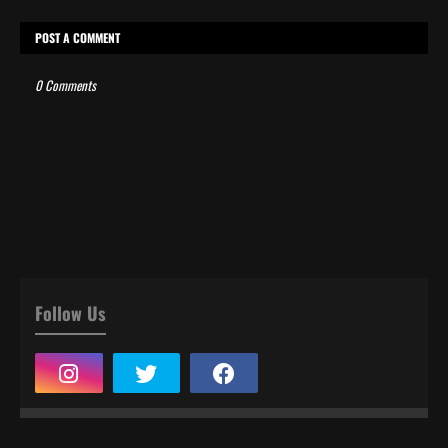
POST A COMMENT
0 Comments
Follow Us