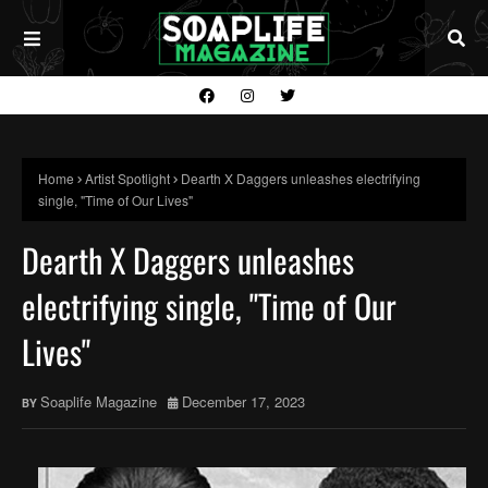
Home
Artist Spotlight
Dearth X Daggers unleashes electrifying
single, "Time of Our Lives"
Dearth X Daggers unleashes
electrifying single, "Time of Our
Lives"
Soaplife Magazine
December 17, 2023